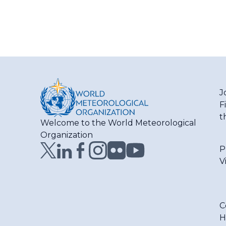
J
F
t
Welcome to the World Meteorological
Organization
P
V
C
H