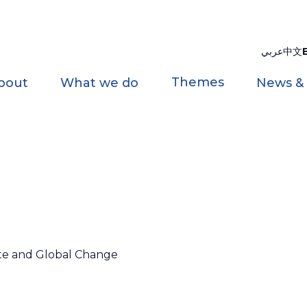
عربي
中文
Themes
bout
What we do
News &
ate and Global Change