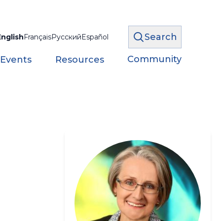
Search
English
Français
Русский
Español
Community
 Events
Resources