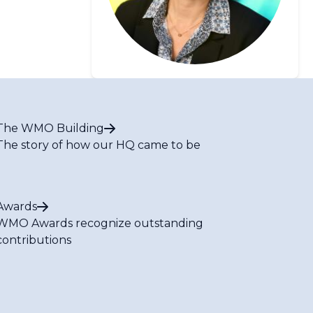
The WMO Building
The story of how our HQ came to be
Awards
WMO Awards recognize outstanding
contributions