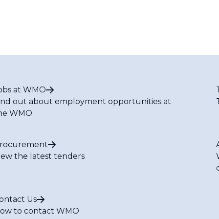
obs at WMO
ind out about employment opportunities at
he WMO
rocurement
iew the latest tenders
ontact Us
ow to contact WMO