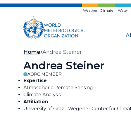
Skip
to
Weather
Climate
Water
main
content
A
Breadcrumb
Home
Andrea Steiner
Andrea Steiner
AOPC MEMBER
Expertise
Atmospheric Remote Sensing
Climate Analysis
Affiliation
University of Graz - Wegener Center for Clim