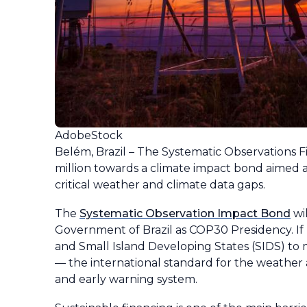
AdobeStock
Belém, Brazil – The Systematic Observations Fin
million towards a climate impact bond aimed a
critical weather and climate data gaps.
The
Systematic Observation Impact Bond
wi
Government of Brazil as COP30 Presidency. I
and Small Island Developing States (SIDS) t
— the international standard for the weather 
and early warning system.