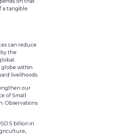
epends on that
 a tangible
ates can reduce
 by the
lobal.
e globe within
ard livelihoods.
trengthen our
ce of Small
on. Observations
D 5 billion in
griculture,