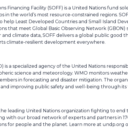
ns Financing Facility (SOFF) is a United Nations fund sol
ps in the world’s most resource-constrained regions. SO
 to help Least Developed Countries and Small Island Dev
ions that meet Global Basic Observing Network (GBON) 
r and climate data, SOFF delivers a global public good t
orts climate-resilient development everywhere.
is a specialized agency of the United Nations responsib
spheric science and meteorology. WMO monitors weather
mbers in forecasting and disaster mitigation. The organi
and improving public safety and well-being through its
leading United Nations organization fighting to end th
ng with our broad network of experts and partners in 17
tions for people and the planet. Learn more at undp.org o