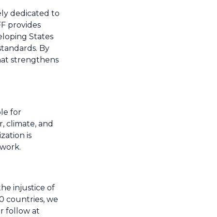
ely dedicated to
FF provides
eloping States
standards. By
hat strengthens
le for
, climate, and
zation is
 work.
e injustice of
0 countries, we
r follow at