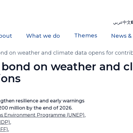
عربي
中文
Themes
bout
What we do
News &
bond on weather and climate data opens for contri
t bond on weather and c
ions
gthen resilience and early warnings
200 million by the end of 2026.
ons Environment Programme (UNEP)
,
NDP)
,
OFF)
,