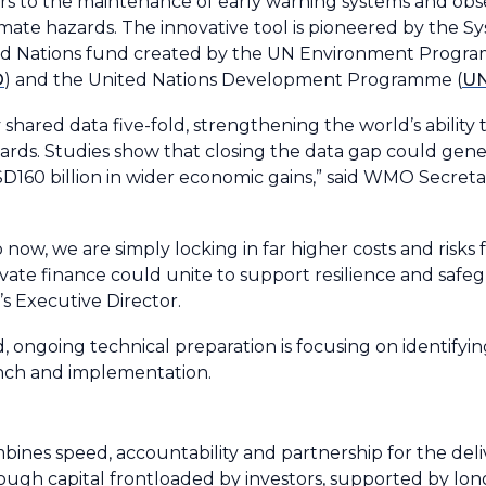
iers to the maintenance of early warning systems and obs
imate hazards. The innovative tool is pioneered by the S
ted Nations fund created by the UN Environment Progr
O
) and the United Nations Development Programme (
U
 shared data five-fold, strengthening the world’s ability 
rds. Studies show that closing the data gap could gen
USD160 billion in wider economic gains,” said WMO Secret
 now, we are simply locking in far higher costs and risks 
te finance could unite to support resilience and safegu
s Executive Director.
 ongoing technical preparation is focusing on identifyin
unch and implementation.
nes speed, accountability and partnership for the deliv
hrough capital frontloaded by investors, supported by l