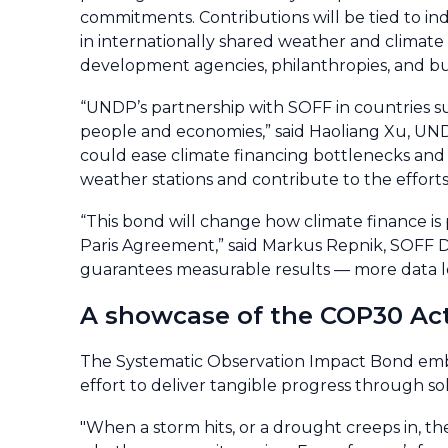
commitments. Contributions will be tied to 
in internationally shared weather and climate 
development agencies, philanthropies, and bu
“UNDP’s partnership with SOFF in countries s
people and economies,” said Haoliang Xu, UN
could ease climate financing bottlenecks and he
weather stations and contribute to the efforts
“This bond will change how climate finance is p
Paris Agreement,” said Markus Repnik, SOFF Dir
guarantees measurable results — more data lea
A showcase of the COP30 Ac
The Systematic Observation Impact Bond embod
effort to deliver tangible progress through sol
"When a storm hits, or a drought creeps in, 