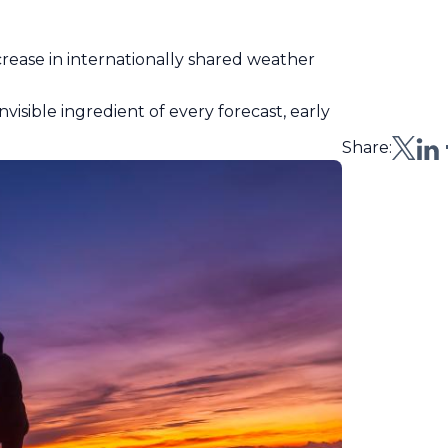
ncrease in internationally shared weather
visible ingredient of every forecast, early
Share: