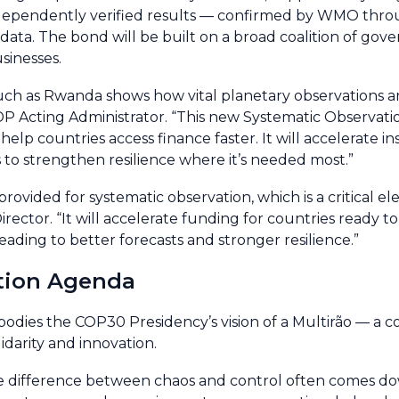
independently verified results — confirmed by WMO thro
data. The bond will be built on a broad coalition of gov
sinesses.
uch as Rwanda shows how vital planetary observations a
DP Acting Administrator. “This new Systematic Observat
lp countries access finance faster. It will accelerate ins
 to strengthen resilience where it’s needed most.”
rovided for systematic observation, which is a critical e
ector. “It will accelerate funding for countries ready to
ding to better forecasts and stronger resilience.”
tion Agenda
ies the COP30 Presidency’s vision of a Multirão — a co
idarity and innovation.
the difference between chaos and control often comes do