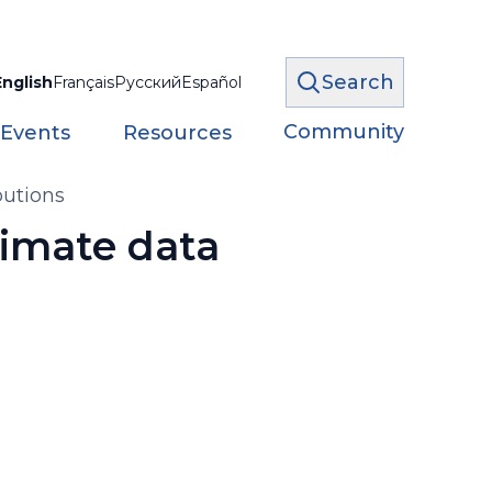
Search
English
Français
Русский
Español
Community
 Events
Resources
butions
limate data