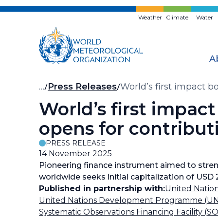
Skip
to
Weather
Climate
Water
main
content
A
Breadcrumb
…
Press Releases
World’s first impact 
World’s first impac
opens for contribut
PRESS RELEASE
14 November 2025
Pioneering finance instrument aimed to stren
worldwide seeks initial capitalization of USD 
Published in partnership with:
United Nati
United Nations Development Programme (U
Systematic Observations Financing Facility (S