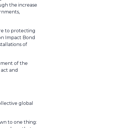
ugh the increase
ernments,
re to protecting
ion Impact Bond
tallations of
lement of the
 act and
llective global
wn to one thing: