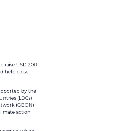
to raise USD 200
nd help close
upported by the
untries (LDCs)
Network (GBON)
limate action,