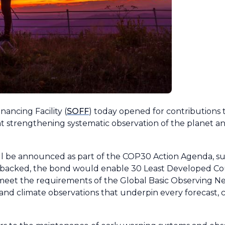
ancing Facility (
SOFF
) today opened for contributions 
t strengthening systematic observation of the planet a
ll be announced as part of the COP30 Action Agenda, s
f backed, the bond would enable 30 Least Developed Co
o meet the requirements of the Global Basic Observing 
and climate observations that underpin every forecast, c