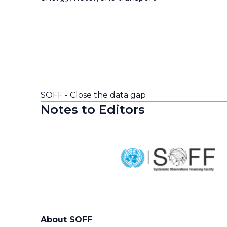
SOFF - Close the data gap
Notes to Editors
About SOFF