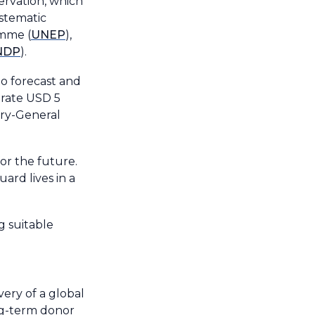
ervation, which
ystematic
amme (
UNEP
),
NDP
).
to forecast and
erate USD 5
ary-General
for the future.
ard lives in a
g suitable
ery of a global
ong-term donor