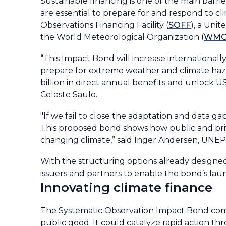
Sustainable financing is one of the main barr
are essential to prepare for and respond to cl
Observations Financing Facility (
SOFF
), a Uni
the World Meteorological Organization (
WM
“This Impact Bond will increase internationally
prepare for extreme weather and climate haza
billion in direct annual benefits and unlock 
Celeste Saulo.
"If we fail to close the adaptation and data gap
This proposed bond shows how public and priva
changing climate,” said Inger Andersen, UNEP’
With the structuring options already designed,
issuers and partners to enable the bond’s la
Innovating climate finance
The Systematic Observation Impact Bond combi
public good. It could catalyze rapid action t