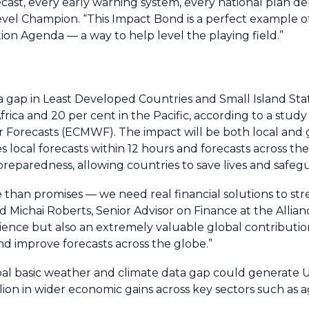
cast, every early warning system, every national plan d
vel Champion. “This Impact Bond is a perfect example of
on Agenda — a way to help level the playing field.”
ta gap in Least Developed Countries and Small Island St
frica and 20 per cent in the Pacific, according to a study
orecasts (ECMWF). The impact will be both local and g
s local forecasts within 12 hours and forecasts across th
reparedness, allowing countries to save lives and safegu
 than promises — we need real financial solutions to s
d Michai Roberts, Senior Advisor on Finance at the Allian
resilience but also an extremely valuable global contributi
 and improve forecasts across the globe.”
al basic weather and climate data gap could generate US
ion in wider economic gains across key sectors such as a