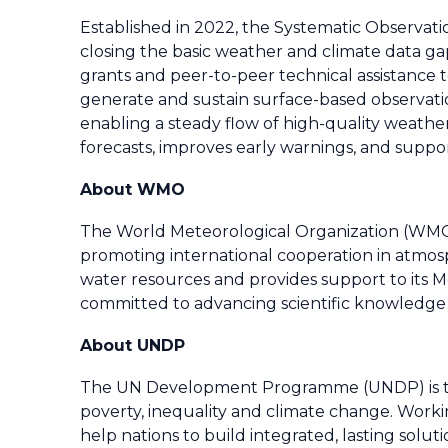
Established in 2022, the Systematic Observatio
closing the basic weather and climate data ga
grants and peer-to-peer technical assistance
generate and sustain surface-based observat
enabling a steady flow of high-quality weathe
forecasts, improves early warnings, and supp
About WMO
The World Meteorological Organization (WMO) 
promoting international cooperation in atmo
water resources and provides support to its Me
committed to advancing scientific knowledge 
About UNDP
The UN Development Programme (UNDP) is the 
poverty, inequality and climate change. Worki
help nations to build integrated, lasting solu