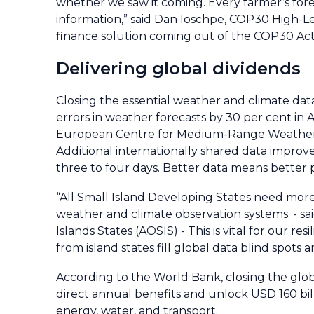
whether we saw it coming. Every farmer’s fore
information,” said Dan Ioschpe, COP30 High-Le
finance solution coming out of the COP30 Acti
Delivering global dividends
Closing the essential weather and climate da
errors in weather forecasts by 30 per cent in A
European Centre for Medium-Range Weather F
Additional internationally shared data improve
three to four days. Better data means better p
“All Small Island Developing States need more
weather and climate observation systems. - sai
Islands States (AOSIS) - This is vital for our 
from island states fill global data blind spots
According to the World Bank, closing the glob
direct annual benefits and unlock USD 160 bill
energy, water, and transport.