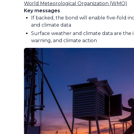
World Meteorological Organization (WMO)
Key messages
If backed, the bond will enable five-fold i
and climate data
Surface weather and climate data are the in
warning, and climate action