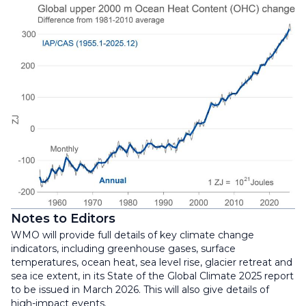
Notes to Editors
WMO will provide full details of key climate change
indicators, including greenhouse gases, surface
temperatures, ocean heat, sea level rise, glacier retreat and
sea ice extent, in its State of the Global Climate 2025 report
to be issued in March 2026. This will also give details of
high-impact events.