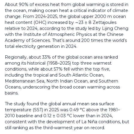
About 90% of excess heat from global warming is stored in
the ocean, making ocean heat a critical indicator of climate
change. From 2024-2025, the global upper 2000 m ocean
heat content (OHC) increased by ∼23 ± 8 Zettajoules
relative to 2024, according to the study led by Lijing Cheng
with the Institute of Atmospheric Physics at the Chinese
Academy of Sciences. That’s around 200 times the world’s
total electricity generation in 2024.
Regionally, about 33% of the global ocean area ranked
among its historical (1958–2025) top three warmest
conditions, while about 57% fell within the top five,
including the tropical and South Atlantic Ocean,
Mediterranean Sea, North Indian Ocean, and Southern
Oceans, underscoring the broad ocean warming across
basins.
The study found the global annual mean sea surface
temperature (SST) in 2025 was 0.49 °C above the 1981–
2010 baseline and 0.12 ± 0.03 °C lower than in 2024,
consistent with the development of La Niña conditions, but
still ranking as the third-warmest year on record.