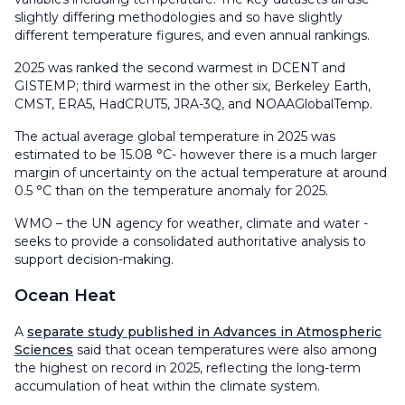
slightly differing methodologies and so have slightly
different temperature figures, and even annual rankings.
2025 was ranked the second warmest in DCENT and
GISTEMP; third warmest in the other six, Berkeley Earth,
CMST, ERA5, HadCRUT5, JRA-3Q, and NOAAGlobalTemp.
The actual average global temperature in 2025 was
estimated to be 15.08 °C- however there is a much larger
margin of uncertainty on the actual temperature at around
0.5 °C than on the temperature anomaly for 2025.
WMO – the UN agency for weather, climate and water -
seeks to provide a consolidated authoritative analysis to
support decision-making.
Ocean Heat
A
separate study published in Advances in Atmospheric
Sciences
said that ocean temperatures were also among
the highest on record in 2025, reflecting the long-term
accumulation of heat within the climate system.