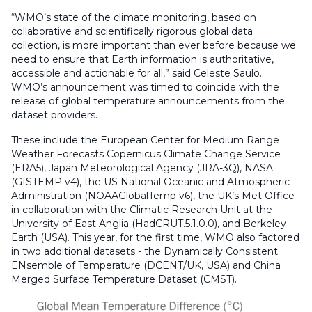
“WMO’s state of the climate monitoring, based on
collaborative and scientifically rigorous global data
collection, is more important than ever before because we
need to ensure that Earth information is authoritative,
accessible and actionable for all,” said Celeste Saulo.
WMO’s announcement was timed to coincide with the
release of global temperature announcements from the
dataset providers.
These include the European Center for Medium Range
Weather Forecasts Copernicus Climate Change Service
(ERA5), Japan Meteorological Agency (JRA-3Q), NASA
(GISTEMP v4), the US National Oceanic and Atmospheric
Administration (NOAAGlobalTemp v6), the UK’s Met Office
in collaboration with the Climatic Research Unit at the
University of East Anglia (HadCRUT.5.1.0.0), and Berkeley
Earth (USA). This year, for the first time, WMO also factored
in two additional datasets - the Dynamically Consistent
ENsemble of Temperature (DCENT/UK, USA) and China
Merged Surface Temperature Dataset (CMST).