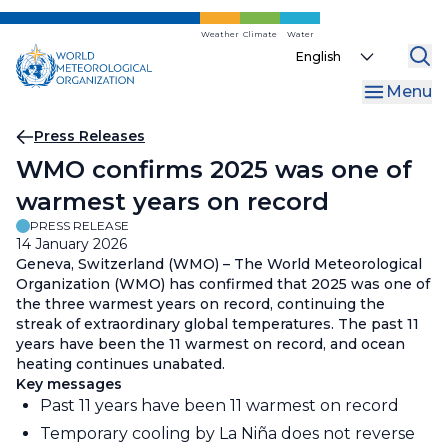
Skip
to
Weather
Climate
Water
Select
main
your
content
Menu
language
Breadcrumb
Press Releases
WMO confirms 2025 was one of
warmest years on record
PRESS RELEASE
14 January 2026
Geneva, Switzerland (WMO) – The World Meteorological
Organization (WMO) has confirmed that 2025 was one of
the three warmest years on record, continuing the
streak of extraordinary global temperatures. The past 11
years have been the 11 warmest on record, and ocean
heating continues unabated.
Key messages
Past 11 years have been 11 warmest on record
Temporary cooling by La Niña does not reverse