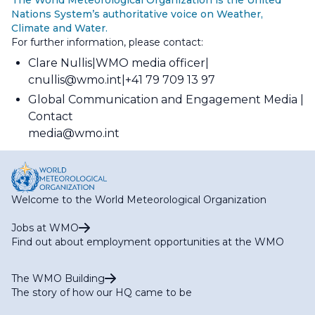
Nations System’s authoritative voice on Weather,
Climate and Water.
For further information, please contact:
Clare Nullis
WMO media officer
cnullis@wmo.int
+41 79 709 13 97
Global Communication and Engagement Media
Contact
media@wmo.int
Welcome to the World Meteorological Organization
Jobs at WMO
Find out about employment opportunities at the WMO
The WMO Building
The story of how our HQ came to be