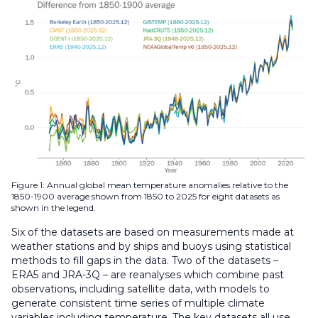
Figure 1: Annual global mean temperature anomalies relative to the
1850-1900 average shown from 1850 to 2025 for eight datasets as
shown in the legend.
Six of the datasets are based on measurements made at
weather stations and by ships and buoys using statistical
methods to fill gaps in the data. Two of the datasets –
ERA5 and JRA-3Q – are reanalyses which combine past
observations, including satellite data, with models to
generate consistent time series of multiple climate
variables including temperature. The key datasets all use