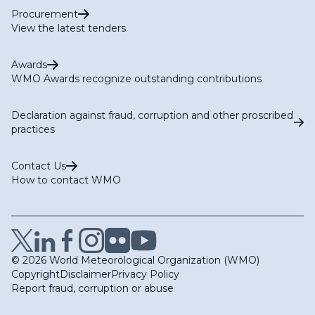
Procurement
View the latest tenders
Awards
WMO Awards recognize outstanding contributions
Declaration against fraud, corruption and other proscribed
practices
Contact Us
How to contact WMO
© 2026 World Meteorological Organization (WMO)
Copyright
Disclaimer
Privacy Policy
Report fraud, corruption or abuse