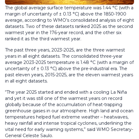
The global average surface temperature was 1.44 °C (with a
margin of uncertainty of ± 0.13 °C) above the 1850-1900
average, according to WMO’s consolidated analysis of eight
datasets. Two of these datasets ranked 2025 as the second
warmest year in the 176-year record, and the other six
ranked it as the third warmest year.
The past three years, 2023-2025, are the three warmest
years in all eight datasets. The consolidated three-year
average 2023-2025 temperature is 1.48 °C (with a margin of
uncertainty of ± 0.13 °C) above the pre-industrial era. The
past eleven years, 2015-2025, are the eleven warmest years
in all eight datasets.
“The year 2025 started and ended with a cooling La Niña
and yet it was still one of the warmest years on record
globally because of the accumulation of heat-trapping
greenhouse gases in our atmosphere. High land and ocean
temperatures helped fuel extreme weather – heatwaves,
heavy rainfall and intense tropical cyclones, underlining the
vital need for early warning systems,” said WMO Secretary-
General Celeste Saulo.