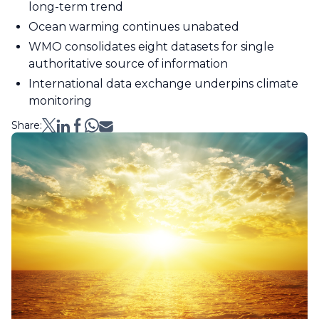
long-term trend
Ocean warming continues unabated
WMO consolidates eight datasets for single
authoritative source of information
International data exchange underpins climate
monitoring
Share: