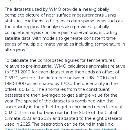
The datasets used by WMO provide a near-globally
complete picture of near surface measurements using
statistical methods to fill gaps in data sparse areas such as
the polar regions. Reanalyses also provide a globally
complete analysis combine past observations, including
satellite data, with models to generate consistent time
series of multiple climate variables including temperature in
all regions.
To calculate the consolidated figures for temperatures
relative to pre-industrial, WMO calculates anomalies relative
to 1981-2010 for each dataset and then adds an offset of
0.69°C, which is the difference between 1981-2010 and
1850-1900 as estimated by IPCC. The uncertainty in the
offset is 0.12°C. The anomalies from the constituent
datasets are then averaged to get a single value for the
year. The spread of the datasets is combined with the
uncertainty in the offset to get a combined uncertainty of
0.13°C. This method was used in the State of the Global
Climate 2023 and 2024 and adapted to the eight datasets
used in 2025. The description can be found in this
link
.
The World Meteorological Organization is the United