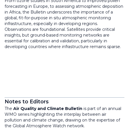
From ozone studies in South America to improved pollen
forecasting in Europe, to assessing atmospheric deposition
in Africa, the Bulletin underscores the importance of a
global, fit-for-purpose in situ atmospheric monitoring
infrastructure, especially in developing regions.
Observations are foundational. Satellites provide critical
insights, but ground-based monitoring networks are
essential for calibration and validation, particularly in
developing countries where infrastructure remains sparse.
Notes to Editors
The
Air Quality and Climate Bulletin
is part of an annual
WMO series highlighting the interplay between air
pollution and climate change, drawing on the expertise of
the Global Atmosphere Watch network.