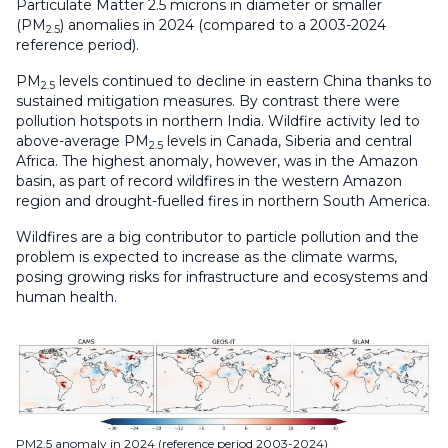
Particulate Matter 2.5 microns in diameter or smaller
(PM
) anomalies in 2024 (compared to a 2003-2024
2.5
reference period).
PM
levels continued to decline in eastern China thanks to
2.5
sustained mitigation measures. By contrast there were
pollution hotspots in northern India. Wildfire activity led to
above-average PM
levels in Canada, Siberia and central
2.5
Africa. The highest anomaly, however, was in the Amazon
basin, as part of record wildfires in the western Amazon
region and drought-fuelled fires in northern South America.
Wildfires are a big contributor to particle pollution and the
problem is expected to increase as the climate warms,
posing growing risks for infrastructure and ecosystems and
human health.
PM2.5 anomaly in 2024 (reference period 2003-2024)