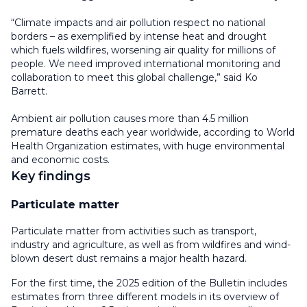
“Climate impacts and air pollution respect no national
borders – as exemplified by intense heat and drought
which fuels wildfires, worsening air quality for millions of
people. We need improved international monitoring and
collaboration to meet this global challenge,” said Ko
Barrett.
Ambient air pollution causes more than 4.5 million
premature deaths each year worldwide, according to World
Health Organization estimates, with huge environmental
and economic costs.
Key findings
Particulate matter
Particulate matter from activities such as transport,
industry and agriculture, as well as from wildfires and wind-
blown desert dust remains a major health hazard.
For the first time, the 2025 edition of the Bulletin includes
estimates from three different models in its overview of