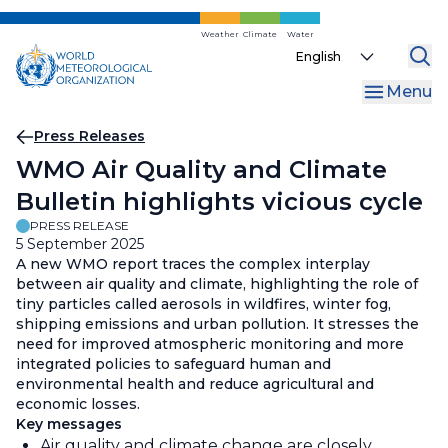
Skip
to
Weather
Climate
Water
Select
main
your
content
Menu
language
Breadcrumb
Press Releases
WMO Air Quality and Climate
Bulletin highlights vicious cycle
PRESS RELEASE
5 September 2025
A new WMO report traces the complex interplay
between air quality and climate, highlighting the role of
tiny particles called aerosols in wildfires, winter fog,
shipping emissions and urban pollution. It stresses the
need for improved atmospheric monitoring and more
integrated policies to safeguard human and
environmental health and reduce agricultural and
economic losses.
Key messages
Air quality and climate change are closely