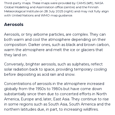
Third-party maps. These maps were provided by CAMS (left), NASA
Global Modelling and Assimilation office (centre) and the Finnish
Meteorological Institute on 28 July 2025 (right) and may not fully align
with United Nations and WMO map guidance.
Aerosols
Aerosols, or tiny airborne particles, are complex. They can
both warm and cool the atmosphere depending on their
composition. Darker ones, such as black and brown carbon,
warm the atmosphere and melt the ice or glaciers that
they land on.
Conversely, brighter aerosols, such as sulphates, reflect
solar radiation back to space, providing temporary cooling
before depositing as acid rain and snow.
Concentrations of aerosols in the atmosphere increased
globally from the 1950s to 1980s but have come down
substantially since then due to concerted efforts in North
America, Europe and, later, East Asia. They continue to rise
in some regions such as South Asia, South America and the
northern latitudes due, in part, to increasing wildfires.