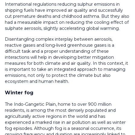
International regulations reducing sulphur emissions in
shipping fuels have improved air quality and successfully
cut premature deaths and childhood asthma. But they also
had a measurable impact on reducing the cooling effect of
sulphate aerosols, slightly accelerating global warming.
Disentangling complex interplay between aerosols,
reactive gases and long-lived greenhouse gases is a
difficult task and a proper understanding of these
interactions will help in developing better mitigation
measures for both climate and air quality. In this context, it
is important to take an integrated approach to managing
emissions, not only to protect the climate but also
ecosystem and human health.
Winter fog
The Indo-Gangetic Plain, home to over 900 million
residents, is among the most densely populated and
agriculturally active regions in the world and has
experienced a marked rise in air pollution as well as winter
fog episodes. Although fog is a seasonal occurrence, its
growing frequency and duration are increasingly linked to