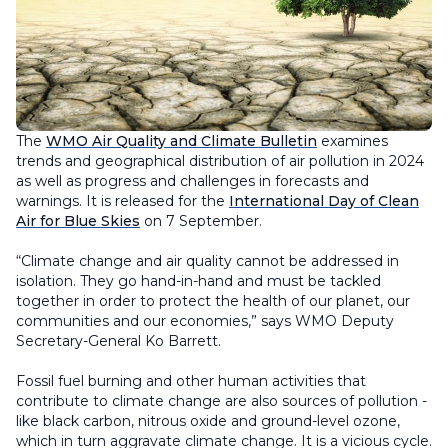
The
WMO Air Quality and Climate Bulletin
examines
trends and geographical distribution of air pollution in 2024
as well as progress and challenges in forecasts and
warnings. It is released for the
International Day of Clean
Air for Blue Skies
on 7 September.
“Climate change and air quality cannot be addressed in
isolation. They go hand-in-hand and must be tackled
together in order to protect the health of our planet, our
communities and our economies,” says WMO Deputy
Secretary-General Ko Barrett.
Fossil fuel burning and other human activities that
contribute to climate change are also sources of pollution -
like black carbon, nitrous oxide and ground-level ozone,
which in turn aggravate climate change. It is a vicious cycle.