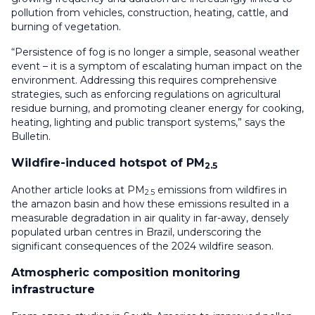
pollution from vehicles, construction, heating, cattle, and
burning of vegetation.
“Persistence of fog is no longer a simple, seasonal weather
event – it is a symptom of escalating human impact on the
environment. Addressing this requires comprehensive
strategies, such as enforcing regulations on agricultural
residue burning, and promoting cleaner energy for cooking,
heating, lighting and public transport systems,” says the
Bulletin.
Wildfire-induced hotspot of PM
2.5
Another article looks at PM
emissions from wildfires in
2.5
the amazon basin and how these emissions resulted in a
measurable degradation in air quality in far-away, densely
populated urban centres in Brazil, underscoring the
significant consequences of the 2024 wildfire season.
Atmospheric composition monitoring
infrastructure