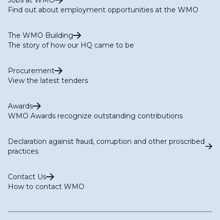
Jobs at WMO
Find out about employment opportunities at the WMO
The WMO Building
The story of how our HQ came to be
Procurement
View the latest tenders
Awards
WMO Awards recognize outstanding contributions
Declaration against fraud, corruption and other proscribed
practices
Contact Us
How to contact WMO