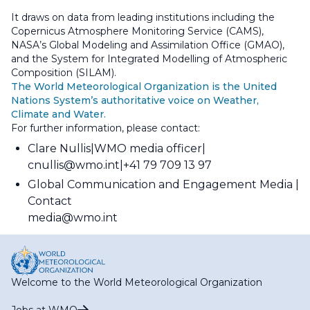
It draws on data from leading institutions including the
Copernicus Atmosphere Monitoring Service (CAMS),
NASA’s Global Modeling and Assimilation Office (GMAO),
and the System for Integrated Modelling of Atmospheric
Composition (SILAM).
The World Meteorological Organization is the United
Nations System’s authoritative voice on Weather,
Climate and Water.
For further information, please contact:
Clare Nullis
WMO media officer
cnullis@wmo.int
+41 79 709 13 97
Global Communication and Engagement Media
Contact
media@wmo.int
Welcome to the World Meteorological Organization