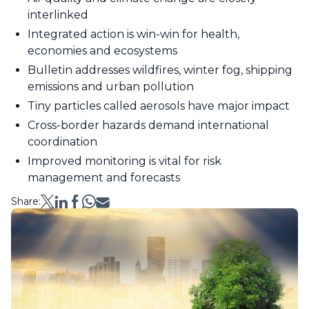
interlinked
Integrated action is win-win for health,
economies and ecosystems
Bulletin addresses wildfires, winter fog, shipping
emissions and urban pollution
Tiny particles called aerosols have major impact
Cross-border hazards demand international
coordination
Improved monitoring is vital for risk
management and forecasts
Share: