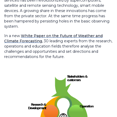
services has been revolutionized by supercomputers,
satellite and remote sensing technology, smart mobile
devices. A growing share in these innovations has come
from the private sector. At the same time progress has
been hampered by persisting holes in the basic observing
system.
In a new
White Paper on the Future of Weather and
Climate Forecasting
, 30 leading experts from the research,
operations and education fields therefore analyse the
challenges and opportunities and set directions and
recommendations for the future.