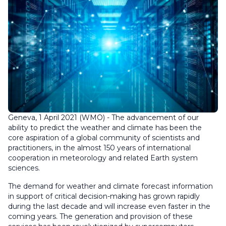
Geneva, 1 April 2021 (WMO) - The advancement of our
ability to predict the weather and climate has been the
core aspiration of a global community of scientists and
practitioners, in the almost 150 years of international
cooperation in meteorology and related Earth system
sciences.
The demand for weather and climate forecast information
in support of critical decision-making has grown rapidly
during the last decade and will increase even faster in the
coming years. The generation and provision of these