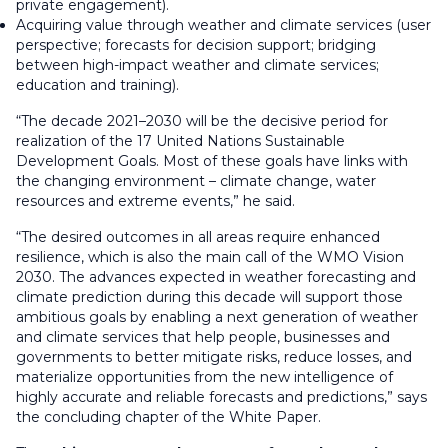
private engagement).
Acquiring value through weather and climate services (user
perspective; forecasts for decision support; bridging
between high-impact weather and climate services;
education and training).
“The decade 2021–2030 will be the decisive period for
realization of the 17 United Nations Sustainable
Development Goals. Most of these goals have links with
the changing environment – climate change, water
resources and extreme events,” he said.
“The desired outcomes in all areas require enhanced
resilience, which is also the main call of the WMO Vision
2030. The advances expected in weather forecasting and
climate prediction during this decade will support those
ambitious goals by enabling a next generation of weather
and climate services that help people, businesses and
governments to better mitigate risks, reduce losses, and
materialize opportunities from the new intelligence of
highly accurate and reliable forecasts and predictions,” says
the concluding chapter of the White Paper.