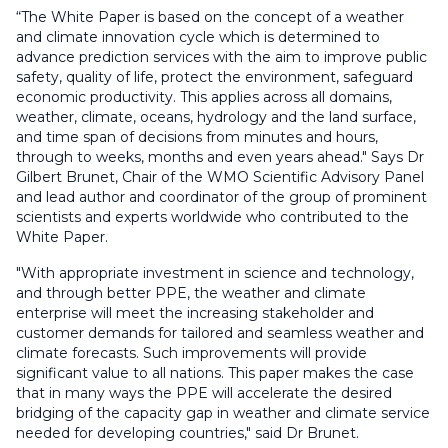
“The White Paper is based on the concept of a weather
and climate innovation cycle which is determined to
advance prediction services with the aim to improve public
safety, quality of life, protect the environment, safeguard
economic productivity. This applies across all domains,
weather, climate, oceans, hydrology and the land surface,
and time span of decisions from minutes and hours,
through to weeks, months and even years ahead." Says Dr
Gilbert Brunet, Chair of the WMO Scientific Advisory Panel
and lead author and coordinator of the group of prominent
scientists and experts worldwide who contributed to the
White Paper.
"With appropriate investment in science and technology,
and through better PPE, the weather and climate
enterprise will meet the increasing stakeholder and
customer demands for tailored and seamless weather and
climate forecasts. Such improvements will provide
significant value to all nations. This paper makes the case
that in many ways the PPE will accelerate the desired
bridging of the capacity gap in weather and climate service
needed for developing countries," said Dr Brunet.