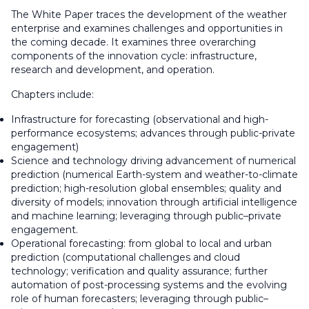
The White Paper traces the development of the weather
enterprise and examines challenges and opportunities in
the coming decade. It examines three overarching
components of the innovation cycle: infrastructure,
research and development, and operation.
Chapters include:
Infrastructure for forecasting (observational and high-
performance ecosystems; advances through public-private
engagement)
Science and technology driving advancement of numerical
prediction (numerical Earth-system and weather-to-climate
prediction; high-resolution global ensembles; quality and
diversity of models; innovation through artificial intelligence
and machine learning; leveraging through public–private
engagement.
Operational forecasting: from global to local and urban
prediction (computational challenges and cloud
technology; verification and quality assurance; further
automation of post-processing systems and the evolving
role of human forecasters; leveraging through public–