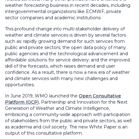
weather forecasting business in recent decades, including
intergovernmental organizations like ECMWF, private
sector companies and academic institutions.
This profound change into multi-stakeholder delivery of
weather and climate services is driven by several factors
such as: rapidly growing demand for such services from
public and private sectors; the open data policy of many
public agencies and the technological advancement and
affordable solutions for service delivery; and the improved
skill of the forecasts, which raises demand and user
confidence. As a result, there is now a new era of weather
and climate services with many new challenges and
opportunities.
In June 2019, WMO launched the
Open Consultative
Platform (OCP
), Partnership and Innovation for the Next
Generation of Weather and Climate Intelligence,
embracing a community-wide approach with participation
of stakeholders from the public and private sectors, as well
as academia and civil society. The new White Paper is an
output of this consultative platform.