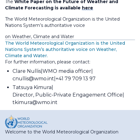
The
White Paper on the Future of Weather and
Climate Forecasting is available
here
The World Meteorological Organization is the United
Nations System’s authoritative voice
on Weather, Climate and Water
The World Meteorological Organization is the United
Nations System’s authoritative voice on Weather,
Climate and Water.
For further information, please contact:
Clare Nullis
WMO media officer
cnullis@wmo.int
+41 79 709 13 97
Tatsuya Kimura
Director, Public-Private Engagement Office
tkimura@wmo.int
Welcome to the World Meteorological Organization