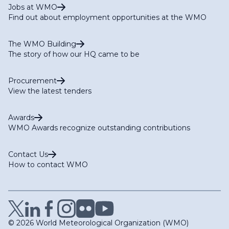
Jobs at WMO
Find out about employment opportunities at the WMO
The WMO Building
The story of how our HQ came to be
Procurement
View the latest tenders
Awards
WMO Awards recognize outstanding contributions
Contact Us
How to contact WMO
© 2026 World Meteorological Organization (WMO)