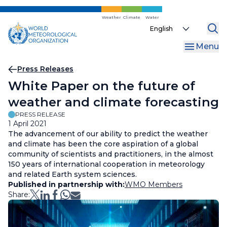
Skip
to
Weather
Climate
Water
Select
main
your
content
Menu
language
Breadcrumb
Press Releases
White Paper on the future of
weather and climate forecasting
PRESS RELEASE
1 April 2021
The advancement of our ability to predict the weather
and climate has been the core aspiration of a global
community of scientists and practitioners, in the almost
150 years of international cooperation in meteorology
and related Earth system sciences.
Published in partnership with:
WMO Members
Share: