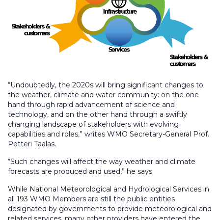
“Undoubtedly, the 2020s will bring significant changes to
the weather, climate and water community: on the one
hand through rapid advancement of science and
technology, and on the other hand through a swiftly
changing landscape of stakeholders with evolving
capabilities and roles,” writes WMO Secretary-General Prof.
Petteri Taalas.
“Such changes will affect the way weather and climate
forecasts are produced and used,” he says.
While National Meteorological and Hydrological Services in
all 193 WMO Members are still the public entities
designated by governments to provide meteorological and
related services, many other providers have entered the