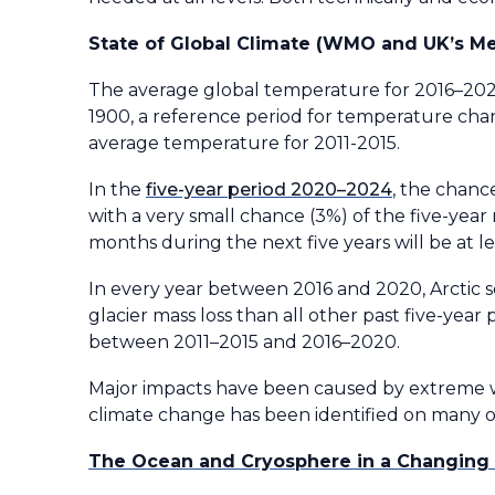
State of Global Climate (WMO and UK’s Me
The average global temperature for 2016–2020
1900, a reference period for temperature cha
average temperature for 2011-2015.
In the
five-year period 2020–2024
, the chance
with a very small chance (3%) of the five-year 
months during the next five years will be at le
In every year between 2016 and 2020, Arctic 
glacier mass loss than all other past five-year
between 2011–2015 and 2016–2020.
Major impacts have been caused by extreme w
climate change has been identified on many o
The Ocean and Cryosphere in a Changing