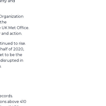
rity and
 Organization
 the
UK Met Office.
y and action.
tinued to rise.
half of 2020,
et to be the
 disrupted in
.
ecords.
ions above 410