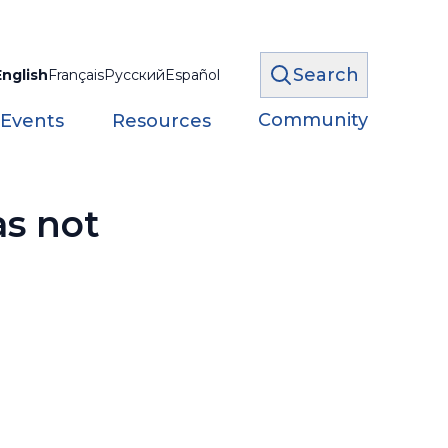
Search
English
Français
Русский
Español
Community
 Events
Resources
as not