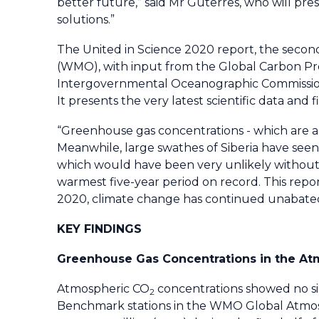
better future,” said Mr Guterres, who will pre
solutions.”
The
United in Science 2020
report, the second
(WMO), with input from the Global Carbon Pr
Intergovernmental Oceanographic Commissio
It presents the very latest scientific data and
“Greenhouse gas concentrations - which are alre
Meanwhile, large swathes of Siberia have see
which would have been very unlikely without
warmest five-year period on record. This repo
2020, climate change has continued unabated,
KEY FINDINGS
Greenhouse Gas Concentrations in the At
Atmospheric CO
concentrations showed no si
2
Benchmark stations in the WMO Global Atm