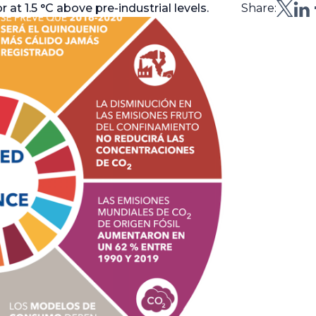
at 1.5 °C above pre-industrial levels.
Share: