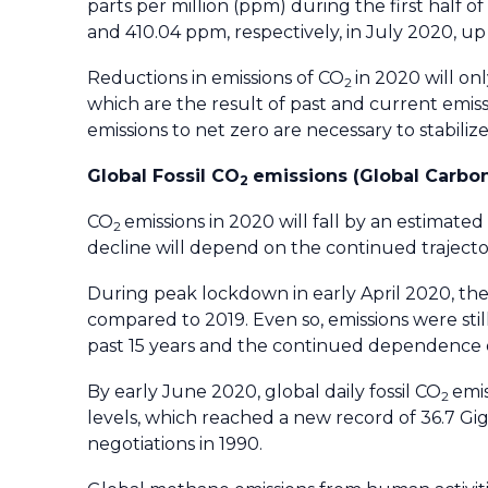
parts per million (ppm) during the first half
and 410.04 ppm, respectively, in July 2020, u
Reductions in emissions of CO
in 2020 will on
2
which are the result of past and current emissi
emissions to net zero are necessary to stabiliz
Global Fossil CO
emissions (Global Carbon
2
CO
emissions in 2020 will fall by an estimat
2
decline will depend on the continued traject
During peak lockdown in early April 2020, the 
compared to 2019. Even so, emissions were stil
past 15 years and the continued dependence on
By early June 2020, global daily fossil CO
emi
2
levels, which reached a new record of 36.7 Gig
negotiations in 1990.