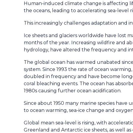
Human-induced climate change is affecting lif
the oceans, leading to accelerating sea-level 
This increasingly challenges adaptation and 
Ice sheets and glaciers worldwide have lost ma
months of the year. Increasing wildfire and a
hydrology, have altered the frequency and in
The global ocean has warmed unabated since 
system. Since 1993 the rate of ocean warmin
doubled in frequency and have become longer-
coral bleaching events. The ocean has absor
1980s causing further ocean acidification.
Since about 1950 many marine species have und
to ocean warming, sea-ice change and oxygen 
Global mean sea-level is rising, with accelerat
Greenland and Antarctic ice sheets, as well a