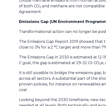
Global methane emissions from human activiti
of both CO
and methane are not compatible wi
2
Agreement.
Emissions Gap (UN Environment Program
Transformational action can no longer be post
The Emissions Gap Report 2019 showed that th
close to 3% for a 2 °C target and more than 7%
The Emissions Gap in 2030 is estimated at 12-
C goal, the gap is estimated at 29-32 Gt CO
e,
2
It is still possible to bridge the emissions gap
across all sectors. A substantial part of the s
proven policies, for instance on renewables a
coal.
Looking beyond the 2030 timeframe, new tech
needed at all levels. Both technically and econ