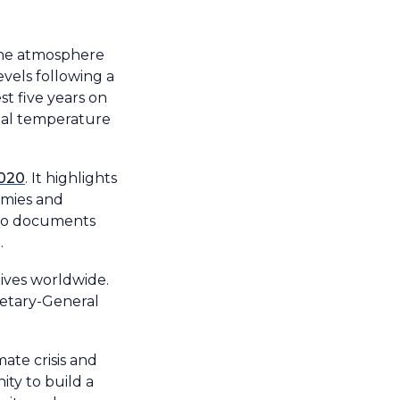
the atmosphere
evels following a
t five years on
obal temperature
2020
.
It highlights
omies and
also documents
.
ives worldwide.
retary-General
mate crisis and
ty to build a