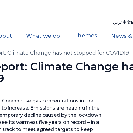
عربي
中文
Themes
bout
What we do
News &
ort: Climate Change has not stopped for COVID19
eport: Climate Change h
9
 Greenhouse gas concentrations in the
to increase. Emissions are heading in the
 temporary decline caused by the lockdown
e its warmest five years on record – in a
 on track to meet agreed targets to keep