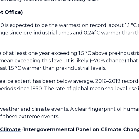
t Office)
 is expected to be the warmest on record, about 1.1 °C
nge since pre-industrial times and 0.24°C warmer than t
 of at least one year exceeding 1.5 °C above pre-industria
mean exceeding this level. It is likely (~70% chance) tha
ast 1.5 °C warmer than pre-industrial levels.
sea ice extent has been below average. 2016–2019 record
 periods since 1950. The rate of global mean sea-level rise
eather and climate events. A clear fingerprint of hum
f these extreme events.
 Climate
(
Intergovernmental Panel on Climate Chan