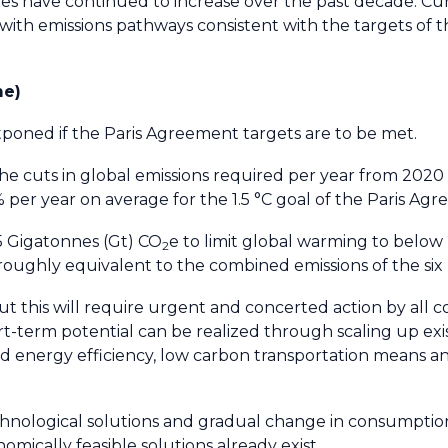
es have continued to increase over the past decade. Cu
th emissions pathways consistent with the targets of t
me)
poned if the Paris Agreement targets are to be met.
e cuts in global emissions required per year from 2020
 per year on average for the 1.5 °C goal of the Paris Ag
15 Gigatonnes (Gt) CO
e to limit global warming to below 2
2
 roughly equivalent to the combined emissions of the six 
, but this will require urgent and concerted action by all 
hort-term potential can be realized through scaling up exis
nd energy efficiency, low carbon transportation means a
nological solutions and gradual change in consumption
omically feasible solutions already exist.