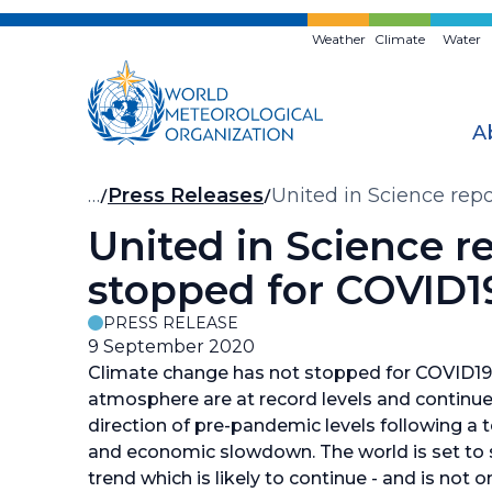
Skip
to
Weather
Climate
Water
main
content
A
Breadcrumb
…
Press Releases
United in Science rep
United in Science r
stopped for COVID1
PRESS RELEASE
9 September 2020
Climate change has not stopped for COVID19.
atmosphere are at record levels and continue 
direction of pre-pandemic levels following a
and economic slowdown. The world is set to se
trend which is likely to continue - and is not