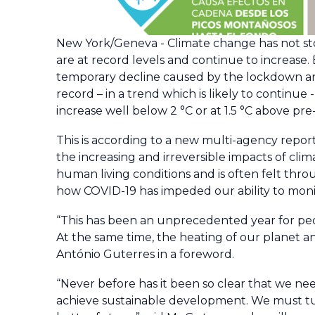
New York/Geneva - Climate change has not s
are at record levels and continue to increase.
temporary decline caused by the lockdown and
record – in a trend which is likely to continu
increase well below 2 °C or at 1.5 °C above pre-
This is according to a new multi-agency repor
the increasing and irreversible impacts of cli
human living conditions and is often felt thr
how COVID-19 has impeded our ability to mon
“This has been an unprecedented year for pe
At the same time, the heating of our planet a
António Guterres in a foreword.
“Never before has it been so clear that we need
achieve sustainable development. We must tur