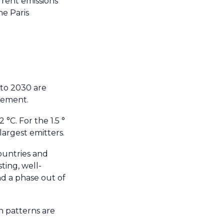
rrent emissions
he Paris
 to 2030 are
reement.
 °C. For the 1.5 °
largest emitters.
countries and
ting, well-
nd a phase out of
 patterns are