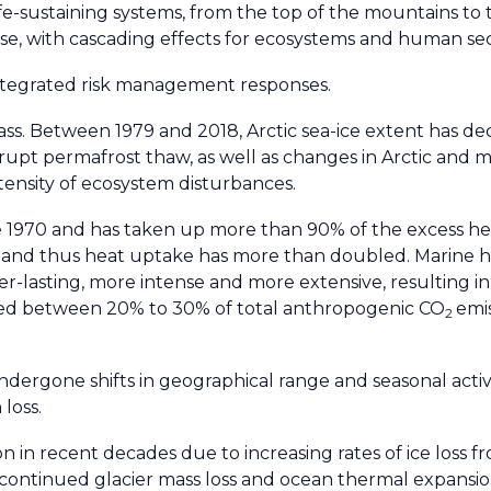
e-sustaining systems, from the top of the mountains to 
rise, with cascading effects for ecosystems and human sec
integrated risk management responses.
ss. Between 1979 and 2018, Arctic sea-ice extent has dec
brupt permafrost thaw, as well as changes in Arctic and 
tensity of ecosystem disturbances.
1970 and has taken up more than 90% of the excess hea
g, and thus heat uptake has more than doubled. Marine
lasting, more intense and more extensive, resulting in
bed between 20% to 30% of total anthropogenic CO
emis
2
ergone shifts in geographical range and seasonal activi
loss.
ion in recent decades due to increasing rates of ice loss f
s continued glacier mass loss and ocean thermal expansio