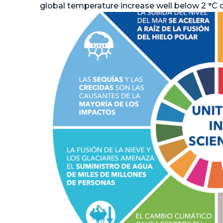
global temperature increase well below 2 °C or 