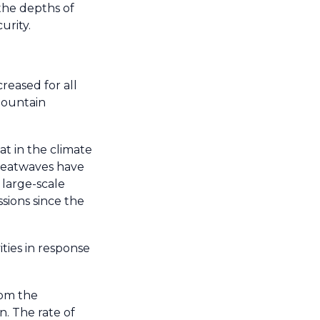
the depths of
urity.
reased for all
mountain
t in the climate
 heatwaves have
 large-scale
sions since the
ties in response
rom the
n. The rate of