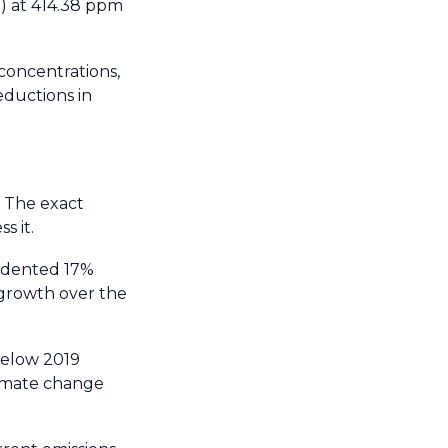
a) at 414.38 ppm
 concentrations,
eductions in
. The exact
s it.
edented 17%
 growth over the
below 2019
climate change