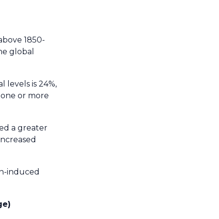
 above 1850-
he global
l levels is 24%,
t one or more
ed a greater
 increased
an-induced
ge)