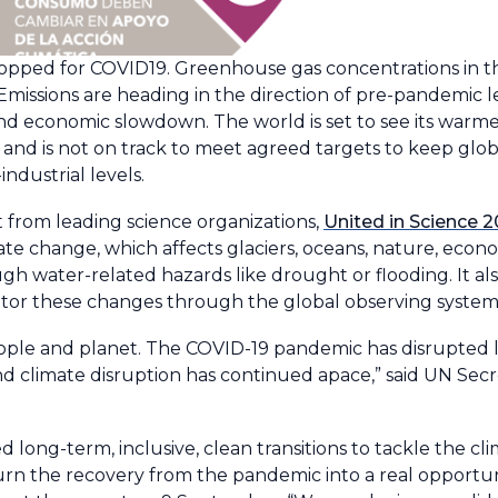
topped for COVID19. Greenhouse gas concentrations in 
 Emissions are heading in the direction of pre-pandemic l
 economic slowdown. The world is set to see its warmes
e - and is not on track to meet agreed targets to keep gl
industrial levels.
t from leading science organizations,
United in Science 
mate change, which affects glaciers, oceans, nature, econ
ough water-related hazards like drought or flooding. It 
itor these changes through the global observing system
ople and planet. The COVID-19 pandemic has disrupted l
nd climate disruption has continued apace,” said UN Sec
 long-term, inclusive, clean transitions to tackle the cli
n the recovery from the pandemic into a real opportuni