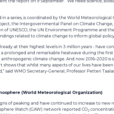
sent the report on 9 September. “We need science, solida
 in a series, is coordinated by the World Meteorological
oject, the Intergovernmental Panel on Climate Change,
n of UNESCO, the UN Environment Programme and the 
 findings related to climate change to inform global polic
ady at their highest levels in 3 million years - have con
n a prolonged and remarkable heatwave during the first 
 anthropogenic climate change. And now 2016–2020 is s
rt shows that whilst many aspects of our lives have been
” said WMO Secretary-General, Professor Petteri Taalas
mosphere (World Meteorological Organization)
gns of peaking and have continued to increase to new r
osphere Watch (GAW) network reported CO
concentrat
2