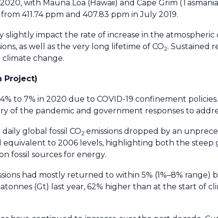
 of 2020, with Mauna Loa (Hawaii) and Cape Grim (Tasmani
p from 411.74 ppm and 407.83 ppm in July 2019.
ly slightly impact the rate of increase in the atmospheric
ons, as well as the very long lifetime of CO
. Sustained r
2
e climate change.
 Project)
ed 4% to 7% in 2020 due to COVID-19 confinement policies
ory of the pandemic and government responses to addres
daily global fossil CO
emissions dropped by an unprec
2
l equivalent to 2006 levels, highlighting both the steep
 fossil sources for energy.
ssions had mostly returned to within 5% (1%–8% range) 
atonnes (Gt) last year, 62% higher than at the start of 