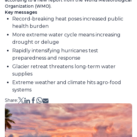
according to a new report from the World Meteorological
Organization (WMO).
Key messages
Record-breaking heat poses increased public
health burden
More extreme water cycle means increasing
drought or deluge
Rapidly intensifying hurricanes test
preparedness and response
Glacier retreat threatens long-term water
supplies
Extreme weather and climate hits agro-food
systems
Share: