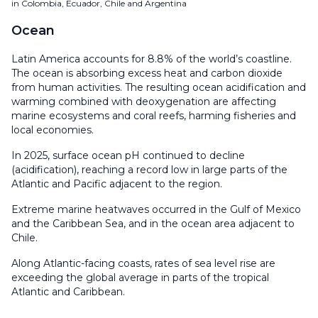
in Colombia, Ecuador, Chile and Argentina
Ocean
Latin America accounts for 8.8% of the world’s coastline.
The ocean is absorbing excess heat and carbon dioxide
from human activities. The resulting ocean acidification and
warming combined with deoxygenation are affecting
marine ecosystems and coral reefs, harming fisheries and
local economies.
In 2025, surface ocean pH continued to decline
(acidification), reaching a record low in large parts of the
Atlantic and Pacific adjacent to the region.
Extreme marine heatwaves occurred in the Gulf of Mexico
and the Caribbean Sea, and in the ocean area adjacent to
Chile.
Along Atlantic-facing coasts, rates of sea level rise are
exceeding the global average in parts of the tropical
Atlantic and Caribbean.