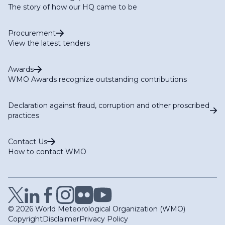
The story of how our HQ came to be
Procurement
View the latest tenders
Awards
WMO Awards recognize outstanding contributions
Declaration against fraud, corruption and other proscribed
practices
Contact Us
How to contact WMO
© 2026 World Meteorological Organization (WMO)
Copyright
Disclaimer
Privacy Policy