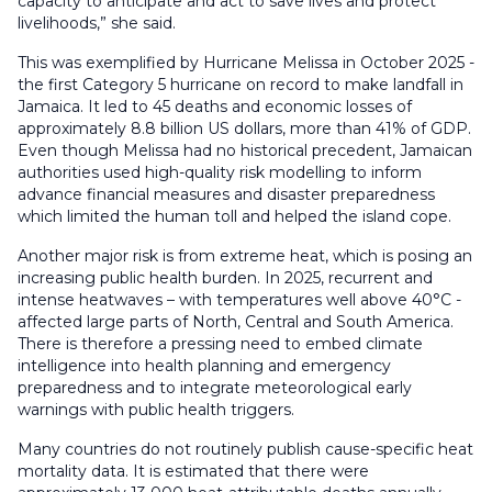
capacity to anticipate and act to save lives and protect
livelihoods,” she said.
This was exemplified by Hurricane Melissa in October 2025 -
the first Category 5 hurricane on record to make landfall in
Jamaica. It led to 45 deaths and economic losses of
approximately 8.8 billion US dollars, more than 41% of GDP.
Even though Melissa had no historical precedent, Jamaican
authorities used high-quality risk modelling to inform
advance financial measures and disaster preparedness
which limited the human toll and helped the island cope.
Another major risk is from extreme heat, which is posing an
increasing public health burden. In 2025, recurrent and
intense heatwaves – with temperatures well above 40°C -
affected large parts of North, Central and South America.
There is therefore a pressing need to embed climate
intelligence into health planning and emergency
preparedness and to integrate meteorological early
warnings with public health triggers.
Many countries do not routinely publish cause-specific heat
mortality data. It is estimated that there were