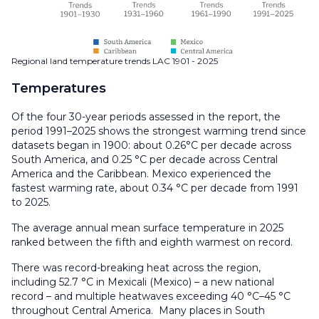
Regional land temperature trends LAC 1901 - 2025
Temperatures
Of the four 30-year periods assessed in the report, the
period 1991–2025 shows the strongest warming trend since
datasets began in 1900: about 0.26°C per decade across
South America, and 0.25 °C per decade across Central
America and the Caribbean. Mexico experienced the
fastest warming rate, about 0.34 °C per decade from 1991
to 2025.
The average annual mean surface temperature in 2025
ranked between the fifth and eighth warmest on record.
There was record-breaking heat across the region,
including 52.7 °C in Mexicali (Mexico) – a new national
record – and multiple heatwaves exceeding 40 °C–45 °C
throughout Central America. Many places in South