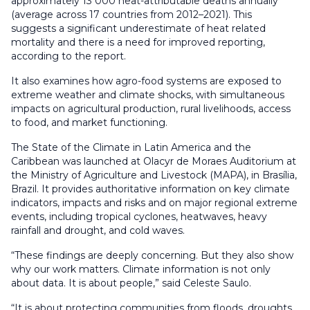
approximately 13 000 heat-attributable deaths annually
(average across 17 countries from 2012–2021). This
suggests a significant underestimate of heat related
mortality and there is a need for improved reporting,
according to the report.
It also examines how agro-food systems are exposed to
extreme weather and climate shocks, with simultaneous
impacts on agricultural production, rural livelihoods, access
to food, and market functioning.
The State of the Climate in Latin America and the
Caribbean was launched at Olacyr de Moraes Auditorium at
the Ministry of Agriculture and Livestock (MAPA), in Brasília,
Brazil. It provides authoritative information on key climate
indicators, impacts and risks and on major regional extreme
events, including tropical cyclones, heatwaves, heavy
rainfall and drought, and cold waves.
“These findings are deeply concerning. But they also show
why our work matters. Climate information is not only
about data. It is about people,” said Celeste Saulo.
“It is about protecting communities from floods, droughts,