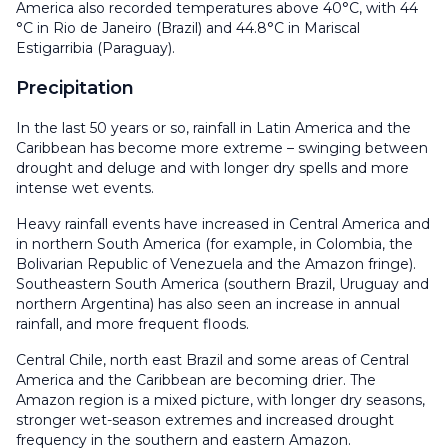
America also recorded temperatures above 40°C, with 44
°C in Rio de Janeiro (Brazil) and 44.8°C in Mariscal
Estigarribia (Paraguay).
Precipitation
In the last 50 years or so, rainfall in Latin America and the
Caribbean has become more extreme – swinging between
drought and deluge and with longer dry spells and more
intense wet events.
Heavy rainfall events have increased in Central America and
in northern South America (for example, in Colombia, the
Bolivarian Republic of Venezuela and the Amazon fringe).
Southeastern South America (southern Brazil, Uruguay and
northern Argentina) has also seen an increase in annual
rainfall, and more frequent floods.
Central Chile, north east Brazil and some areas of Central
America and the Caribbean are becoming drier. The
Amazon region is a mixed picture, with longer dry seasons,
stronger wet-season extremes and increased drought
frequency in the southern and eastern Amazon.