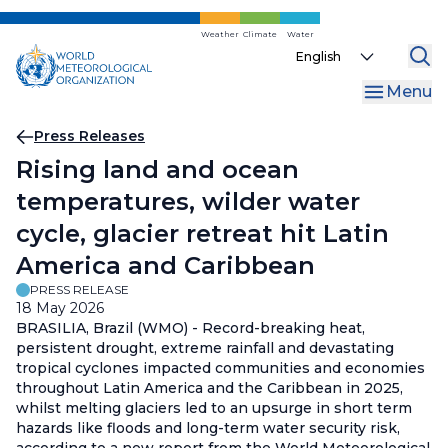
Skip
to
Weather
Climate
Water
Select
main
your
content
Menu
language
Breadcrumb
Press Releases
Rising land and ocean
temperatures, wilder water
cycle, glacier retreat hit Latin
America and Caribbean
PRESS RELEASE
18 May 2026
BRASILIA, Brazil (WMO) - Record-breaking heat,
persistent drought, extreme rainfall and devastating
tropical cyclones impacted communities and economies
throughout Latin America and the Caribbean in 2025,
whilst melting glaciers led to an upsurge in short term
hazards like floods and long-term water security risk,