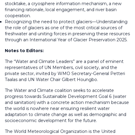
stocktake, a cryosphere information mechanism, a new
financing rationale, local engagement, and river basin
cooperation.
Recognizing the need to protect glaciers—Understanding
the role of glaciers as one of the most critical sources of
freshwater and uniting forces in preserving these resources
through an International Year of Glacier Preservation 2025.
Notes to Editors:
The “Water and Climate Leaders” are a panel of eminent
representatives of UN Members, civil society, and the
private sector, invited by WMO Secretary-General Petteri
Taalas and UN Water Chair Gilbert Houngbo.
The Water and Climate coalition seeks to accelerate
progress towards Sustainable Development Goal 6 (water
and sanitation) with a concrete action mechanism because
the world is nowhere near ensuring resilient water
adaptation to climate change as well as demographic and
socioeconomic development for the future.
The World Meteorological Organization is the United