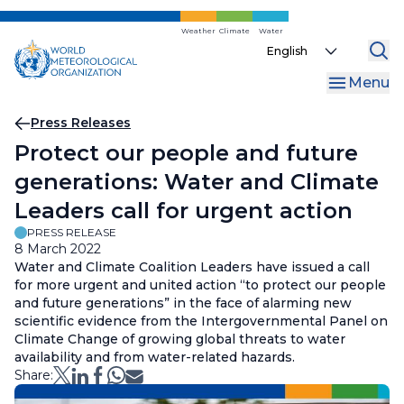
Skip
to
Weather
Climate
Water
Select
main
your
content
Menu
language
Breadcrumb
Press Releases
Protect our people and future
generations: Water and Climate
Leaders call for urgent action
PRESS RELEASE
8 March 2022
Water and Climate Coalition Leaders have issued a call
for more urgent and united action “to protect our people
and future generations” in the face of alarming new
scientific evidence from the Intergovernmental Panel on
Climate Change of growing global threats to water
availability and from water-related hazards.
Share: