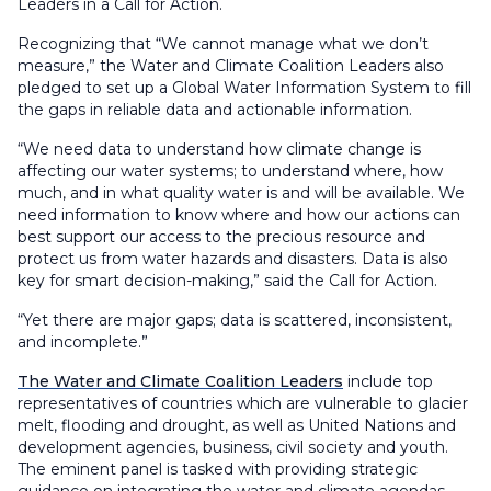
Leaders in a Call for Action.
Recognizing that “We cannot manage what we don’t
measure,” the Water and Climate Coalition Leaders also
pledged to set up a Global Water Information System to fill
the gaps in reliable data and actionable information.
“We need data to understand how climate change is
affecting our water systems; to understand where, how
much, and in what quality water is and will be available. We
need information to know where and how our actions can
best support our access to the precious resource and
protect us from water hazards and disasters. Data is also
key for smart decision-making,” said the Call for Action.
“Yet there are major gaps; data is scattered, inconsistent,
and incomplete.”
The Water and Climate Coalition Leaders
include top
representatives of countries which are vulnerable to glacier
melt, flooding and drought, as well as United Nations and
development agencies, business, civil society and youth.
The eminent panel is tasked with providing strategic