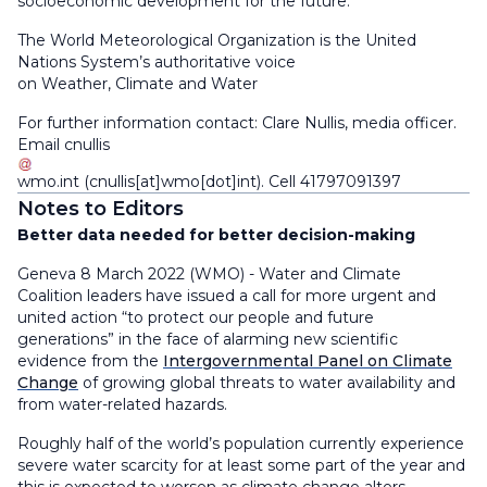
socioeconomic development for the future.
The World Meteorological Organization is the United
Nations System’s authoritative voice
on Weather, Climate and Water
For further information contact: Clare Nullis, media officer.
Email
cnullis
wmo
.
int
(cnullis[at]wmo[dot]int)
. Cell 41797091397
Notes to Editors
Better data needed for better decision-making
Geneva 8 March 2022 (WMO) - Water and Climate
Coalition leaders have issued a call for more urgent and
united action “to protect our people and future
generations” in the face of alarming new scientific
evidence from the
Intergovernmental Panel on Climate
Change
of growing global threats to water availability and
from water-related hazards.
Roughly half of the world’s population currently experience
severe water scarcity for at least some part of the year and