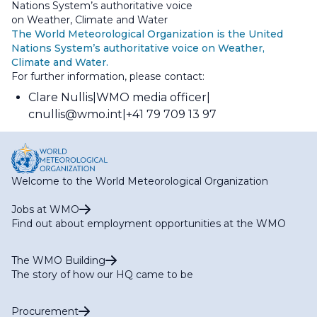
Nations System’s authoritative voice
on Weather, Climate and Water
The World Meteorological Organization is the United
Nations System’s authoritative voice on Weather,
Climate and Water.
For further information, please contact:
Clare Nullis
WMO media officer
cnullis@wmo.int
+41 79 709 13 97
Welcome to the World Meteorological Organization
Jobs at WMO
Find out about employment opportunities at the WMO
The WMO Building
The story of how our HQ came to be
Procurement