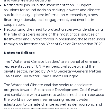
and water-related decisions.
Partners to join us in the implementation—Support
solutions for sound decision making: a water and climate
stocktake, a cryosphere information mechanism, a new
financing rationale, local engagement, and river basin
cooperation.
Recognizing the need to protect glaciers—Understanding
the role of glaciers as one of the most critical sources of
freshwater and uniting forces in preserving these resources
through an International Year of Glacier Preservation 2025.
Notes to Editors:
The “Water and Climate Leaders” are a panel of eminent
representatives of UN Members, civil society, and the
private sector, invited by WMO Secretary-General Petteri
Taalas and UN Water Chair Gilbert Houngbo.
The Water and Climate coalition seeks to accelerate
progress towards Sustainable Development Goal 6 (water
and sanitation) with a concrete action mechanism because
the world is nowhere near ensuring resilient water
adaptation to climate change as well as demographic and