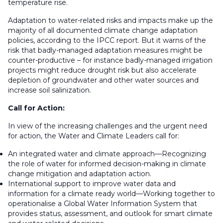
temperature rise.
Adaptation to water-related risks and impacts make up the
majority of all documented climate change adaptation
policies, according to the IPCC report. But it warns of the
risk that badly-managed adaptation measures might be
counter-productive – for instance badly-managed irrigation
projects might reduce drought risk but also accelerate
depletion of groundwater and other water sources and
increase soil salinization.
Call for Action:
In view of the increasing challenges and the urgent need
for action, the Water and Climate Leaders call for:
An integrated water and climate approach—Recognizing
the role of water for informed decision-making in climate
change mitigation and adaptation action.
International support to improve water data and
information for a climate ready world—Working together to
operationalise a Global Water Information System that
provides status, assessment, and outlook for smart climate