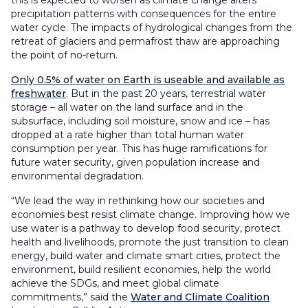
this is expected to worsen as climate change alters
precipitation patterns with consequences for the entire
water cycle. The impacts of hydrological changes from the
retreat of glaciers and permafrost thaw are approaching
the point of no-return.
Only 0.5% of water on Earth is useable and available as
freshwater
. But in the past 20 years, terrestrial water
storage – all water on the land surface and in the
subsurface, including soil moisture, snow and ice – has
dropped at a rate higher than total human water
consumption per year. This has huge ramifications for
future water security, given population increase and
environmental degradation.
“We lead the way in rethinking how our societies and
economies best resist climate change. Improving how we
use water is a pathway to develop food security, protect
health and livelihoods, promote the just transition to clean
energy, build water and climate smart cities, protect the
environment, build resilient economies, help the world
achieve the SDGs, and meet global climate
commitments,” said the
Water and Climate Coalition