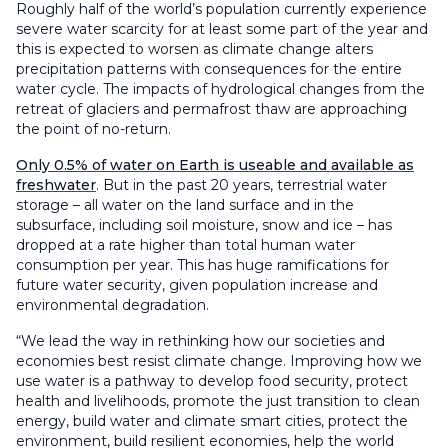
Roughly half of the world’s population currently experience
severe water scarcity for at least some part of the year and
this is expected to worsen as climate change alters
precipitation patterns with consequences for the entire
water cycle. The impacts of hydrological changes from the
retreat of glaciers and permafrost thaw are approaching
the point of no-return.
Only 0.5% of water on Earth is useable and available as
freshwater
. But in the past 20 years, terrestrial water
storage – all water on the land surface and in the
subsurface, including soil moisture, snow and ice – has
dropped at a rate higher than total human water
consumption per year. This has huge ramifications for
future water security, given population increase and
environmental degradation.
“We lead the way in rethinking how our societies and
economies best resist climate change. Improving how we
use water is a pathway to develop food security, protect
health and livelihoods, promote the just transition to clean
energy, build water and climate smart cities, protect the
environment, build resilient economies, help the world