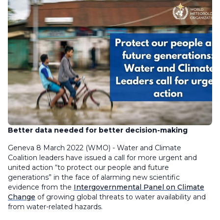
Better data needed for better decision-making
Geneva 8 March 2022 (WMO) - Water and Climate
Coalition leaders have issued a call for more urgent and
united action “to protect our people and future
generations” in the face of alarming new scientific
evidence from the
Intergovernmental Panel on Climate
Change
of growing global threats to water availability and
from water-related hazards.