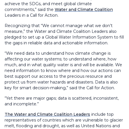
achieve the SDGs, and meet global climate
commitments,” said the
Water and Climate Coalition
Leaders in a Call for Action.
Recognizing that “We cannot manage what we don’t
measure,” the Water and Climate Coalition Leaders also
pledged to set up a Global Water Information System to fill
the gaps in reliable data and actionable information.
“We need data to understand how climate change is
affecting our water systems; to understand where, how
much, and in what quality water is and will be available. We
need information to know where and how our actions can
best support our access to the precious resource and
protect us from water hazards and disasters. Data is also
key for smart decision-making,” said the Call for Action.
“Yet there are major gaps; data is scattered, inconsistent,
and incomplete.”
The Water and Climate Coalition Leaders
include top
representatives of countries which are vulnerable to glacier
melt, flooding and drought, as well as United Nations and