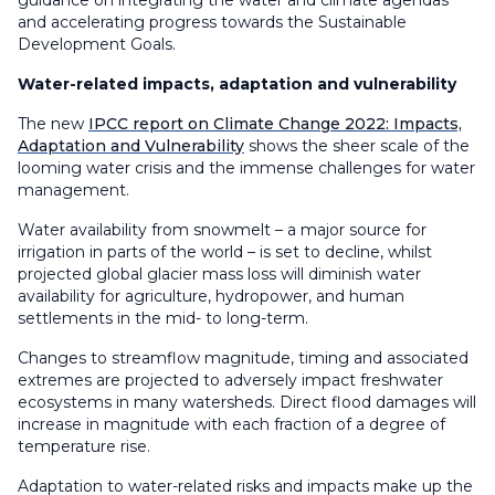
guidance on integrating the water and climate agendas
and accelerating progress towards the Sustainable
Development Goals.
Water-related impacts, adaptation and vulnerability
The new
IPCC report on Climate Change 2022: Impacts,
Adaptation and Vulnerability
shows the sheer scale of the
looming water crisis and the immense challenges for water
management.
Water availability from snowmelt – a major source for
irrigation in parts of the world – is set to decline, whilst
projected global glacier mass loss will diminish water
availability for agriculture, hydropower, and human
settlements in the mid- to long-term.
Changes to streamflow magnitude, timing and associated
extremes are projected to adversely impact freshwater
ecosystems in many watersheds. Direct flood damages will
increase in magnitude with each fraction of a degree of
temperature rise.
Adaptation to water-related risks and impacts make up the