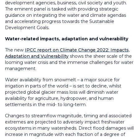
development agencies, business, civil society and youth.
The eminent panel is tasked with providing strategic
guidance on integrating the water and climate agendas
and accelerating progress towards the Sustainable
Development Goals.
Water-related impacts, adaptation and vulnerability
The new
IPCC report on Climate Change 2022: Impacts,
Adaptation and Vulnerability
shows the sheer scale of the
looming water crisis and the immense challenges for water
management.
Water availability from snowmelt – a major source for
irrigation in parts of the world – is set to decline, whilst
projected global glacier mass loss will diminish water
availability for agriculture, hydropower, and human
settlements in the mid- to long-term.
Changes to streamflow magnitude, timing and associated
extremes are projected to adversely impact freshwater
ecosystems in many watersheds. Direct flood damages will
increase in magnitude with each fraction of a degree of