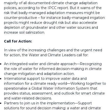
majority of all documented climate change adaptation
policies, according to the IPCC report. But it warns of the
risk that badly-managed adaptation measures might be
counter-productive – for instance badly-managed irrigation
projects might reduce drought risk but also accelerate
depletion of groundwater and other water sources and
increase soil salinization.
Call for Action:
In view of the increasing challenges and the urgent need
for action, the Water and Climate Leaders call for:
An integrated water and climate approach—Recognizing
the role of water for informed decision-making in climate
change mitigation and adaptation action.
International support to improve water data and
information for a climate ready world—Working together to
operationalise a Global Water Information System that
provides status, assessment, and outlook for smart climate
and water-related decisions.
Partners to join us in the implementation—Support
solutions for sound decision making: a water and climate