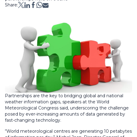
Share:
Partnerships are the key to bridging global and national
weather information gaps, speakers at the World
Meteorological Congress said, underscoring the challenge
posed by ever-increasing amounts of data generated by
fast-changing technology.
“World meteorological centres are generating 10 petabytes