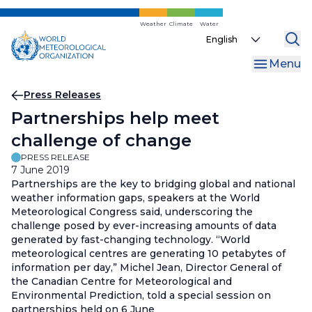
Skip
to
Weather
Climate
Water
Select
main
your
content
Menu
language
Breadcrumb
Press Releases
Partnerships help meet
challenge of change
PRESS RELEASE
7 June 2019
Partnerships are the key to bridging global and national
weather information gaps, speakers at the World
Meteorological Congress said, underscoring the
challenge posed by ever-increasing amounts of data
generated by fast-changing technology. “World
meteorological centres are generating 10 petabytes of
information per day,” Michel Jean, Director General of
the Canadian Centre for Meteorological and
Environmental Prediction, told a special session on
partnerships held on 6 June