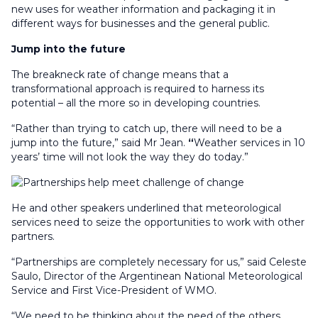
new uses for weather information and packaging it in
different ways for businesses and the general public.
Jump into the future
The breakneck rate of change means that a
transformational approach is required to harness its
potential – all the more so in developing countries.
“Rather than trying to catch up, there will need to be a
jump into the future,” said Mr Jean.
“
Weather services in 10
years’ time will not look the way they do today.”
He and other speakers underlined that meteorological
services need to seize the opportunities to work with other
partners.
“Partnerships are completely necessary for us,” said Celeste
Saulo, Director of the Argentinean National Meteorological
Service and First Vice-President of WMO.
“We need to be thinking about the need of the others,