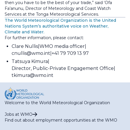
then you have to be the best of your trade,” said ‘Ofa
Fa’anunu, Director of Meteorology and Coast Watch
Services at the Tonga Meteorological Services.
The World Meteorological Organization is the United
Nations System’s authoritative voice on Weather,
Climate and Water.
For further information, please contact:
Clare Nullis
WMO media officer
cnullis@wmo.int
+41 79 709 13 97
Tatsuya Kimura
Director, Public-Private Engagement Office
tkimura@wmo.int
Welcome to the World Meteorological Organization
Jobs at WMO
Find out about employment opportunities at the WMO