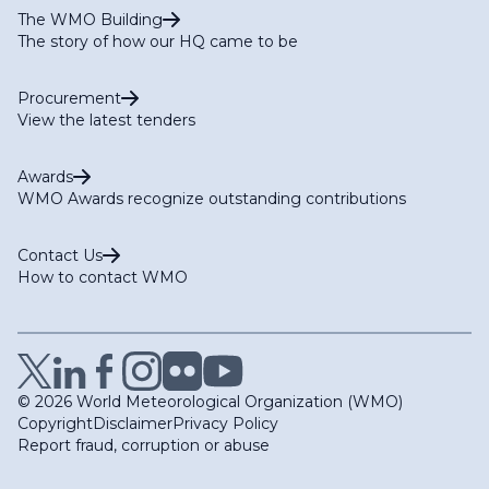
The WMO Building
The story of how our HQ came to be
Procurement
View the latest tenders
Awards
WMO Awards recognize outstanding contributions
Contact Us
How to contact WMO
© 2026 World Meteorological Organization (WMO)
Copyright
Disclaimer
Privacy Policy
Report fraud, corruption or abuse