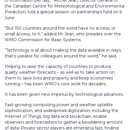
of information per day,” Michel Jean, Director General of
the Canadian Centre for Meteorological and Environmental
Prediction, told a special session on partnerships held on 6
June
“But 150 countries around the world have no access, or
small access, to it,” added Mr Jean, who presides over the
WMO Commission for Basic Systems.
“Technology is all about making the data available in ways
that’s useable for colleagues around the world,” he said.
Helping to raise the capacity of countries to produce
quality weather forecasts – as well as to take action on
them to save lives and property and keep economies
running – has been WMO’s core work for decades.
It has been given new impetus by technological advances.
Fast-growing computing power and weather satellite
sophistication, and widespread digitization, including the
Internet of Things, big data and blockchain, enable
observers and forecasters to gather a bewildering amount
of data. Private sector players are emerging fast, finding