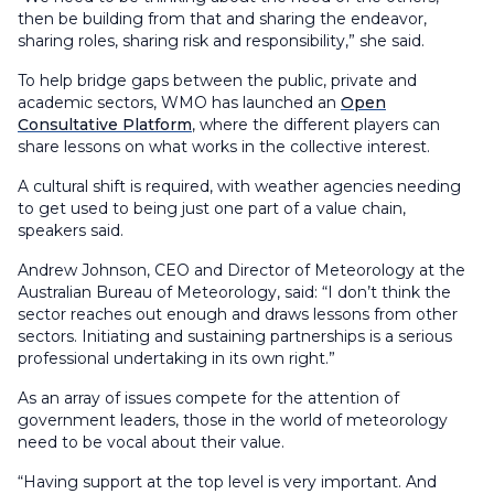
then be building from that and sharing the endeavor,
sharing roles, sharing risk and responsibility,” she said.
To help bridge gaps between the public, private and
academic sectors, WMO has launched an
Open
Consultative Platform
, where the different players can
share lessons on what works in the collective interest.
A cultural shift is required, with weather agencies needing
to get used to being just one part of a value chain,
speakers said.
Andrew Johnson, CEO and Director of Meteorology at the
Australian Bureau of Meteorology, said: “I don’t think the
sector reaches out enough and draws lessons from other
sectors. Initiating and sustaining partnerships is a serious
professional undertaking in its own right.”
As an array of issues compete for the attention of
government leaders, those in the world of meteorology
need to be vocal about their value.
“Having support at the top level is very important. And