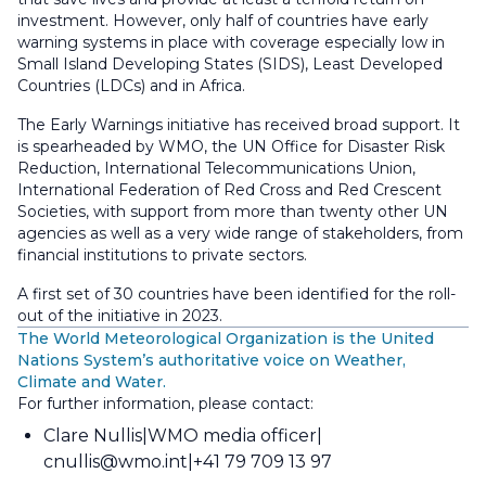
investment. However, only half of countries have early
warning systems in place with coverage especially low in
Small Island Developing States (SIDS), Least Developed
Countries (LDCs) and in Africa.
The Early Warnings initiative has received broad support. It
is spearheaded by WMO, the UN Office for Disaster Risk
Reduction, International Telecommunications Union,
International Federation of Red Cross and Red Crescent
Societies, with support from more than twenty other UN
agencies as well as a very wide range of stakeholders, from
financial institutions to private sectors.
A first set of 30 countries have been identified for the roll-
out of the initiative in 2023.
The World Meteorological Organization is the United
Nations System’s authoritative voice on Weather,
Climate and Water.
For further information, please contact:
Clare Nullis
WMO media officer
cnullis@wmo.int
+41 79 709 13 97