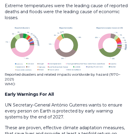
Extreme temperatures were the leading cause of reported
deaths and floods were the leading cause of economic
losses.
Reported disasters and related impacts worldwide by hazard (1970–
2021)
WMO
Early Warnings For All
UN Secretary-General António Guterres wants to ensure
every person on Earth is protected by early warning
systems by the end of 2027.
These are proven, effective climate adaptation measures,
that save lives and provide at least a tenfold return on