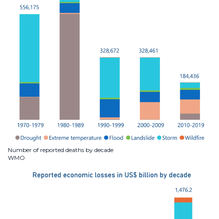
Number of reported deaths by decade
WMO