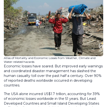
Atlas of Mortality and Economic Losses from Weather, Climate and
Water-related hazards
Economic losses have soared. But improved early warnings
and coordinated disaster management has slashed the
human casualty toll over the past half a century. Over 90%
of reported deaths worldwide occurred in developing
countries.
The USA alone incurred US$1.7 trillion, accounting for 39%
of economic losses worldwide in the 51 years. But Least
Developed Countries and Small Island Developing States