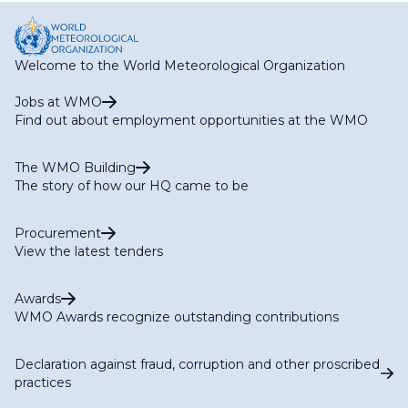
Welcome to the World Meteorological Organization
Jobs at WMO
Find out about employment opportunities at the WMO
The WMO Building
The story of how our HQ came to be
Procurement
View the latest tenders
Awards
WMO Awards recognize outstanding contributions
Declaration against fraud, corruption and other proscribed
practices