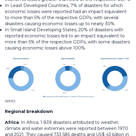
In Least Developed Countries, 7% of disasters for which
economic losses were reported had an impact equivalent
to more than 5% of the respective GDPs, with several
disasters causing economic losses up to nearly 30%.
In Small Island Developing States, 20% of disasters with
reported economic losses led to an impact equivalent to
more than 5% of the respective GDPs, with some disasters
causing economic losses above 100%.
WMO
Regional breakdown
Africa
: In Africa, 1 839 disasters attributed to weather,
climate and water extremes were reported between 1970
and 2021. They caused 733 585 deaths and US$ 43 billion in