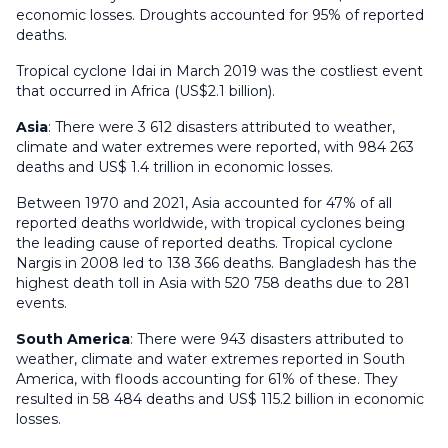
economic losses. Droughts accounted for 95% of reported
deaths.
Tropical cyclone Idai in March 2019 was the costliest event
that occurred in Africa (US$2.1 billion).
Asia
: There were 3 612 disasters attributed to weather,
climate and water extremes were reported, with 984 263
deaths and US$ 1.4 trillion in economic losses.
Between 1970 and 2021, Asia accounted for 47% of all
reported deaths worldwide, with tropical cyclones being
the leading cause of reported deaths. Tropical cyclone
Nargis in 2008 led to 138 366 deaths. Bangladesh has the
highest death toll in Asia with 520 758 deaths due to 281
events.
South America
: There were 943 disasters attributed to
weather, climate and water extremes reported in South
America, with floods accounting for 61% of these. They
resulted in 58 484 deaths and US$ 115.2 billion in economic
losses.