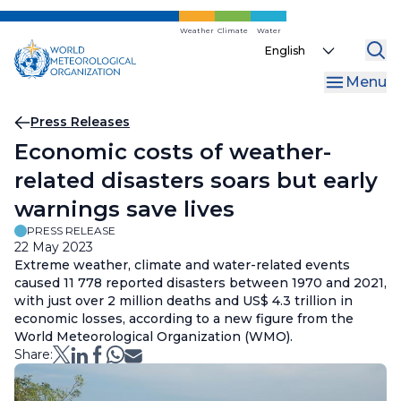
Skip
to
Weather
Climate
Water
Select
main
your
content
Menu
language
Breadcrumb
Press Releases
Economic costs of weather-
related disasters soars but early
warnings save lives
PRESS RELEASE
22 May 2023
Extreme weather, climate and water-related events
caused 11 778 reported disasters between 1970 and 2021,
with just over 2 million deaths and US$ 4.3 trillion in
economic losses, according to a new figure from the
World Meteorological Organization (WMO).
Share: