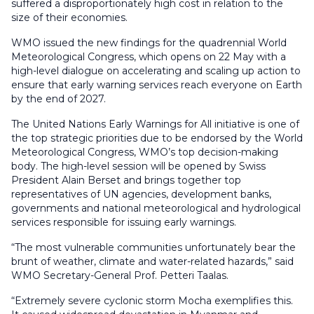
suffered a disproportionately high cost in relation to the
size of their economies.
WMO issued the new findings for the quadrennial World
Meteorological Congress, which opens on 22 May with a
high-level dialogue on accelerating and scaling up action to
ensure that early warning services reach everyone on Earth
by the end of 2027.
The United Nations Early Warnings for All initiative is one of
the top strategic priorities due to be endorsed by the World
Meteorological Congress, WMO’s top decision-making
body. The high-level session will be opened by Swiss
President Alain Berset and brings together top
representatives of UN agencies, development banks,
governments and national meteorological and hydrological
services responsible for issuing early warnings.
“The most vulnerable communities unfortunately bear the
brunt of weather, climate and water-related hazards,” said
WMO Secretary-General Prof. Petteri Taalas.
“Extremely severe cyclonic storm Mocha exemplifies this.