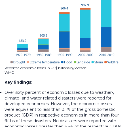
Reported economic losses in US$ billions by decade
WMO
Key findings:
Over sixty percent of economic losses due to weather-,
climate- and water-related disasters were reported for
developed economies. However, the economic losses
were equivalent to less than 0.1% of the gross domestic
product (GDP) in respective economies in more than four
fifths of these disasters. No disasters were reported with
economic losses greater than 3.5% of the respective GDPs.