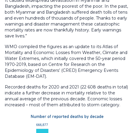
It caused widespread devastation in Myanmar and
Bangladesh, impacting the poorest of the poor. In the past,
both Myanmar and Bangladesh suffered death tolls of tens
and even hundreds of thousands of people. Thanks to early
warnings and disaster management these catastrophic
mortality rates are now thankfully history. Early warnings
save lives.”
WMO compiled the figures as an update to its Atlas of
Mortality and Economic Losses from Weather, Climate and
Water Extremes, which initially covered the 50-year period
1970-2019, based on Centre for Research on the
Epidemiology of Disasters’ (CRED) Emergency Events
Database (EM-DAT).
Recorded deaths for 2020 and 2021 (22 608 deaths in total)
indicate a further decrease in mortality relative to the
annual average of the previous decade. Economic losses
increased – most of them attributed to storm category.