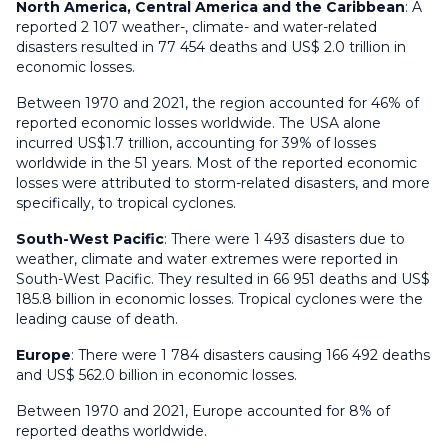
North America, Central America and the Caribbean
: A
reported 2 107 weather-, climate- and water-related
disasters resulted in 77 454 deaths and US$ 2.0 trillion in
economic losses.
Between 1970 and 2021, the region accounted for 46% of
reported economic losses worldwide. The USA alone
incurred US$1.7 trillion, accounting for 39% of losses
worldwide in the 51 years. Most of the reported economic
losses were attributed to storm-related disasters, and more
specifically, to tropical cyclones.
South-West Pacific
: There were 1 493 disasters due to
weather, climate and water extremes were reported in
South-West Pacific. They resulted in 66 951 deaths and US$
185.8 billion in economic losses. Tropical cyclones were the
leading cause of death.
Europe
: There were 1 784 disasters causing 166 492 deaths
and US$ 562.0 billion in economic losses.
Between 1970 and 2021, Europe accounted for 8% of
reported deaths worldwide.