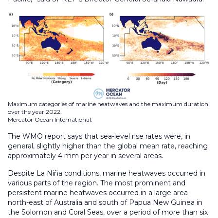
Maximum categories of marine heatwaves and the maximum duration
over the year 2022.
Mercator Ocean International.
The WMO report says that sea-level rise rates were, in
general, slightly higher than the global mean rate, reaching
approximately 4 mm per year in several areas.
Despite La Niña conditions, marine heatwaves occurred in
various parts of the region. The most prominent and
persistent marine heatwaves occurred in a large area
north-east of Australia and south of Papua New Guinea in
the Solomon and Coral Seas, over a period of more than six