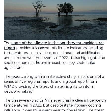
The
State of the Climate in the South-West Pacific 2022
report
provides a snapshot of climate indicators including
temperatures, sea level rise, ocean heat and acidification,
and extreme weather events in 2022. It also highlights the
socio-economic risks and impacts on key sectors like
agriculture.
The report, along with an interactive story map, is one of a
series of five regional reports and a global report from
WMO providing the latest climate insights to inform
decision-making.
The three-year-long La Niña event had a clear influence on
temperatures in 2022. But despite its temporary cooling
influence, it was still a warm year for the region. The mean