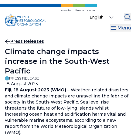
Skip
to
Weather
Climate
Water
Select
main
your
content
Menu
language
Breadcrumb
Press Releases
Climate change impacts
increase in the South-West
Pacific
PRESS RELEASE
18 August 2023
Fiji, 18 August 2023 (WMO)
– Weather-related disasters
and climate change impacts are unravelling the fabric of
society in the South-West Pacific. Sea level rise
threatens the future of low-lying islands whilst
increasing ocean heat and acidification harms vital and
vulnerable marine ecosystems, according to a new
report from the World Meteorological Organization
(WMO).