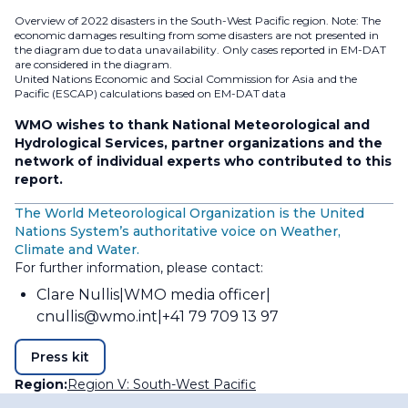
Overview of 2022 disasters in the South-West Pacific region. Note: The
economic damages resulting from some disasters are not presented in
the diagram due to data unavailability. Only cases reported in EM-DAT
are considered in the diagram.
United Nations Economic and Social Commission for Asia and the
Pacific (ESCAP) calculations based on EM-DAT data
WMO wishes to thank National Meteorological and
Hydrological Services, partner organizations and the
network of individual experts who contributed to this
report.
The World Meteorological Organization is the United
Nations System’s authoritative voice on Weather,
Climate and Water.
For further information, please contact:
Clare Nullis
WMO media officer
cnullis@wmo.int
+41 79 709 13 97
Press kit
Region:
Region V: South-West Pacific