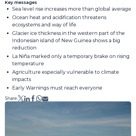
Key messages
Sea level rise increases more than global average
Ocean heat and acidification threatens
ecosystems and way of life
Glacier ice thickness in the western part of the
Indonesian island of New Guinea shows a big
reduction
La Niña marked only a temporary brake on rising
temperature
Agriculture especially vulnerable to climate
impacts
Early Warnings must reach everyone
Share: