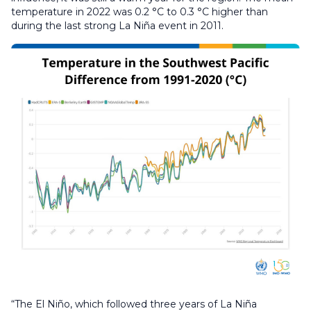
temperature in 2022 was 0.2 °C to 0.3 °C higher than
during the last strong La Niña event in 2011.
“The El Niño, which followed three years of La Niña