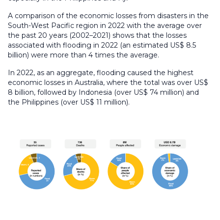
A comparison of the economic losses from disasters in the
South-West Pacific region in 2022 with the average over
the past 20 years (2002–2021) shows that the losses
associated with flooding in 2022 (an estimated US$ 8.5
billion) were more than 4 times the average.
In 2022, as an aggregate, flooding caused the highest
economic losses in Australia, where the total was over US$
8 billion, followed by Indonesia (over US$ 74 million) and
the Philippines (over US$ 11 million).