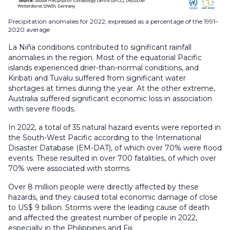
Precipitation anomalies for 2022, expressed as a percentage of the 1991–
2020 average
La Niña conditions contributed to significant rainfall
anomalies in the region. Most of the equatorial Pacific
islands experienced drier-than-normal conditions, and
Kiribati and Tuvalu suffered from significant water
shortages at times during the year. At the other extreme,
Australia suffered significant economic loss in association
with severe floods.
In 2022, a total of 35 natural hazard events were reported in
the South-West Pacific according to the International
Disaster Database (EM-DAT), of which over 70% were flood
events. These resulted in over 700 fatalities, of which over
70% were associated with storms.
Over 8 million people were directly affected by these
hazards, and they caused total economic damage of close
to US$ 9 billion. Storms were the leading cause of death
and affected the greatest number of people in 2022,
especially in the Philippines and Fiji.