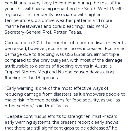
conditions, is very likely to continue during the rest of the
year. This will have a big impact on the South-West Pacific
region as it is frequently associated with higher
temperatures, disruptive weather patterns and more
marine heatwaves and coral bleaching,” said WMO
Secretary-General Prof. Petteri Taalas.
Compared to 2021, the number of reported disaster events
decreased; however, economic losses increased. Economic
damage due to flooding was US$ 8.5 billion, almost triple
compared to the previous year, with most of the damage
attributable to a series of flooding events in Australia.
Tropical Storms Megi and Nalgae caused devastating
flooding in the Philippines.
“Early warning is one of the most effective ways of
reducing damage from disasters, as it empowers people to
make risk-informed decisions for food security, as well as
other sectors,” said Prof. Taalas.
“Despite continuous efforts to strengthen multi-hazard
early warning systems, the present report clearly shows
that there are still significant gaps to be addressed,” he