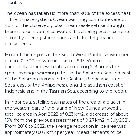
months.
The ocean has taken up more than 90% of the excess heat
in the climate system. Ocean warming contributes about
40% of the observed global mean sea-level rise through
thermal expansion of seawater. It is altering ocean currents,
indirectly altering storm tracks and affecting marine
ecosystems.
Most of the regions in the South-West Pacific show upper-
ocean (0–700 m) warming since 1993. Warming is
particularly strong, with rates exceeding 2–3 times the
global average warming rates, in the Solomon Sea and east
of the Solomon Islands; in the Arafura, Banda and Timor
Seas; east of the Philippines; along the southern coast of
Indonesia and in the Tasman Sea, according to the report.
In Indonesia, satellite estimates of the area of a glacier in
the western part of the island of New Guinea showed a
total ice area in April 2022 of 0.23 km2, a decrease of about
15% from the previous assessment of 0.27 km2 in July 2021.
From 2016 to 2022, the average reduction in ice area was
approximately 0.07 km2 per year. Measurements of ice