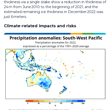
thickness via a single stake show a reduction in thickness of
24 m from June 2010 to the beginning of 2021, and the
estimated remaining ice thickness in December 2022 was
just 6 meters.
Climate-related impacts and risks