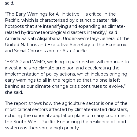
said.
“The Early Warnings for All initiative … is critical in the
Pacific, which is characterized by distinct disaster risk
hotspots that are intensifying and expanding as climate-
related hydrometeorological disasters intensify,” said
Armida Salsiah Alisjahbana, Under-Secretary-General of the
United Nations and Executive Secretary of the Economic
and Social Commission for Asia Pacific.
“ESCAP and WMO, working in partnership, will continue to
invest in raising climate ambition and accelerating the
implementation of policy actions, which includes bringing
early warnings to all in the region so that no one is left
behind as our climate change crisis continues to evolve,”
she said.
The report shows how the agriculture sector is one of the
most critical sectors affected by climate-related disasters,
echoing the national adaptation plans of many countries in
the South-West Pacific. Enhancing the resilience of food
systems is therefore a high priority.