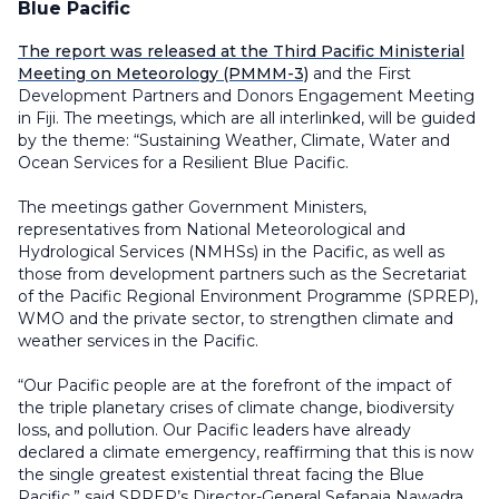
Blue Pacific
The report was released at the Third Pacific Ministerial
Meeting on Meteorology (PMMM-3)
and the First
Development Partners and Donors Engagement Meeting
in Fiji. The meetings, which are all interlinked, will be guided
by the theme: “Sustaining Weather, Climate, Water and
Ocean Services for a Resilient Blue Pacific.
The meetings gather Government Ministers,
representatives from National Meteorological and
Hydrological Services (NMHSs) in the Pacific, as well as
those from development partners such as the Secretariat
of the Pacific Regional Environment Programme (SPREP),
WMO and the private sector, to strengthen climate and
weather services in the Pacific.
“Our Pacific people are at the forefront of the impact of
the triple planetary crises of climate change, biodiversity
loss, and pollution. Our Pacific leaders have already
declared a climate emergency, reaffirming that this is now
the single greatest existential threat facing the Blue
Pacific,” said SPREP’s Director-General Sefanaia Nawadra.