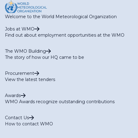
Welcome to the World Meteorological Organization
Jobs at WMO
Find out about employment opportunities at the WMO
The WMO Building
The story of how our HQ came to be
Procurement
View the latest tenders
Awards
WMO Awards recognize outstanding contributions
Contact Us
How to contact WMO