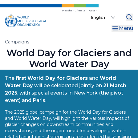
Skip
to
Weather
Climate
Water
Select
main
your
content
Menu
language
Breadcrumb
Campaigns
World Day for Glaciers and
World Water Day
The
first
World Day for Glaciers
and
World
Water Day
will be celebrated jointly on
21 March
2025
, with special events in New York (the pivot
event) and Paris.
The 2025 global campaign for the World Day for Glaciers
and World Water Day, will highlight the various impacts of
glacier changes on downstream communities and
ecosystems, and the urgent need for developing water-
related adaptation strategies in areas affected by shrinking