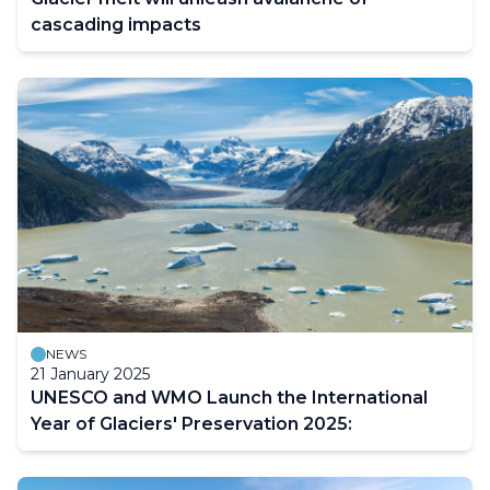
cascading impacts
NEWS
21 January 2025
UNESCO and WMO Launch the International
Year of Glaciers' Preservation 2025: