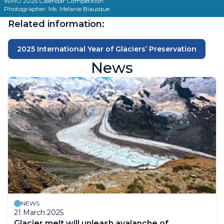
WMO 2025 Calendar Competition
Photographer: Ms. Melanie Biausque
Related information:
2025 International Year of Glaciers’ Preservation
News
NEWS
21 March 2025
Glacier melt will unleash avalanche of