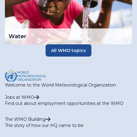
Water
All WMO topics
Welcome to the World Meteorological Organization
Jobs at WMO
Find out about employment opportunities at the WMO
The WMO Building
The story of how our HQ came to be