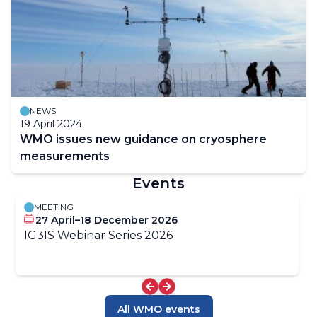
NEWS
19 April 2024
WMO issues new guidance on cryosphere
measurements
Events
MEETING
27 April–18 December 2026
IG3IS Webinar Series 2026
All WMO events