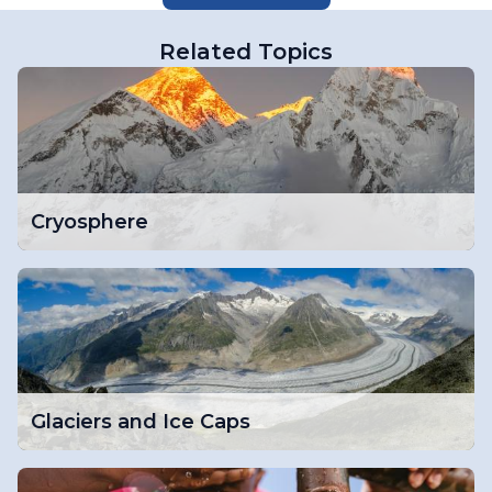
Related Topics
Cryosphere
Glaciers and Ice Caps