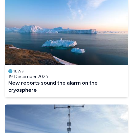
NEWS
19 December 2024
New reports sound the alarm on the
cryosphere