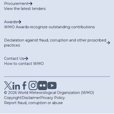
Procurement
View the latest tenders
Awards
WMO Awards recognize outstanding contributions
Declaration against fraud, corruption and other proscribed
practices
Contact Us
How to contact WMO
© 2026 World Meteorological Organization (WMO)
Copyright
Disclaimer
Privacy Policy
Report fraud, corruption or abuse