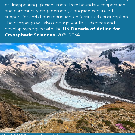
or disappearing glaciers, more transboundary cooperation
and community engagement, alongside continued
support for ambitious reductions in fossil fuel consumption.
The campaign will also engage youth audiences and
develop synergies with the
UN Decade of Action for
Cryospheric Sciences
(2025-2034).