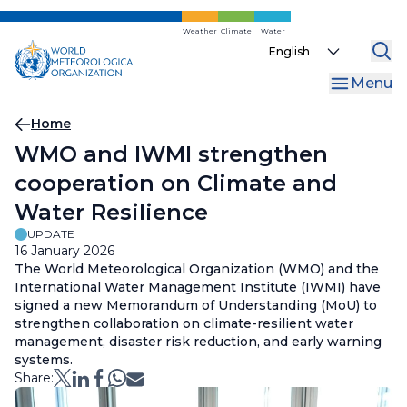
Skip
to
Weather
Climate
Water
Select
main
your
content
Menu
language
Breadcrumb
Home
WMO and IWMI strengthen
cooperation on Climate and
Water Resilience
UPDATE
16 January 2026
The World Meteorological Organization (WMO) and the
International Water Management Institute (
IWMI
) have
signed a new Memorandum of Understanding (MoU) to
strengthen collaboration on climate-resilient water
management, disaster risk reduction, and early warning
systems.
Share: