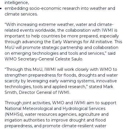
intelligence,
embedding socio-economic research into weather and
climate services.
“With increasing extreme weather, water and climate-
related events worldwide, the collaboration with IWMI is
important to help countries be more prepared, especially
through advancing the Early Warnings for All initiative. This
MoU will promote strategic partnership and collaboration
on emerging technologies and tools and services,” said
WMO Secretary-General Celeste Saulo.
“Through this MoU, IWMI will work closely with WMO to
strengthen preparedness for floods, droughts and water
scarcity by leveraging early warning systems, innovative
technologies, tools and applied research,” stated Mark
Smith, Director General of IWMI.
Through joint activities, WMO and IWMI aim to support
National Meteorological and Hydrological Services
(NMHSs), water resources agencies, agriculture and
irrigation authorities to improve drought and flood
preparedness, and promote climate-resilient water