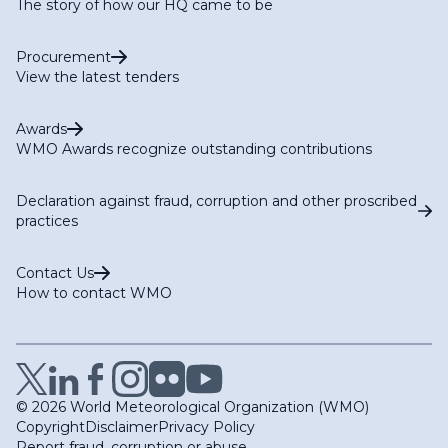
The story of how our HQ came to be
Procurement
View the latest tenders
Awards
WMO Awards recognize outstanding contributions
Declaration against fraud, corruption and other proscribed
practices
Contact Us
How to contact WMO
© 2026 World Meteorological Organization (WMO)
Copyright
Disclaimer
Privacy Policy
Report fraud, corruption or abuse