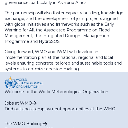
governance, particularly in Asia and Africa.
The partnership will also foster capacity building, knowledge
exchange, and the development of joint projects aligned
with global initiatives and frameworks such as the Early
Warning for All, the Associated Programme on Flood
Management, the Integrated Drought Management
Programme and HydroSOS.
Going forward, WMO and IWMI will develop an
implementation plan at the national, regional and local
levels ensuring concrete, tailored and sustainable tools and
systems to optmize decision-making.
Welcome to the World Meteorological Organization
Jobs at WMO
Find out about employment opportunities at the WMO
The WMO Building