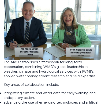
The MoU establishes a framework for long-term
cooperation, combining WMO’s global leadership in
weather, climate and hydrological services with IWMI’s
applied water management research and field expertise.
Key areas of collaboration include:
integrating climate and water data for early warning and
anticipatory action,
advancing the use of emerging technologies and artificial