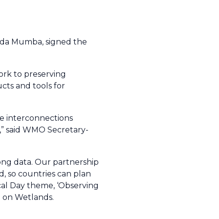
nda Mumba, signed the
rk to preserving
cts and tools for
he interconnections
t,” said WMO Secretary-
rong data. Our partnership
d, so countries can plan
ical Day theme, ‘Observing
n on Wetlands.