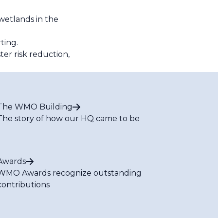
wetlands in the
rting.
er risk reduction,
The WMO Building
The story of how our HQ came to be
Awards
WMO Awards recognize outstanding
contributions