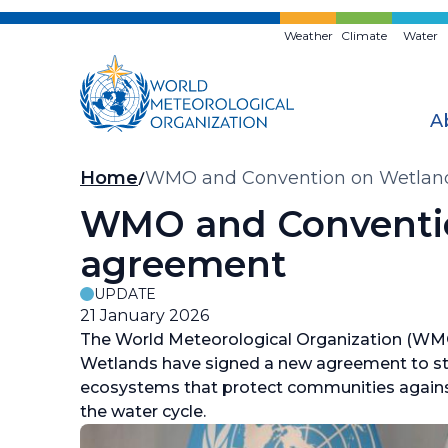
Skip
to
Weather
Climate
Water
main
content
A
Breadcrumb
Home
WMO and Convention on Wetland
WMO and Conventio
agreement
UPDATE
21 January 2026
The World Meteorological Organization (WM
Wetlands have signed a new agreement to str
ecosystems that protect communities against 
the water cycle.