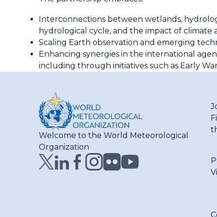
Interconnections between wetlands, hydrolog
hydrological cycle, and the impact of climate 
Scaling Earth observation and emerging techno
Enhancing synergies in the international agen
including through initiatives such as Early War
J
F
t
Welcome to the World Meteorological
Organization
P
V
C