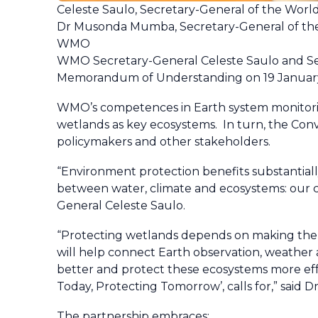
Celeste Saulo, Secretary-General of the Wor
Dr Musonda Mumba, Secretary-General of th
WMO
WMO Secretary-General Celeste Saulo and Se
Memorandum of Understanding on 19 Januar
WMO’s competences in Earth system monitorin
wetlands as key ecosystems. In turn, the Conv
policymakers and other stakeholders.
“Environment protection benefits substantiall
between water, climate and ecosystems: our co
General Celeste Saulo.
“Protecting wetlands depends on making the ri
will help connect Earth observation, weather 
better and protect these ecosystems more effe
Today, Protecting Tomorrow’, calls for,” sai
The partnership embraces: