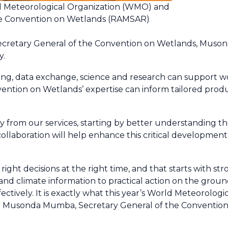
ld Meteorological Organization (WMO) and
e Convention on Wetlands (RAMSAR)
cretary General of the Convention on Wetlands, Muso
y.
g, data exchange, science and research can support wo
ention on Wetlands’ expertise can inform tailored produ
y from our services, starting by better understanding t
llaboration will help enhance this critical developmen
ght decisions at the right time, and that starts with st
and climate information to practical action on the groun
ctively. It is exactly what this year’s World Meteorolog
d Dr Musonda Mumba, Secretary General of the Conventio