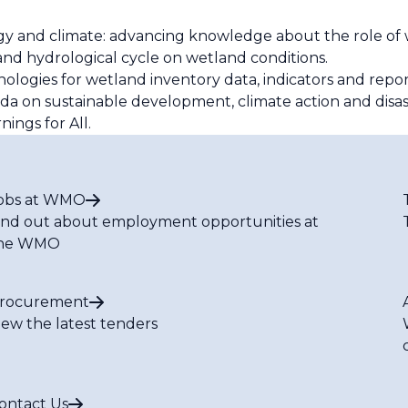
y and climate: advancing knowledge about the role of 
and hydrological cycle on wetland conditions.
logies for wetland inventory data, indicators and repo
da on sustainable development, climate action and disast
nings for All.
obs at WMO
ind out about employment opportunities at
he WMO
rocurement
iew the latest tenders
ontact Us