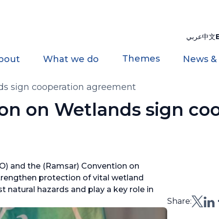
عربي
中文
Themes
bout
What we do
News &
s sign cooperation agreement
n on Wetlands sign coo
O) and the (Ramsar) Convention on
engthen protection of vital wetland
natural hazards and play a key role in
Share: