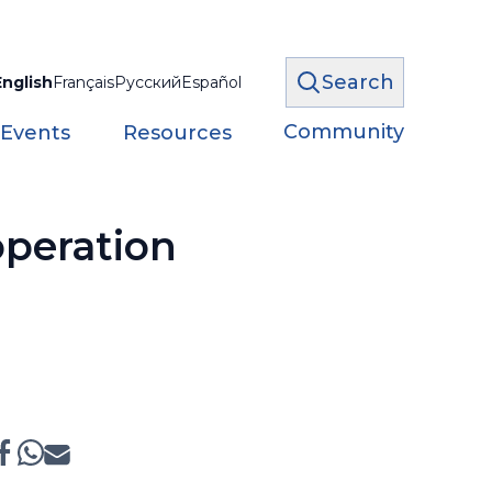
Search
English
Français
Русский
Español
Community
 Events
Resources
peration