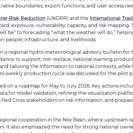
strative boundaries, export functions, and user access ne
ster Risk Reduction
(UNDRR) and the
International Tra
ard, exposure, vulnerability, capacity, and risk mapping
ill be” to forecasting “what the weather will do,” helpin
n people, infrastructure, and livelihoods.
a regional hydro-meteorological advisory bulletin for t
dance to support, not replace, national warning product
 and tailoring the information to national contexts, whi
mi-weekly production cycle was discussed for the pilot p
ed on a roadmap for May to July 2026. Key actions includ
ta for model validation, refining the visualization platf
ed Cross stakeholders on risk information, and preparin
ional cooperation in the Nile Basin, where upstream rain
rs. It also emphasized the need for strong national owne