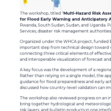
The workshop, titled "
Multi-Hazard Risk Ass
for Flood Early Warning and Anticipatory Ac
Rwanda, South Sudan, Sudan, and Uganda. Part
Services, disaster risk management authorities,
Organized under the WHCA project, funded 
important step from technical design toward v
connecting three critical elements of effectiv
and interoperable visualization of forecast and
A key focus was the development of a regional
Rather than relying on a single model, the ap
guidance for flood preparedness and early ac
discussed how country-level validation can im
The workshop also reviewed progress on an in
bring together hydrological and meteorological
risk layers, and bulletin products in one inter