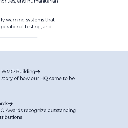
orities, and humanitarian
ly warning systems that
operational testing, and
 WMO Building
 story of how our HQ came to be
rds
 Awards recognize outstanding
tributions