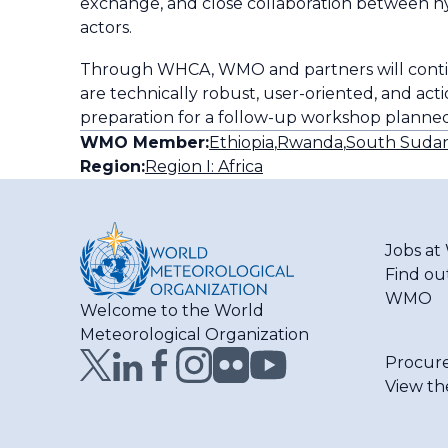
exchange, and close collaboration between h
actors.
Through WHCA, WMO and partners will contin
are technically robust, user-oriented, and acti
preparation for a follow-up workshop planned
WMO Member:
Ethiopia
,
Rwanda
,
South Suda
Region:
Region I: Africa
Jobs a
Find ou
WMO
Welcome to the World
Meteorological Organization
Procur
View th