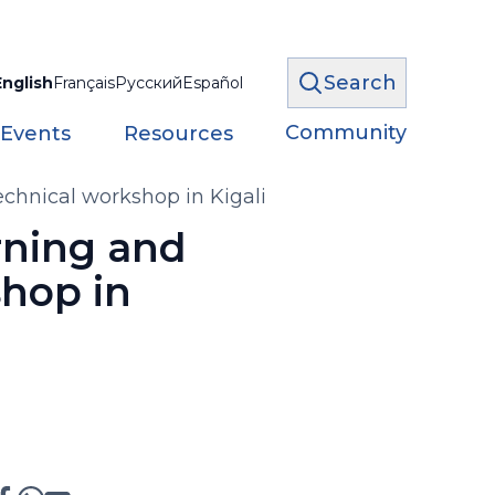
Search
English
Français
Русский
Español
Community
 Events
Resources
echnical workshop in Kigali
rning and
shop in