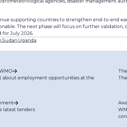
ydrometeorological agencies, disaster management auth
ue supporting countries to strengthen end-to-end ear
onable. The next phase will focus on further validation, 
 for July 2026.
n
,
Sudan
,
Uganda
t WMO
The
t about employment opportunities at the
The
ement
Awa
e latest tenders
WMO
con