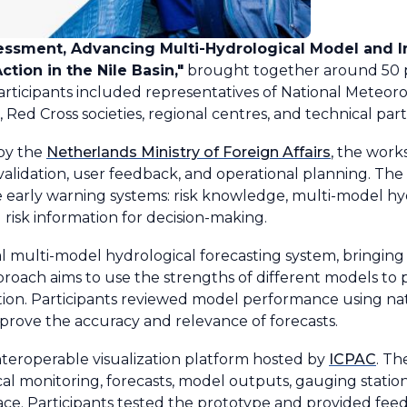
essment, Advancing Multi-Hydrological Model and I
tion in the Nile Basin,"
brought together around 50 pa
icipants included representatives of National Meteoro
 Red Cross societies, regional centres, and technical part
by the
Netherlands Ministry of Foreign Affairs
, the wor
alidation, user feedback, and operational planning. The
e early warning systems: risk knowledge, multi-model hyd
 risk information for decision-making.
 multi-model hydrological forecasting system, bringing
proach aims to use the strengths of different models to 
tion. Participants reviewed model performance using na
prove the accuracy and relevance of forecasts.
teroperable visualization platform hosted by
ICPAC
. Th
 monitoring, forecasts, model outputs, gauging station d
face. Participants tested the prototype and provided feed