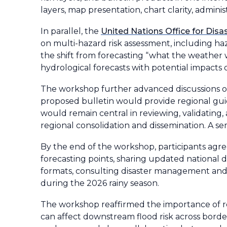
layers, map presentation, chart clarity, admini
In parallel, the
United Nations Office for Disa
on multi-hazard risk assessment, including haz
the shift from forecasting “what the weather w
hydrological forecasts with potential impacts o
The workshop further advanced discussions on 
proposed bulletin would provide regional gui
would remain central in reviewing, validating,
regional consolidation and dissemination. A se
By the end of the workshop, participants agre
forecasting points, sharing updated national da
formats, consulting disaster management and R
during the 2026 rainy season.
The workshop reaffirmed the importance of reg
can affect downstream flood risk across borde