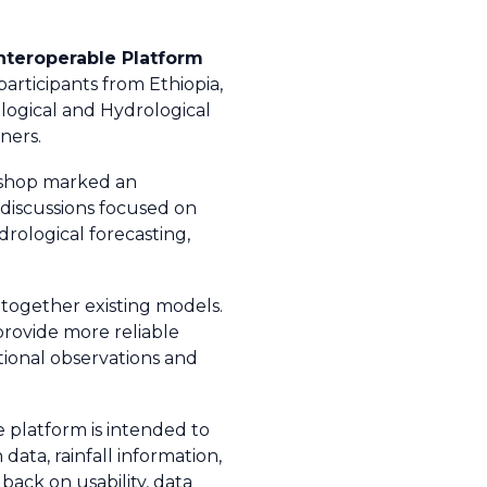
nteroperable Platform
rticipants from Ethiopia,
logical and Hydrological
ners.
kshop marked an
 discussions focused on
rological forecasting,
 together existing models.
provide more reliable
tional observations and
e platform is intended to
ata, rainfall information,
back on usability, data