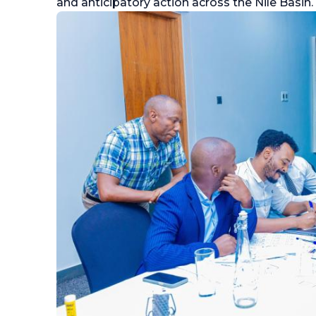
and anticipatory action across the Nile Basin.