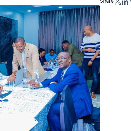
Share: