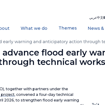
عربي
中文
Themes
bout
What we do
News &
d early warning and anticipatory action through t
s advance flood early wa
 through technical work
, together with partners under the
 project
, convened a four-day technical
il 2026, to strengthen flood early warning