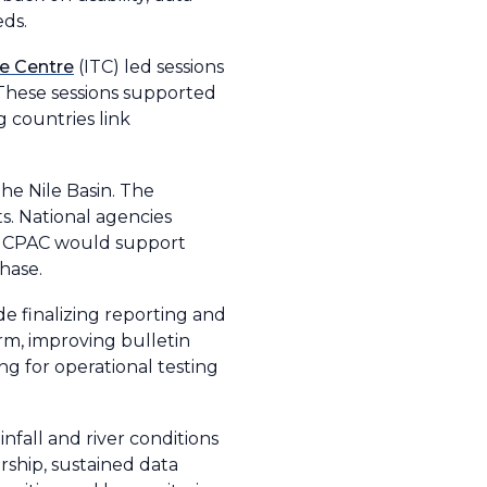
eds.
de Centre
(ITC) led sessions
. These sessions supported
g countries link
he Nile Basin. The
s. National agencies
le ICPAC would support
hase.
e finalizing reporting and
orm, improving bulletin
g for operational testing
fall and river conditions
rship, sustained data