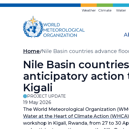
Skip
to
Weather
Climate
Water
main
content
A
Breadcrumb
Home
Nile Basin countries advance floo
Nile Basin countrie
anticipatory action
Kigali
PROJECT UPDATE
19 May 2026
The World Meteorological Organization (WMO)
Water at the Heart of Climate Action (WHCA)
workshop in Kigali, Rwanda, from 27 to 30 Apr