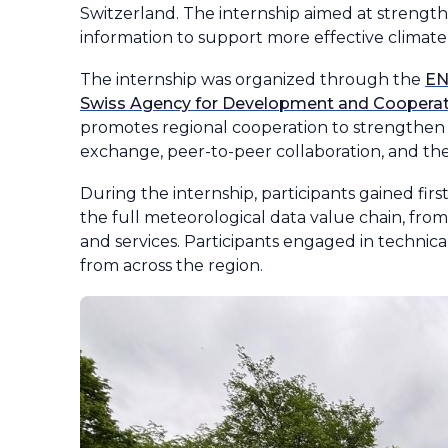
Switzerland. The internship aimed at strengt
information to support more effective climate
The internship was organized through the
E
Swiss Agency for Development and Coopera
promotes regional cooperation to strengthen
exchange, peer-to-peer collaboration, and the
During the internship, participants gained fir
the full meteorological data value chain, from
and services. Participants engaged in technic
from across the region.