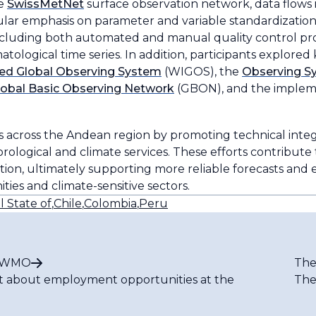
he
SwissMetNet
surface observation network, data flows 
lar emphasis on parameter and variable standardization.
luding both automated and manual quality control proc
logical time series. In addition, participants explored ke
ed Global Observing System
(WIGOS), the
Observing Sy
lobal Basic Observing Network
(GBON), and the implem
across the Andean region by promoting technical integr
ological and climate services. These efforts contribute 
rmation, ultimately supporting more reliable forecasts and
ies and climate-sensitive sectors.
l State of
,
Chile
,
Colombia
,
Peru
t WMO
The
t about employment opportunities at the
The