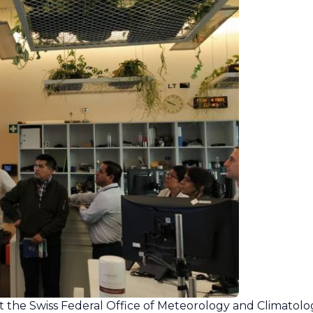
at the Swiss Federal Office of Meteorology and Climatolo