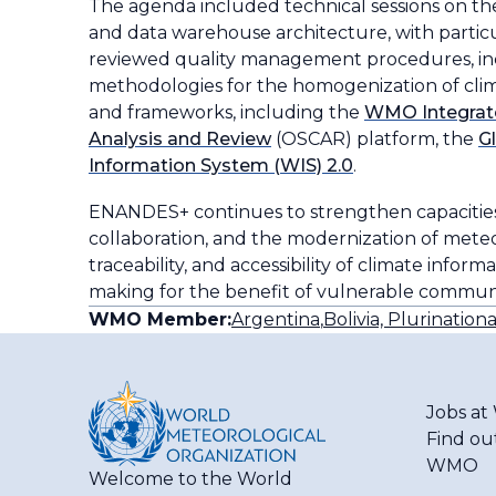
The agenda included technical sessions on t
and data warehouse architecture, with particu
reviewed quality management procedures, inc
methodologies for the homogenization of climato
and frameworks, including the
WMO Integrat
Analysis and Review
(OSCAR) platform, the
G
Information System (WIS) 2.0
.
ENANDES+ continues to strengthen capacities 
collaboration, and the modernization of meteor
traceability, and accessibility of climate info
making for the benefit of vulnerable communit
WMO Member:
Argentina
,
Bolivia, Plurinationa
Jobs a
Find ou
WMO
Welcome to the World