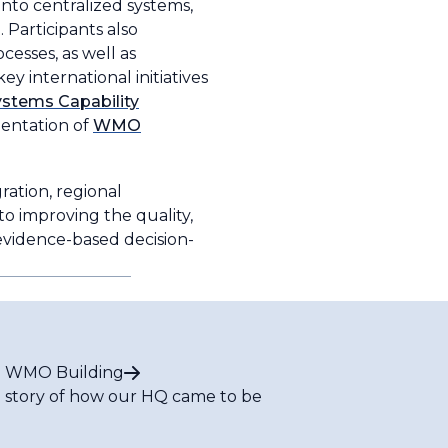
into centralized systems,
 Participants also
esses, as well as
y international initiatives
stems Capability
entation of
WMO
ation, regional
to improving the quality,
 evidence-based decision-
 WMO Building
 story of how our HQ came to be