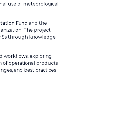
nal use of meteorological
tation Fund
and the
nization. The project
NMHSs through knowledge
nd workflows, exploring
on of operational products
enges, and best practices