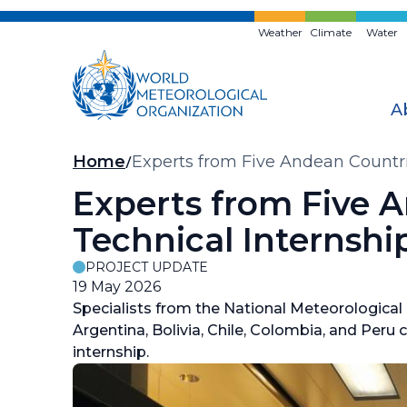
Skip
to
Weather
Climate
Water
main
content
A
Breadcrumb
Home
Experts from Five Andean Countri
Experts from Five A
Technical Internshi
PROJECT UPDATE
19 May 2026
Specialists from the National Meteorological
Argentina, Bolivia, Chile, Colombia, and Peru 
internship.