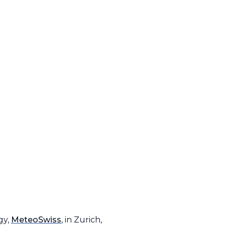
gy,
MeteoSwiss
, in Zurich,