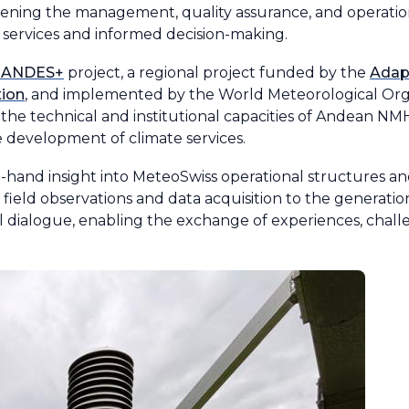
hening the management, quality assurance, and operatio
 services and informed decision-making.
NANDES+
project, a regional project funded by the
Adap
tion
, and implemented by the World Meteorological Orga
 the technical and institutional capacities of Andean 
 development of climate services.
st-hand insight into MeteoSwiss operational structures a
 field observations and data acquisition to the generati
al dialogue, enabling the exchange of experiences, chall