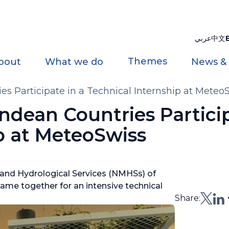
عربي
中文
Themes
bout
What we do
News &
es Participate in a Technical Internship at Meteo
ndean Countries Particip
p at MeteoSwiss
 and Hydrological Services (NMHSs) of
came together for an intensive technical
Share: