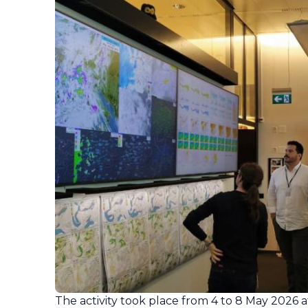
The activity took place from 4 to 8 May 2026 