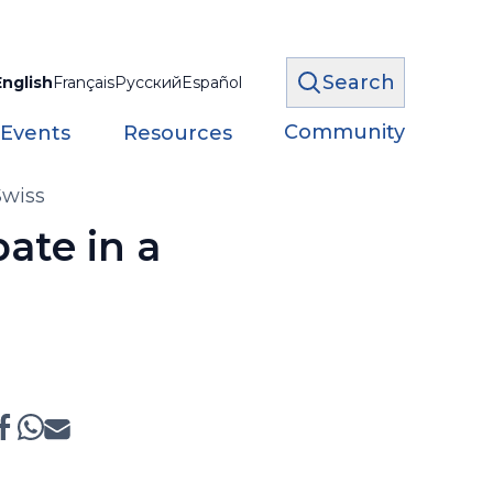
Search
English
Français
Русский
Español
Community
 Events
Resources
Swiss
ate in a