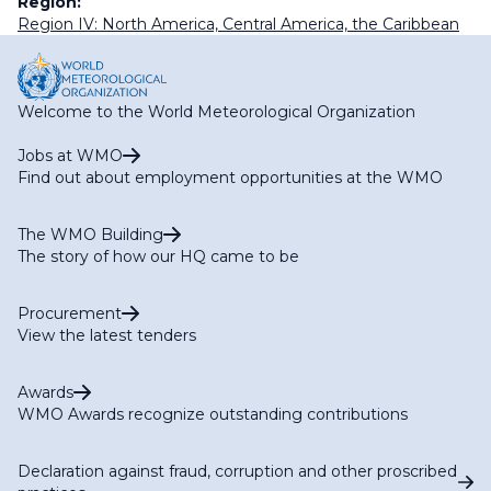
Region:
Region IV: North America, Central America, the Caribbean
Welcome to the World Meteorological Organization
Jobs at WMO
Find out about employment opportunities at the WMO
The WMO Building
The story of how our HQ came to be
Procurement
View the latest tenders
Awards
WMO Awards recognize outstanding contributions
Declaration against fraud, corruption and other proscribed