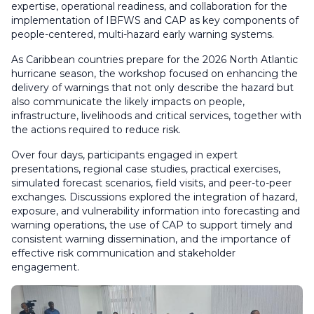
expertise, operational readiness, and collaboration for the
implementation of IBFWS and CAP as key components of
people-centered, multi-hazard early warning systems.
As Caribbean countries prepare for the 2026 North Atlantic
hurricane season, the workshop focused on enhancing the
delivery of warnings that not only describe the hazard but
also communicate the likely impacts on people,
infrastructure, livelihoods and critical services, together with
the actions required to reduce risk.
Over four days, participants engaged in expert
presentations, regional case studies, practical exercises,
simulated forecast scenarios, field visits, and peer-to-peer
exchanges. Discussions explored the integration of hazard,
exposure, and vulnerability information into forecasting and
warning operations, the use of CAP to support timely and
consistent warning dissemination, and the importance of
effective risk communication and stakeholder
engagement.