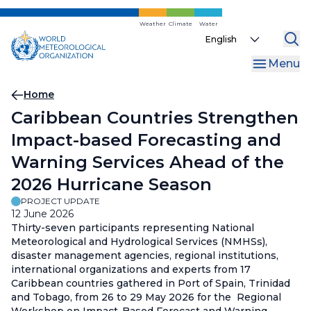
Skip
to
Weather
Climate
Water
Select
main
your
content
Menu
language
Breadcrumb
Home
Caribbean Countries Strengthen
Impact-based Forecasting and
Warning Services Ahead of the
2026 Hurricane Season
PROJECT UPDATE
12 June 2026
Thirty-seven participants representing National
Meteorological and Hydrological Services (NMHSs),
disaster management agencies, regional institutions,
international organizations and experts from 17
Caribbean countries gathered in Port of Spain, Trinidad
and Tobago, from 26 to 29 May 2026 for the Regional