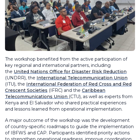
The workshop benefited from the active participation of
key regional and international partners, including
the
United Nations Office for Disaster Risk Reduction
(UNDRR), the
International Telecommunication Union
(ITU), the
International Federation of Red Cross and Red
Crescent Societies
(IFRC) and the
Caribbean
Telecommunications Union
(CTU), as well as experts from
Kenya and El Salvador who shared practical experiences
and lessons learned from operational implementation.
A major outcome of the workshop was the development
of country-specific roadmaps to guide the implementation
of IBFWS and CAP. Participants identified priority actions
to strengthen operational readiness, improve coordination