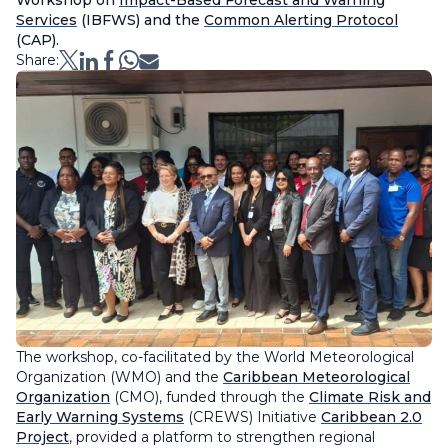
Workshop on
Impact-Based Forecast and Warning
Services
(IBFWS) and the
Common Alerting Protocol
(CAP).
Share:
The workshop, co-facilitated by the World Meteorological
Organization (WMO) and the
Caribbean Meteorological
Organization
(CMO), funded through the
Climate Risk and
Early Warning Systems
(CREWS) Initiative
Caribbean 2.0
Project
, provided a platform to strengthen regional