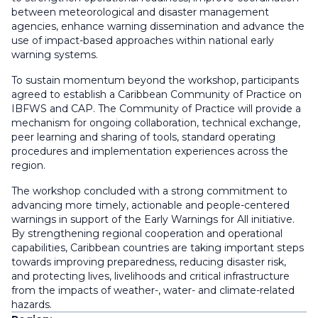
between meteorological and disaster management
agencies, enhance warning dissemination and advance the
use of impact-based approaches within national early
warning systems.
To sustain momentum beyond the workshop, participants
agreed to establish a Caribbean Community of Practice on
IBFWS and CAP. The Community of Practice will provide a
mechanism for ongoing collaboration, technical exchange,
peer learning and sharing of tools, standard operating
procedures and implementation experiences across the
region.
The workshop concluded with a strong commitment to
advancing more timely, actionable and people-centered
warnings in support of the Early Warnings for All initiative.
By strengthening regional cooperation and operational
capabilities, Caribbean countries are taking important steps
towards improving preparedness, reducing disaster risk,
and protecting lives, livelihoods and critical infrastructure
from the impacts of weather-, water- and climate-related
hazards.