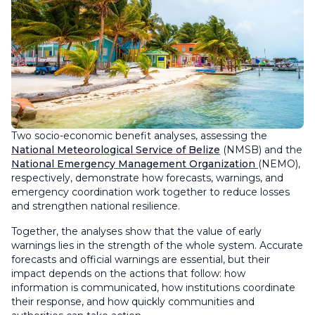
Two socio-economic benefit analyses, assessing the
National Meteorological Service of Belize
(NMSB) and the
National Emergency Management Organization
(NEMO),
respectively, demonstrate how forecasts, warnings, and
emergency coordination work together to reduce losses
and strengthen national resilience.
Together, the analyses show that the value of early
warnings lies in the strength of the whole system. Accurate
forecasts and official warnings are essential, but their
impact depends on the actions that follow: how
information is communicated, how institutions coordinate
their response, and how quickly communities and