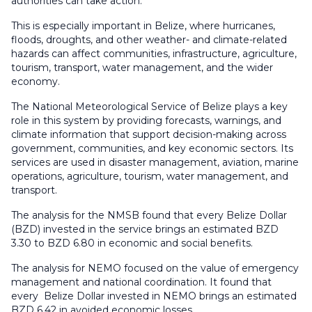
authorities can take action.
This is especially important in Belize, where hurricanes,
floods, droughts, and other weather- and climate-related
hazards can affect communities, infrastructure, agriculture,
tourism, transport, water management, and the wider
economy.
The National Meteorological Service of Belize plays a key
role in this system by providing forecasts, warnings, and
climate information that support decision-making across
government, communities, and key economic sectors. Its
services are used in disaster management, aviation, marine
operations, agriculture, tourism, water management, and
transport.
The analysis for the NMSB found that every Belize Dollar
(BZD) invested in the service brings an estimated BZD
3.30 to BZD 6.80 in economic and social benefits.
The analysis for NEMO focused on the value of emergency
management and national coordination. It found that
every Belize Dollar invested in NEMO brings an estimated
BZD 6.42 in avoided economic losses.