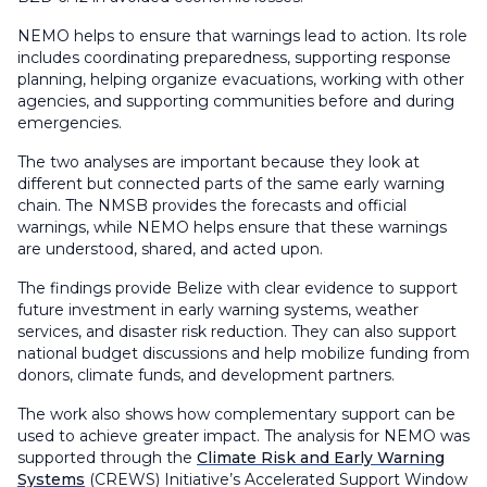
NEMO helps to ensure that warnings lead to action. Its role
includes coordinating preparedness, supporting response
planning, helping organize evacuations, working with other
agencies, and supporting communities before and during
emergencies.
The two analyses are important because they look at
different but connected parts of the same early warning
chain. The NMSB provides the forecasts and official
warnings, while NEMO helps ensure that these warnings
are understood, shared, and acted upon.
The findings provide Belize with clear evidence to support
future investment in early warning systems, weather
services, and disaster risk reduction. They can also support
national budget discussions and help mobilize funding from
donors, climate funds, and development partners.
The work also shows how complementary support can be
used to achieve greater impact. The analysis for NEMO was
supported through the
Climate Risk and Early Warning
Systems
(CREWS) Initiative’s
Accelerated Support Window