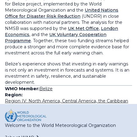
for Belize
project, implemented by the World
Meteorological Organization and the
United Nations
Office for Disaster Risk Reduction
(UNDRR) in close
collaboration with national partners. The analysis for the
NMSB was supported by the
UK Met Office
,
London
Economics
, and the
UK Voluntary Cooperation
Programme
. Together, these two funding streams helped
produce a stronger and more complete evidence base for
investment across the full early warning chain.
Belize’s experience shows that investing in early warnings
is not only an investment in forecasts and systems. It is an
investment in safety, resilience, and sustainable
development.
WMO Member:
Belize
Region:
Region IV: North America, Central America, the Caribbean
Welcome to the World Meteorological Organization