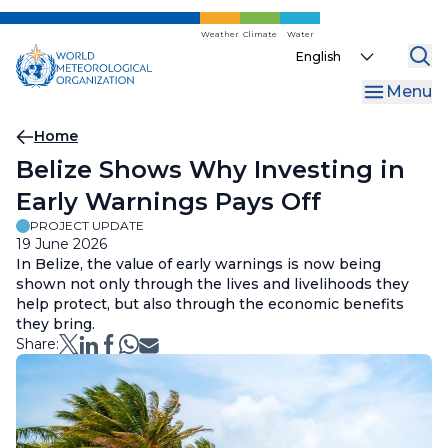
Skip
to
Weather
Climate
Water
Select
main
your
content
Menu
language
Breadcrumb
Home
Belize Shows Why Investing in
Early Warnings Pays Off
PROJECT UPDATE
19 June 2026
In Belize, the value of early warnings is now being
shown not only through the lives and livelihoods they
help protect, but also through the economic benefits
they bring.
Share: