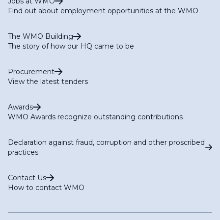
Jobs at WMO
Find out about employment opportunities at the WMO
The WMO Building
The story of how our HQ came to be
Procurement
View the latest tenders
Awards
WMO Awards recognize outstanding contributions
Declaration against fraud, corruption and other proscribed
practices
Contact Us
How to contact WMO