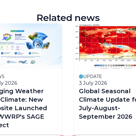
Related news
WS
UPDATE
ly 2026
3 July 2026
dging Weather
Global Seasonal
 Climate: New
Climate Update f
site Launched
July-August-
 WWRP's SAGE
September 2026
ect