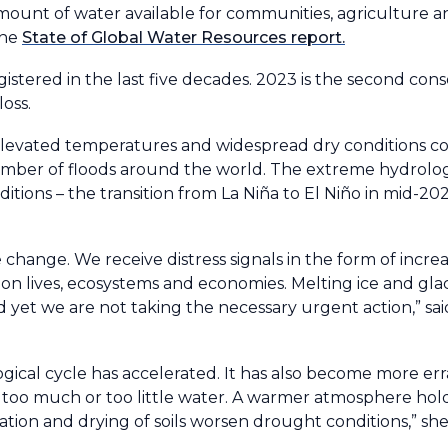
 amount of water available for communities, agriculture 
the
State of Global Water Resources report.
gistered in the last five decades. 2023 is the second cons
loss.
 elevated temperatures and widespread dry conditions c
number of floods around the world. The extreme hydrolo
itions – the transition from La Niña to El Niño in mid-20
 change. We receive distress signals in the form of increa
on lives, ecosystems and economies. Melting ice and gla
nd yet we are not taking the necessary urgent action,” 
logical cycle has accelerated. It has also become more er
 too much or too little water. A warmer atmosphere hol
ation and drying of soils worsen drought conditions,” she 