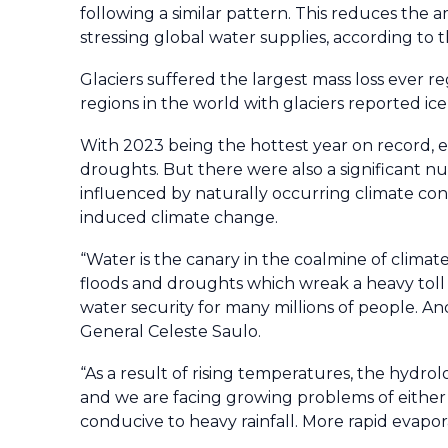
following a similar pattern. This reduces the
stressing global water supplies, according to 
Glaciers suffered the largest mass loss ever re
regions in the world with glaciers reported ice
With 2023 being the hottest year on record,
droughts. But there were also a significant 
influenced by naturally occurring climate cond
induced climate change.
“Water is the canary in the coalmine of climate
floods and droughts which wreak a heavy toll 
water security for many millions of people. A
General Celeste Saulo.
“As a result of rising temperatures, the hydro
and we are facing growing problems of either
conducive to heavy rainfall. More rapid evapor