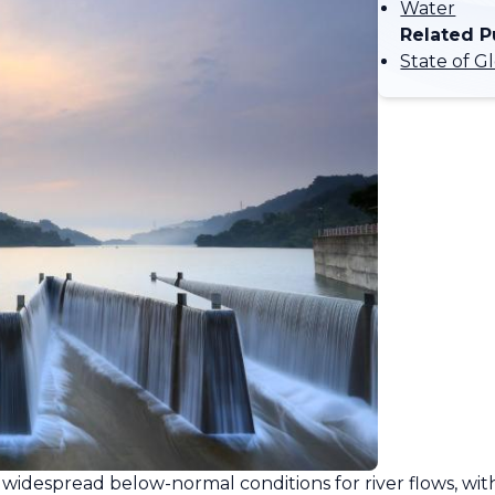
Water
Related P
State of G
widespread below-normal conditions for river flows, with