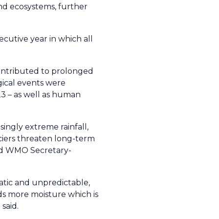
and ecosystems, further
ecutive year in which all
ontributed to prolonged
gical events were
23 – as well as human
singly extreme rainfall,
ciers threaten long-term
said WMO Secretary-
ratic and unpredictable,
ds more moisture which is
said.