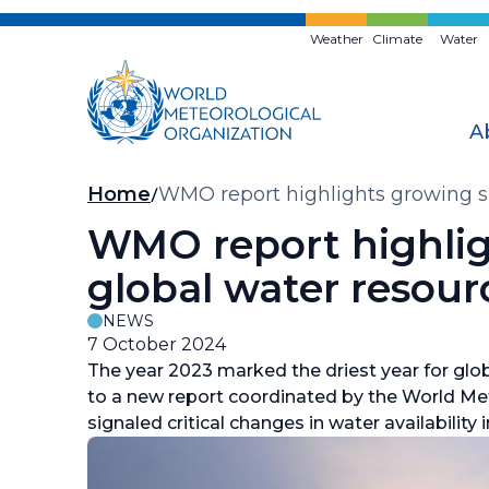
Skip
to
Weather
Climate
Water
main
content
A
Breadcrumb
Home
WMO report highlights growing sho
WMO report highligh
global water resour
NEWS
7 October 2024
The year 2023 marked the driest year for glob
to a new report coordinated by the World Me
signaled critical changes in water availabilit