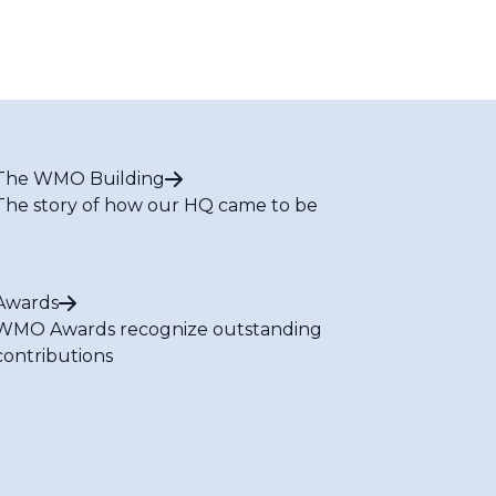
The WMO Building
The story of how our HQ came to be
Awards
WMO Awards recognize outstanding
contributions