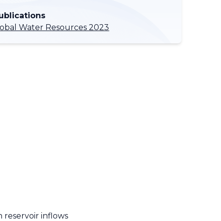
ublications
lobal Water Resources 2023
 reservoir inflows