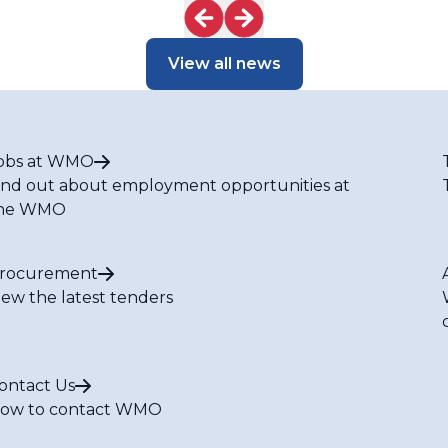
View all news
obs at WMO
ind out about employment opportunities at
he WMO
rocurement
iew the latest tenders
ontact Us
ow to contact WMO