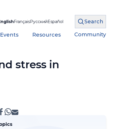
Search
English
Français
Русский
Español
Community
 Events
Resources
d stress in
opics