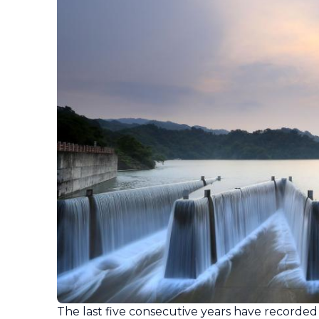
The last five consecutive years have recorded 