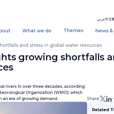
عربي
中文
Themes
bout
What we do
News &
rtfalls and stress in global water resources
ts growing shortfalls an
ces
al rivers in over three decades, according
teorological Organization (WMO), which
y in an era of growing demand.
Share:
Related T