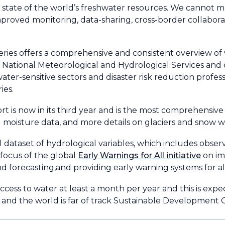
rue state of the world’s freshwater resources. We canno
mproved monitoring, data-sharing, cross-border collabora
eries offers a comprehensive and consistent overview of
f National Meteorological and Hydrological Services and
water-sensitive sectors and disaster risk reduction profe
ies.
t is now in its third year and is the most comprehensive
l moisture data, and more details on glaciers and snow w
l dataset of hydrological variables, which includes obs
e focus of the global
Early Warnings for All initiative
on im
d forecasting,and providing early warning systems for al
access to water at least a month per year and this is exp
, and the world is far of track Sustainable Development 