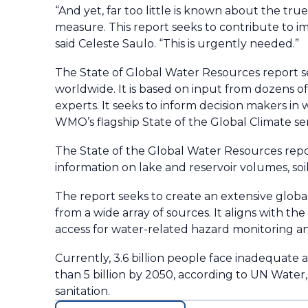
“And yet, far too little is known about the t
measure. This report seeks to contribute to i
said Celeste Saulo. “This is urgently needed.”
The State of Global Water Resources report s
worldwide. It is based on input from dozens o
experts. It seeks to inform decision makers in 
WMO’s flagship State of the Global Climate ser
The State of the Global Water Resources repor
information on lake and reservoir volumes, soi
The report seeks to create an extensive globa
from a wide array of sources. It aligns with th
access for water-related hazard monitoring an
Currently, 3.6 billion people face inadequate 
than 5 billion by 2050, according to UN Water
sanitation.