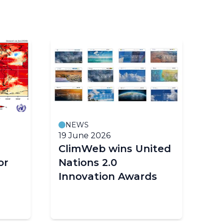
NEWS
19 June 2026
18
ClimWeb wins United
E
or
Nations 2.0
cl
Innovation Awards
im
Af