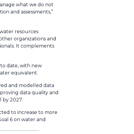
t manage what we do not
tion and assessments,”
 water resources
 other organizations and
ssionals. It complements
 to date, with new
ater equivalent.
erved and modelled data
proving data quality and
l by 2027.
ected to increase to more
Goal 6 on water and