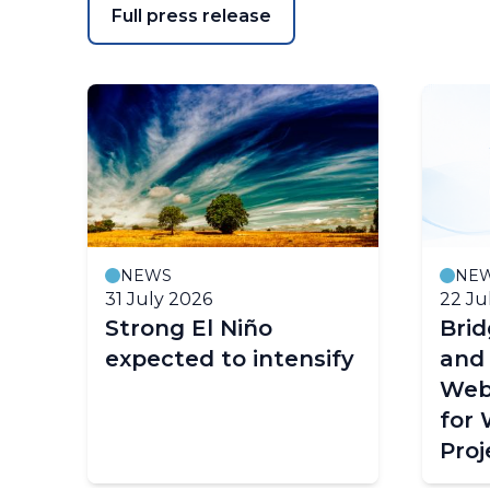
Full press release
NEWS
NE
31 July 2026
22 Ju
Strong El Niño
Bri
expected to intensify
and
Web
for
Proj