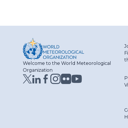
J
F
t
Welcome to the World Meteorological
Organization
P
V
C
H