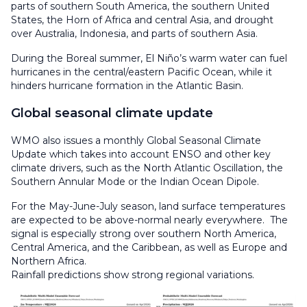
parts of southern South America, the southern United
States, the Horn of Africa and central Asia, and drought
over Australia, Indonesia, and parts of southern Asia.
During the Boreal summer, El Niño’s warm water can fuel
hurricanes in the central/eastern Pacific Ocean, while it
hinders hurricane formation in the Atlantic Basin.
Global seasonal climate update
WMO also issues a monthly Global Seasonal Climate
Update which takes into account ENSO and other key
climate drivers, such as the North Atlantic Oscillation, the
Southern Annular Mode or the Indian Ocean Dipole.
For the May-June-July season, land surface temperatures
are expected to be above-normal nearly everywhere. The
signal is especially strong over southern North America,
Central America, and the Caribbean, as well as Europe and
Northern Africa.
Rainfall predictions show strong regional variations.