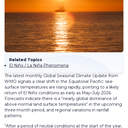
Related Topics
El Niño / La Niña Phenomena
The latest monthly Global Seasonal Climate Update from
WMO signals a clear shift in the Equatorial Pacific: sea-
surface temperatures are rising rapidly, pointing to a likely
return of El Niño conditions as early as May–July 2026.
Forecasts indicate there is a “nearly global dominance of
above-normal land surface temperatures” in the upcoming
three-month period, and regional variations in rainfall
patterns.
“After a period of neutral conditions at the start of the year,