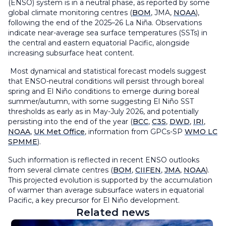
(ENSO) system is in a neutral phase, as reported by some
global climate monitoring centres (
BOM
, JMA,
NOAA
),
following the end of the 2025–26 La Niña. Observations
indicate near-average sea surface temperatures (SSTs) in
the central and eastern equatorial Pacific, alongside
increasing subsurface heat content.
Most dynamical and statistical forecast models suggest
that ENSO-neutral conditions will persist through boreal
spring and El Niño conditions to emerge during boreal
summer/autumn, with some suggesting El Niño SST
thresholds as early as in May-July 2026, and potentially
persisting into the end of the year (
BCC
,
C3S
,
DWD
,
IRI
,
NOAA
,
UK Met Office
, information from GPCs-SP
WMO LC
SPMME
).
Such information is reflected in recent ENSO outlooks
from several climate centres (
BOM
,
CIIFEN
,
JMA
,
NOAA
).
This projected evolution is supported by the accumulation
of warmer than average subsurface waters in equatorial
Pacific, a key precursor for El Niño development.
Related news