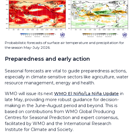
Probabilistic forecasts of surface air temperature and precipitation for
the season May-July 2026.
Preparedness and early action
Seasonal forecasts are vital to guide preparedness actions,
especially in climate-sensitive sectors like agriculture, water
resource management, energy and health.
WMO will issue its next
WMO El Niño/La Niña Update
in
late May, providing more robust guidance for decision-
making in the June–August period and beyond. This is
based on contributions from WMO Global Producing
Centres for Seasonal Prediction and expert consensus,
facilitated by WMO and the International Research
Institute for Climate and Society.