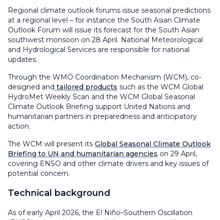
Regional climate outlook forums issue seasonal predictions
at a regional level – for instance the South Asian Climate
Outlook Forum will issue its forecast for the South Asian
southwest monsoon on 28 April. National Meteorological
and Hydrological Services are responsible for national
updates.
Through the WMO Coordination Mechanism (WCM), co-
designed and
tailored products
such as the WCM Global
HydroMet Weekly Scan and the WCM Global Seasonal
Climate Outlook Briefing support United Nations and
humanitarian partners in preparedness and anticipatory
action.
The WCM will present its
Global Seasonal Climate Outlook
Briefing to UN and humanitarian agencies
on 29 April,
covering ENSO and other climate drivers and key issues of
potential concern.
Technical background
As of early April 2026, the El Niño–Southern Oscillation