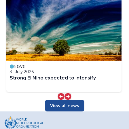
NEWS
31 July 2026
Strong El Niño expected to intensify
View all news