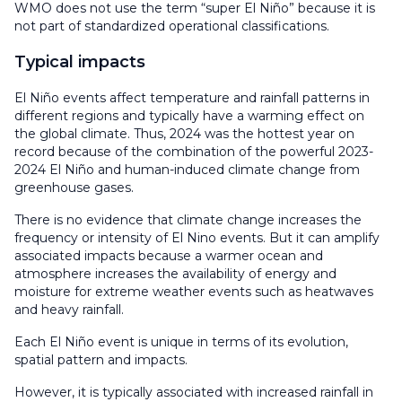
WMO does not use the term “super El Niño” because it is
not part of standardized operational classifications.
Typical impacts
El Niño events affect temperature and rainfall patterns in
different regions and typically have a warming effect on
the global climate. Thus, 2024 was the hottest year on
record because of the combination of the powerful 2023-
2024 El Niño and human-induced climate change from
greenhouse gases.
There is no evidence that climate change increases the
frequency or intensity of El Nino events. But it can amplify
associated impacts because a warmer ocean and
atmosphere increases the availability of energy and
moisture for extreme weather events such as heatwaves
and heavy rainfall.
Each El Niño event is unique in terms of its evolution,
spatial pattern and impacts.
However, it is typically associated with increased rainfall in