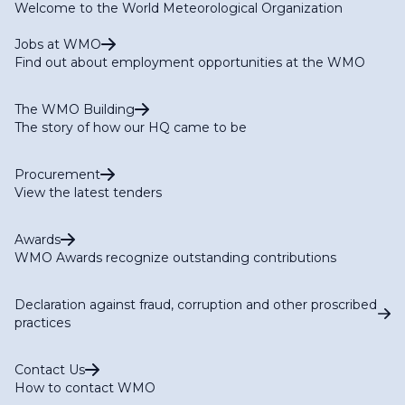
Welcome to the World Meteorological Organization
Jobs at WMO
Find out about employment opportunities at the WMO
The WMO Building
The story of how our HQ came to be
Procurement
View the latest tenders
Awards
WMO Awards recognize outstanding contributions
Declaration against fraud, corruption and other proscribed
practices
Contact Us
How to contact WMO