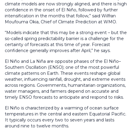
climate models are now strongly aligned, and there is high
confidence in the onset of El Niño, followed by further
intensification in the months that follow,” said Wilfran
Moufouma Okia, Chief of Climate Prediction at WMO.
“Models indicate that this may be a strong event – but the
so-called spring predictability barrier is a challenge for the
certainty of forecasts at this time of year. Forecast
confidence generally improves after April,” he says.
El Niño and La Niña are opposite phases of the El Niño–
Southern Oscillation (ENSO); one of the most powerful
climate patterns on Earth. These events reshape global
weather, influencing rainfall, drought, and extreme events
across regions. Governments, humanitarian organizations,
water managers, and farmers depend on accurate and
timely ENSO forecasts to anticipate and respond to risks.
El Niño is characterized by a warming of ocean surface
temperatures in the central and eastern Equatorial Pacific.
It typically occurs every two to seven years and lasts
around nine to twelve months.