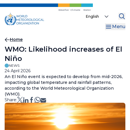
Skip
to
Weather
Climate
Water
Select
main
your
content
Menu
language
Breadcrumb
Home
WMO: Likelihood increases of El
Niño
NEWS
24 April 2026
An El Niño event is expected to develop from mid-2026,
impacting global temperature and rainfall patterns,
according to the World Meteorological Organization
(WMO).
Share: