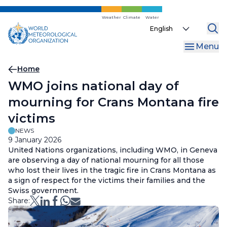
Skip
to
Weather
Climate
Water
Select
main
your
content
Menu
language
Breadcrumb
Home
WMO joins national day of
mourning for Crans Montana fire
victims
NEWS
9 January 2026
United Nations organizations, including WMO, in Geneva
are observing a day of national mourning for all those
who lost their lives in the tragic fire in Crans Montana as
a sign of respect for the victims their families and the
Swiss government.
Share: