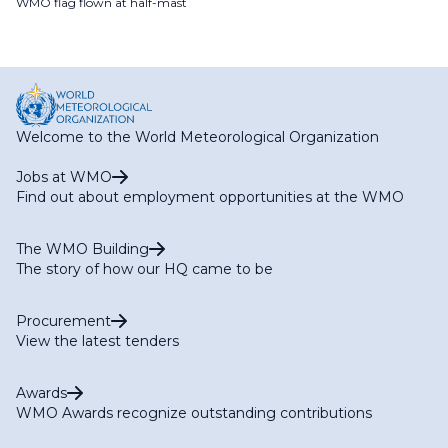
WMO flag flown at half-mast
Welcome to the World Meteorological Organization
Jobs at WMO
Find out about employment opportunities at the WMO
The WMO Building
The story of how our HQ came to be
Procurement
View the latest tenders
Awards
WMO Awards recognize outstanding contributions