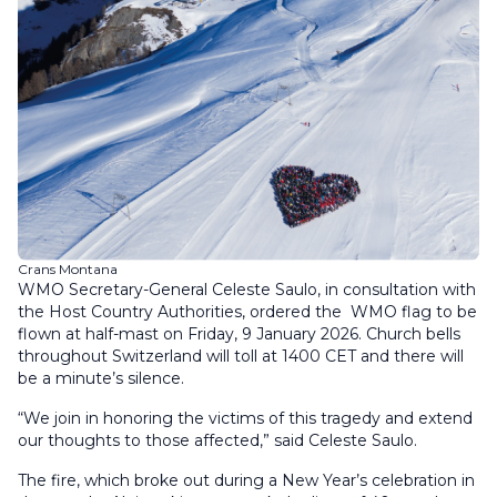
Crans Montana
WMO Secretary-General Celeste Saulo, in consultation with
the Host Country Authorities, ordered the WMO flag to be
flown at half-mast on Friday, 9 January 2026. Church bells
throughout Switzerland will toll at 1400 CET and there will
be a minute’s silence.
“We join in honoring the victims of this tragedy and extend
our thoughts to those affected,” said Celeste Saulo.
The fire, which broke out during a New Year’s celebration in