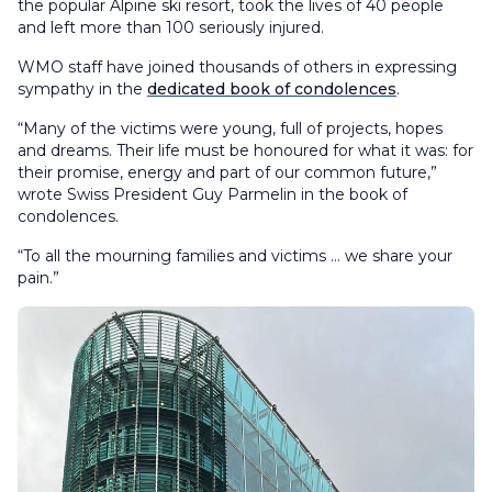
the popular Alpine ski resort, took the lives of 40 people
and left more than 100 seriously injured.
WMO staff have joined thousands of others in expressing
sympathy in the
dedicated book of condolences
.
“Many of the victims were young, full of projects, hopes
and dreams. Their life must be honoured for what it was: for
their promise, energy and part of our common future,”
wrote Swiss President Guy Parmelin in the book of
condolences.
“To all the mourning families and victims … we share your
pain.”