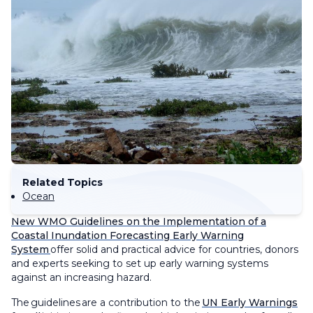
Related Topics
Ocean
New WMO Guidelines on the
Implementation of a
Coastal Inundation Forecasting Early Warning
System
offer solid and practical
advice
for countries
, donors
and experts seeking to set up early warning systems
against an increasing hazard.
The
guidelines
are a contribution to the
UN Early Warnings