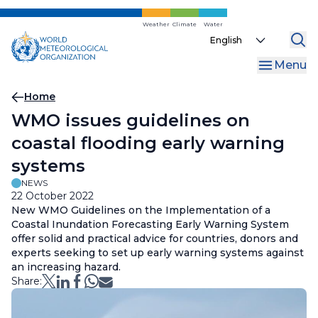
Skip
to
Weather
Climate
Water
Select
main
your
content
Menu
language
Breadcrumb
Home
WMO issues guidelines on
coastal flooding early warning
systems
NEWS
22 October 2022
New WMO Guidelines on the Implementation of a
Coastal Inundation Forecasting Early Warning System
offer solid and practical advice for countries, donors and
experts seeking to set up early warning systems against
an increasing hazard.
Share: