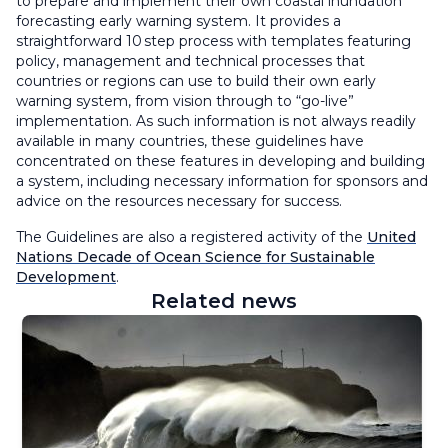
to prepare and implement their own coastal inundation
forecasting early warning system. It provides a
straightforward 10 step process with templates featuring
policy, management and technical processes that
countries or regions can use to build their own early
warning system, from vision through to “go-live”
implementation. As such information is not always readily
available in many countries, these guidelines have
concentrated on these features in developing and building
a system, including necessary information for sponsors and
advice on the resources necessary for success.
The Guidelines are also a registered activity of the
United
Nations Decade of Ocean Science for Sustainable
Developme
nt
.
Related news