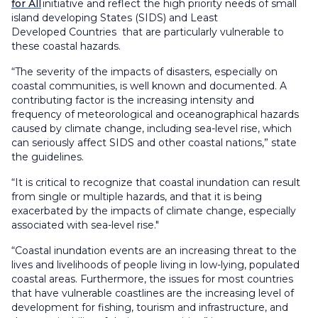
for All
initiative
and reflect the high priority
needs
of
small
island developing States (SIDS) and
Least
Developed
Countries
that
are particularly vulnerable to
these coastal hazards.
“The severity of the impacts of disasters, especially on
coastal communities, is well known and documented. A
contributing factor is the increasing intensity and
frequency of meteorological and oceanographical hazards
caused by climate change, including sea-level rise, which
can seriously affect SIDS and other coastal nations
,
” state
the guidelines.
“
I
t is critical to recognize that coastal inundation can result
from single or multiple hazards, and that it is being
exacerbated by the impacts of climate change, especially
associated with sea-level rise
."
“
Coastal inundation events are an increasing threat to the
lives and livelihoods of people living in low-lying, populated
coastal areas. Furthermore, the issues for most countries
that have vulnerable coastlines are the increasing level of
development for fishing, tourism and infrastructure, and