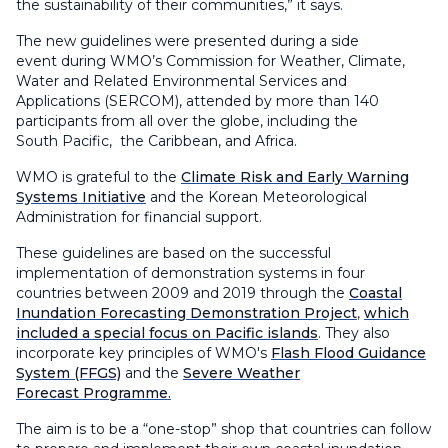
the sustainability of their communities
,
”
it says
.
The
new g
uidelines were presented during a side
event
during WMO’s
Commission for Weather, Climate,
Water and Related Environmental Services and
Applications (SERCOM)
, attended by more than 140
participants from all over the globe, including the
South
Pacific
, the
Caribbean,
and Africa.
WMO is grateful to the
Climate Risk and Early Warning
Systems Initiative
and the Korean Meteorological
Administration for financial support.
These guidelines are based on the successful
implementation of demonstration systems in four
countries between 2009 and 2019 through the
Coastal
Inundation Forecasting Demonstration Project
,
which
included a special focus on Pacific islands
. They also
incorporate key principles of WMO's
Flash Flood Guidance
System (FFGS)
and the
Severe Weather
Forecast Programme.
The aim is to be a “one-stop” shop that countries can follow