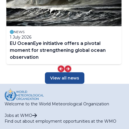
NEWS
1 July 2026
EU OceanEye initiative offers a pivotal
moment for strengthening global ocean
observation
View all news
Welcome to the World Meteorological Organization
Jobs at WMO
Find out about employment opportunities at the WMO