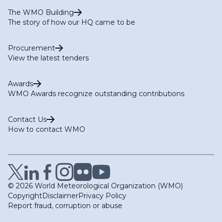
The WMO Building
The story of how our HQ came to be
Procurement
View the latest tenders
Awards
WMO Awards recognize outstanding contributions
Contact Us
How to contact WMO
© 2026 World Meteorological Organization (WMO)
Copyright
Disclaimer
Privacy Policy
Report fraud, corruption or abuse