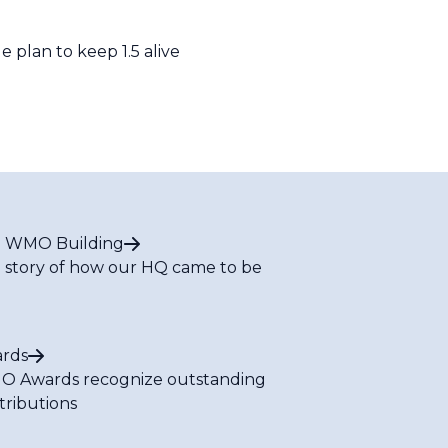
plan to keep 1.5 alive
 WMO Building
 story of how our HQ came to be
rds
 Awards recognize outstanding
tributions