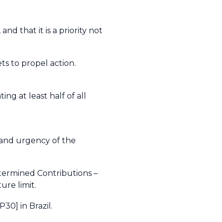
 that it is a priority not
ts to propel action.
ng at least half of all
e and urgency of the
termined Contributions –
ure limit.
30] in Brazil.