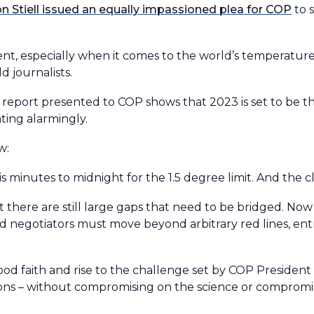
 Stiell issued an equally impassioned plea for COP
to 
nt, especially when it comes to the world’s temperatur
ld journalists.
 report presented to COP shows that 2023 is set to be t
ting alarmingly.
ow:
is minutes to midnight for the 1.5 degree limit. And the 
there are still large gaps that need to be bridged. Now
nd negotiators must move beyond arbitrary red lines, en
n good faith and rise to the challenge set by COP Presiden
tions – without compromising on the science or compromi