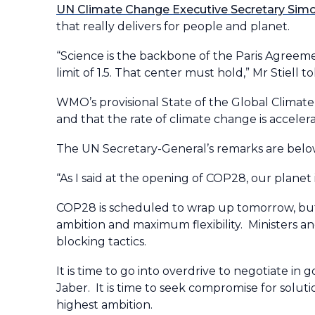
UN Climate Change Executive Secretary Simon
that really delivers for people and planet.
“Science is the backbone of the Paris Agreeme
limit of 1.5. That center must hold,” Mr Stiell to
WMO’s provisional State of the Global Climate
and that the rate of climate change is accelera
The UN Secretary-General’s remarks are bel
“As I said at the opening of COP28, our planet 
COP28 is scheduled to wrap up tomorrow, but 
ambition and maximum flexibility. Ministers a
blocking tactics.
It is time to go into overdrive to negotiate i
Jaber. It is time to seek compromise for solu
highest ambition.