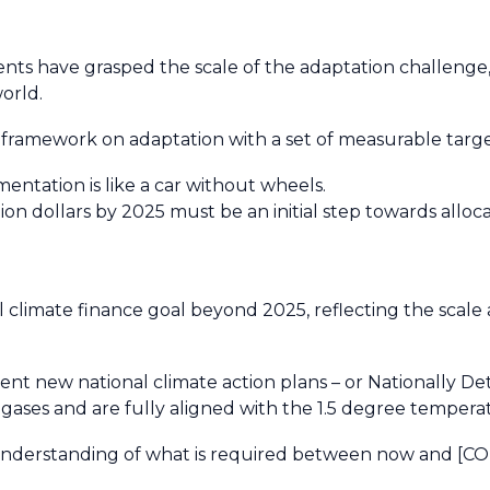
 have grasped the scale of the adaptation challenge, and
world.
ramework on adaptation with a set of measurable targe
entation is like a car without wheels.
on dollars by 2025 must be an initial step towards allocati
al climate finance goal beyond 2025, reflecting the scal
nt new national climate action plans – or Nationally De
ases and are fully aligned with the 1.5 degree temperat
nderstanding of what is required between now and [COP