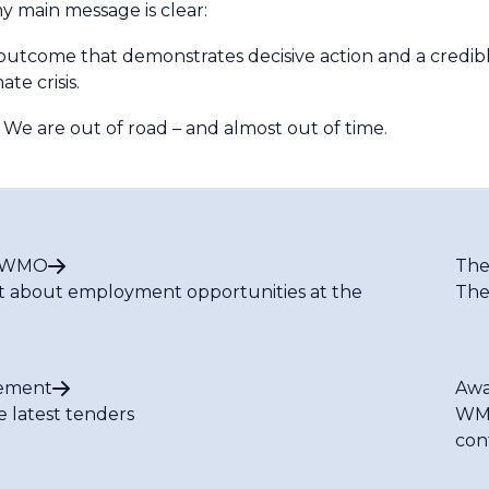
y main message is clear:
come that demonstrates decisive action and a credible 
te crisis.
 We are out of road – and almost out of time.
t WMO
The
t about employment opportunities at the
The
ement
Awa
e latest tenders
WMO
con