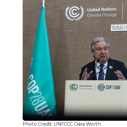
Photo Credit: UNFCCC Ciara Worth