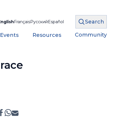
Search
English
Français
Русский
Español
Community
 Events
Resources
 race