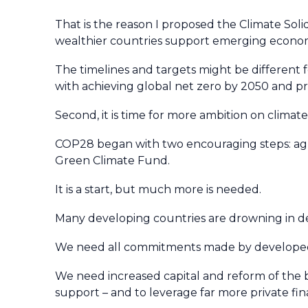
That is the reason I proposed the Climate Solid
wealthier countries support emerging econom
The timelines and targets might be different f
with achieving global net zero by 2050 and pr
Second, it is time for more ambition on climate
COP28 began with two encouraging steps: ag
Green Climate Fund.
It is a start, but much more is needed.
Many developing countries are drowning in deb
We need all commitments made by developed c
We need increased capital and reform of the 
support – and to leverage far more private fin