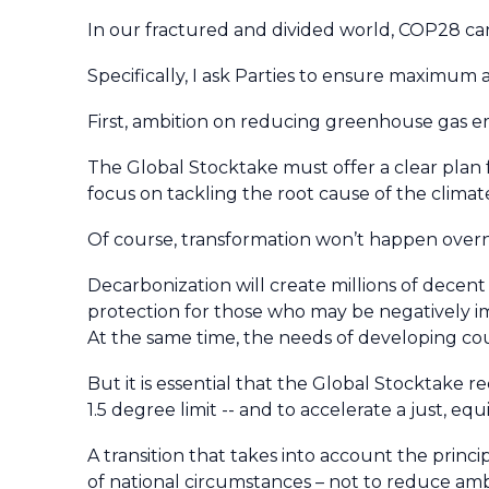
In our fractured and divided world, COP28 can
Specifically, I ask Parties to ensure maximum
First, ambition on reducing greenhouse gas em
The Global Stocktake must offer a clear plan f
focus on tackling the root cause of the climat
Of course, transformation won’t happen over
Decarbonization will create millions of decen
protection for those who may be negatively
At the same time, the needs of developing cou
But it is essential that the Global Stocktake r
1.5 degree limit -- and to accelerate a just, eq
A transition that takes into account the princip
of national circumstances – not to reduce am