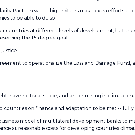
arity Pact – in which big emitters make extra efforts to 
ies to be able to do so.
or countries at different levels of development, but the
eserving the 1.5 degree goal.
 justice.
reement to operationalize the Loss and Damage Fund, a
t, have no fiscal space, and are churning in climate ch
ountries on finance and adaptation to be met -- fully
business model of multilateral development banks to mas
ance at reasonable costs for developing countries climate