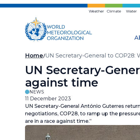
Skip
to
Weather
Climate
Water
main
content
A
Breadcrumb
Home
UN Secretary-General to COP28: W
UN Secretary-Genera
against time
NEWS
11 December 2023
UN Secretary-General António Guterres retu
negotiations, COP28, to ramp up the pressure
are in a race against time.”