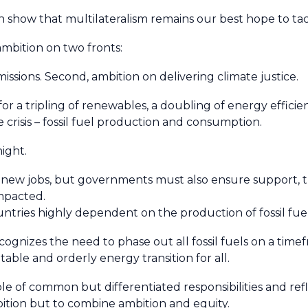
 show that multilateralism remains our best hope to tac
 ambition on two fronts:
issions. Second, ambition on delivering climate justice.
or a tripling of renewables, a doubling of energy effici
e crisis – fossil fuel production and consumption.
night.
t new jobs, but governments must also ensure support, tr
 impacted.
ntries highly dependent on the production of fossil fue
ecognizes the need to phase out all fossil fuels on a tim
uitable and orderly energy transition for all.
le of common but differentiated responsibilities and reflec
bition but to combine ambition and equity.