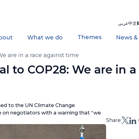
عربي
中文
Themes
bout
What we do
News &
e are in a race against time
l to COP28: We are in a
rned to the UN Climate Change
 on negotiators with a warning that “we
Share: