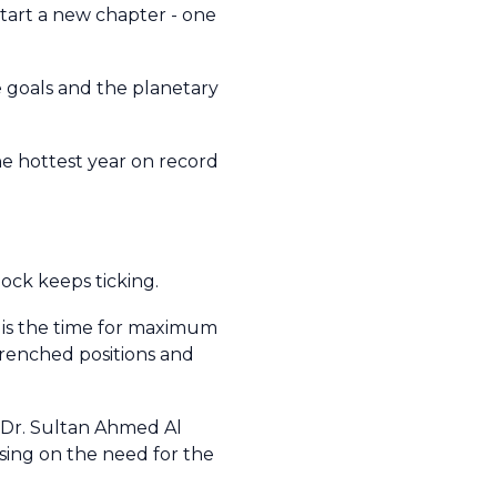
start a new chapter - one
e goals and the planetary
he hottest year on record
clock keeps ticking.
 is the time for maximum
trenched positions and
t Dr. Sultan Ahmed Al
sing on the need for the