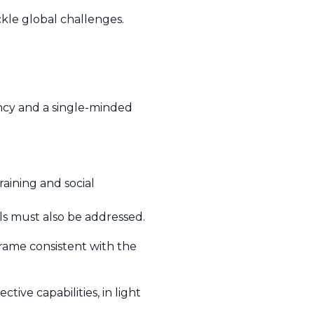
kle global challenges.
ency and a single-minded
aining and social
ls must also be addressed.
eframe consistent with the
tive capabilities, in light