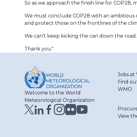
So as we approach the finish line for COP28, m
We must conclude COP28 with an ambitious out
and protect those on the frontlines of the clima
We can’t keep kicking the can down the road.
Thank you."
Jobs a
Find ou
WMO
Welcome to the World
Meteorological Organization
Procur
View th