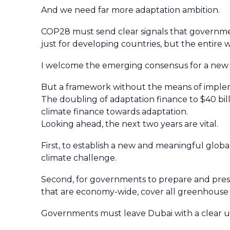
And we need far more adaptation ambition.
COP28 must send clear signals that governments
just for developing countries, but the entire 
I welcome the emerging consensus for a new f
But a framework without the means of implem
The doubling of adaptation finance to $40 billi
climate finance towards adaptation.
Looking ahead, the next two years are vital.
First, to establish a new and meaningful glob
climate challenge.
Second, for governments to prepare and prese
that are economy-wide, cover all greenhouse g
Governments must leave Dubai with a clear u