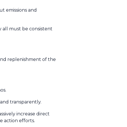
cut emissions and
y all must be consistent
nd replenishment of the
aos.
 and transparently.
sively increase direct
 action efforts.