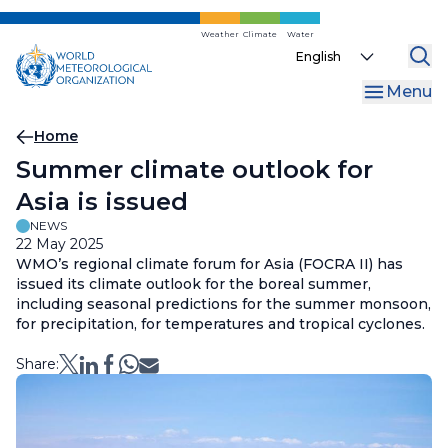
Skip
to
Weather
Climate
Water
Select
main
your
content
Menu
language
Breadcrumb
Home
Summer climate outlook for
Asia is issued
NEWS
22 May 2025
WMO’s regional climate forum for Asia (FOCRA II) has
issued its climate outlook for the boreal summer,
including seasonal predictions for the summer monsoon,
for precipitation, for temperatures and tropical cyclones.
Share: