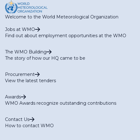
Welcome to the World Meteorological Organization
Jobs at WMO
Find out about employment opportunities at the WMO
The WMO Building
The story of how our HQ came to be
Procurement
View the latest tenders
Awards
WMO Awards recognize outstanding contributions
Contact Us
How to contact WMO