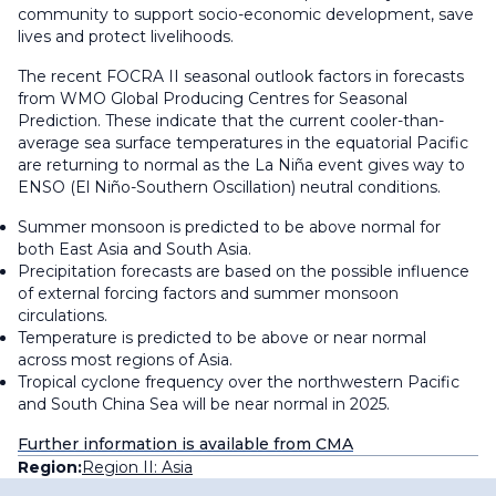
community to support socio-economic development, save
lives and protect livelihoods.
The recent FOCRA II seasonal outlook factors in forecasts
from WMO Global Producing Centres for Seasonal
Prediction. These indicate that the current cooler-than-
average sea surface temperatures in the equatorial Pacific
are returning to normal as the La Niña event gives way to
ENSO (El Niño-Southern Oscillation) neutral conditions.
Summer monsoon is predicted to be above normal for
both East Asia and South Asia.
Precipitation forecasts are based on the possible influence
of external forcing factors and summer monsoon
circulations.
Temperature is predicted to be above or near normal
across most regions of Asia.
Tropical cyclone frequency over the northwestern Pacific
and South China Sea will be near normal in 2025.
Further information is available from CMA
Region:
Region II: Asia