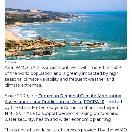
Canva
Asia (WMO RA II) is a vast continent with more than 60%
of the world population and is greatly impacted by high
seasonal climate variability and frequent weather and
climate extremes.
Since 2009, the
Forum on Regional Climate Monitoring,
Assessment and Prediction for Asia (FOCRA II)
, hosted
by the China Meteorological Administration, has helped
NMHSs in Asia to support decision-making on food and
water security, health and wider economic planning.
This is one of a wide suite of services provided by the WMO