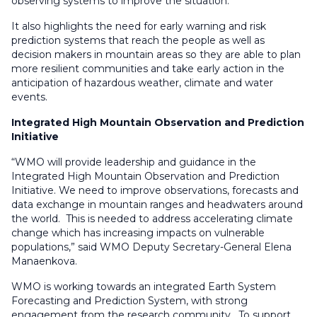
observing systems to improve the situation.
It also highlights the need for early warning and risk
prediction systems that reach the people as well as
decision makers in mountain areas so they are able to plan
more resilient communities and take early action in the
anticipation of hazardous weather, climate and water
events.
Integrated High Mountain Observation and Prediction
Initiative
“WMO will provide leadership and guidance in the
Integrated High Mountain Observation and Prediction
Initiative. We need to improve observations, forecasts and
data exchange in mountain ranges and headwaters around
the world. This is needed to address accelerating climate
change which has increasing impacts on vulnerable
populations,” said WMO Deputy Secretary-General Elena
Manaenkova.
WMO is working towards an integrated Earth System
Forecasting and Prediction System, with strong
engagement from the research community. To support