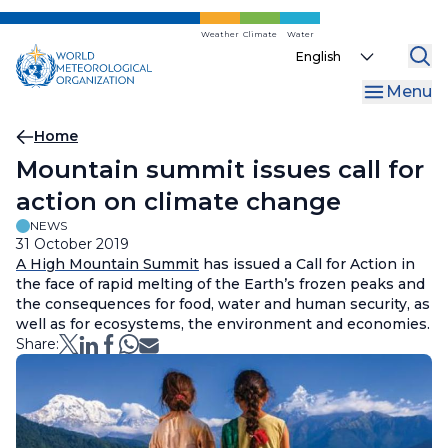
Skip
to
Weather
Climate
Water
Select
main
your
content
Menu
language
Breadcrumb
Home
Mountain summit issues call for
action on climate change
NEWS
31 October 2019
A High Mountain Summit
has issued a Call for Action in
the face of rapid melting of the Earth’s frozen peaks and
the consequences for food, water and human security, as
well as for ecosystems, the environment and economies.
Share: