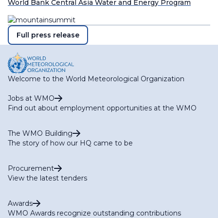
World Bank Central Asia Water and Energy Program
Full press release
Welcome to the World Meteorological Organization
Jobs at WMO
Find out about employment opportunities at the WMO
The WMO Building
The story of how our HQ came to be
Procurement
View the latest tenders
Awards
WMO Awards recognize outstanding contributions