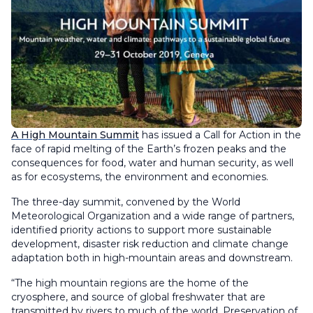
A High Mountain Summit
has issued a Call for Action in the
face of rapid melting of the Earth’s frozen peaks and the
consequences for food, water and human security, as well
as for ecosystems, the environment and economies.
The three-day summit, convened by the World
Meteorological Organization and a wide range of partners,
identified priority actions to support more sustainable
development, disaster risk reduction and climate change
adaptation both in high-mountain areas and downstream.
“The high mountain regions are the home of the
cryosphere, and source of global freshwater that are
transmitted by rivers to much of the world. Preservation of