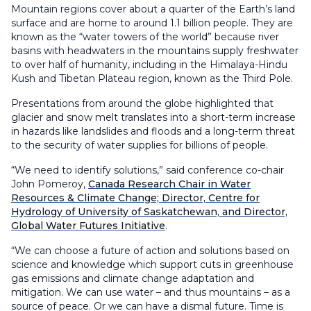
Mountain regions cover about a quarter of the Earth’s land
surface and are home to around 1.1 billion people. They are
known as the “water towers of the world” because river
basins with headwaters in the mountains supply freshwater
to over half of humanity, including in the Himalaya-Hindu
Kush and Tibetan Plateau region, known as the Third Pole.
Presentations from around the globe highlighted that
glacier and snow melt translates into a short-term increase
in hazards like landslides and floods and a long-term threat
to the security of water supplies for billions of people.
“We need to identify solutions,” said conference co-chair
John Pomeroy,
Canada Research Chair in Water
Resources & Climate Change; Director, Centre for
Hydrology of University of Saskatchewan, and Director,
Global Water Futures Initiative
.
“We can choose a future of action and solutions based on
science and knowledge which support cuts in greenhouse
gas emissions and climate change adaptation and
mitigation. We can use water – and thus mountains – as a
source of peace. Or we can have a dismal future. Time is