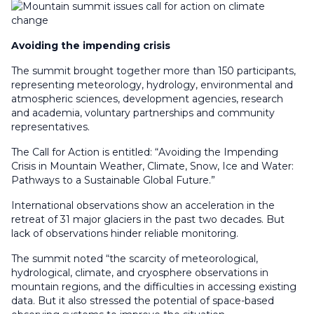
Avoiding the impending crisis
The summit brought together more than 150 participants,
representing meteorology, hydrology, environmental and
atmospheric sciences, development agencies, research
and academia, voluntary partnerships and community
representatives.
The Call for Action is entitled: “Avoiding the Impending
Crisis in Mountain Weather, Climate, Snow, Ice and Water:
Pathways to a Sustainable Global Future.”
International observations show an acceleration in the
retreat of 31 major glaciers in the past two decades. But
lack of observations hinder reliable monitoring.
The summit noted “the scarcity of meteorological,
hydrological, climate, and cryosphere observations in
mountain regions, and the difficulties in accessing existing
data. But it also stressed the potential of space-based