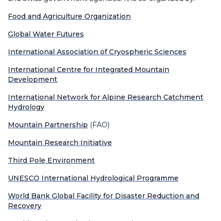
Food and Agriculture Organization
Global Water Futures
International Association of Cryospheric Sciences
International Centre for Integrated Mountain
Development
International Network for Alpine Research Catchment
Hydrology
Mountain Partnership
(FAO)
Mountain Research Initiative
Third Pole Environment
UNESCO International Hydrological Programme
World Bank Global Facility for Disaster Reduction and
Recovery