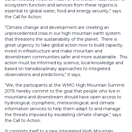
ecosystem function and services from these regions is
essential to global water, food and energy security,” says
the Call for Action.
“Climate change and development are creating an
unprecedented crisis in our high mountain earth system
that threatens the sustainability of the planet. There is
great urgency to take global action now to build capacity,
invest in infrastructure and make mountain and
downstream communities safer and more sustainable. This
action must be informed by science, local knowledge and
based on transdisciplinary approaches to integrated
observations and predictions,” it says.
“We, the participants at the WMO High Mountain Summit
2019, hereby commit to the goal that people who live in
mountains and downstream should have open access to
hydrological, cryospheric, meteorological, and climate
information services to help them adapt to and manage
the threats imposed by escalating climate change,” says
the Call to Action.
It commits itself to a new Integrated High Mountain