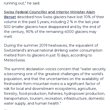
running out,” he said.
Swiss Federal Councillor and Interior Minister Alain
Berset
described how Swiss glaciers have lost 10% of their
volume in the past 5 years, including 2 % in the last year.
500 smaller glaciers have disappeared and by the end of
the century, 90% of the remaining 4000 glaciers may
melt.
During the summer 2019 heatwaves, the equivalent of
Switzerland's annual national drinking water consumption
melted from its glaciers in just 15 days, according to
MeteoSwiss.
The summit declaration voices concern that “water security
is becoming one of the greatest challenges of the world’s
population, and that the uncertainties on the availability of
freshwater from mountain rivers is a significant factor of
risk for local and downstream ecosystems, agriculture,
forestry, food production, fisheries, hydropower production,
transportation, tourism, recreation, infrastructure, domestic
water supply, and human health.”