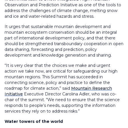
Observation and Prediction Initiative as one of the tools to
address the challenges of climate change, melting snow
and ice and water-related hazards and stress.
It urges that sustainable mountain development and
mountain ecosystem conservation should be an integral
part of international development policy, and that there
should be strengthened transboundary cooperation in open
data sharing, forecasting and prediction, policy
development and knowledge generation and sharing.
“It is very clear that the choices we make and urgent
action we take now, are critical for safeguarding our high
mountain regions. This Summit has succeeded in
connecting science, policy and practice to define the
roadmap for climate action,” said
Mountain Research
Initiative
Executive Director Carolina Adler, who was co-
chair of the summit. “We need to ensure that the science
responds to people’s needs, supporting the information
services they rely on to address risks.”
Water towers of the world