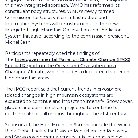
this new integrated approach, WMO has reformed its
constituent body structures. WMO’s newly formed
Commission for Observation, Infrastructure and
Information Systems will be instrumental in the new
Integrated High Mountain Observation and Prediction
System Initiative, according to the commission president,
Michel Jean.
Participants repeatedly cited the findings of
the
Intergovernmental Panel on Climate Change (IPCC)
Special Report on the Ocean and Cryosphere in a
Changing Climate
, which includes a dedicated chapter on
high mountain areas.
The IPCC report said that current trends in cryosphere-
related changes in high-mountain ecosystems are
expected to continue and impacts to intensify. Snow cover,
glaciers and permafrost are projected to continue to
decline in almost all regions throughout the 21st century.
Sponsors of the High Mountain Summit include the World
Bank Global Facility for Disaster Reduction and Recovery
and Swiss government agencies. It is co-organized by: