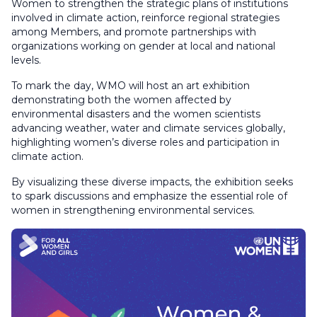
Women to strengthen the strategic plans of institutions
involved in climate action, reinforce regional strategies
among Members, and promote partnerships with
organizations working on gender at local and national
levels.
To mark the day, WMO will host an art exhibition
demonstrating both the women affected by
environmental disasters and the women scientists
advancing weather, water and climate services globally,
highlighting women’s diverse roles and participation in
climate action.
By visualizing these diverse impacts, the exhibition seeks
to spark discussions and emphasize the essential role of
women in strengthening environmental services.