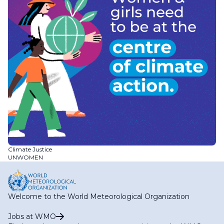
Climate Justice
UNWOMEN
Welcome to the World Meteorological Organization
Jobs at WMO