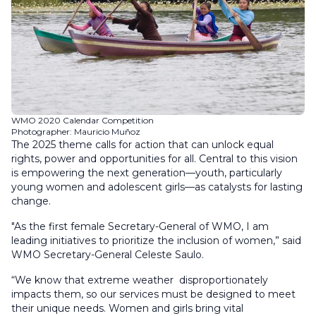
WMO 2020 Calendar Competition
Photographer: Mauricio Muñoz
The 2025 theme calls for action that can unlock equal
rights, power and opportunities for all. Central to this vision
is empowering the next generation—youth, particularly
young women and adolescent girls—as catalysts for lasting
change.
"As the first female Secretary-General of WMO, I am
leading initiatives to prioritize the inclusion of women,” said
WMO Secretary-General Celeste Saulo.
“We know that extreme weather disproportionately
impacts them, so our services must be designed to meet
their unique needs. Women and girls bring vital