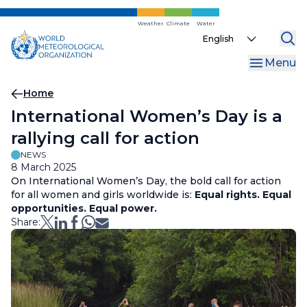
Skip
to
Weather
Climate
Water
Select
main
your
content
Menu
language
Breadcrumb
Home
International Women’s Day is a
rallying call for action
NEWS
8 March 2025
On International Women’s Day, the bold call for action
for all women and girls worldwide is:
Equal rights. Equal
opportunities. Equal power.
Share: