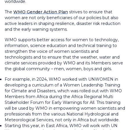
worldwide.
The
WMO Gender Action Plan
strives to ensure that
women are not only beneficiaries of our policies but also
active leaders in shaping resilience, disaster risk reduction
and the early warning systems.
WMO supports better access for women to technology,
information, science education and technical training to
strengthen the voice of women scientists and
technologists and to ensure that the weather, water and
climate services provided by WMO and its Members serve
the global community – men, women, boys and girls.
For example, in 2024, WMO worked with UNWOMEN in
developing a curriculum of a Women Leadership Training
for Climate and Disasters, which was rolled out with WMO
Members from Africa during the Africa Regional Multi
Stakeholder Forum for Early Warnings for All. This training
will be used by WMO in empowering women scientists and
professionals from the various National Hydrological and
Meteorological Services, not only in Africa but worldwide.
Starting this year, in East Africa, WMO will work with UN