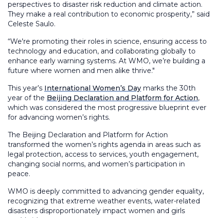
perspectives to disaster risk reduction and climate action.
They make a real contribution to economic prosperity,” said
Celeste Saulo.
“We're promoting their roles in science, ensuring access to
technology and education, and collaborating globally to
enhance early warning systems. At WMO, we’re building a
future where women and men alike thrive."
This year’s
International Women’s Day
marks the 30th
year of the
Beijing Declaration and Platform for Action
,
which was considered the most progressive blueprint ever
for advancing women’s rights.
The Beijing Declaration and Platform for Action
transformed the women’s rights agenda in areas such as
legal protection, access to services, youth engagement,
changing social norms, and women’s participation in
peace.
WMO is deeply committed to advancing gender equality,
recognizing that extreme weather events, water-related
disasters disproportionately impact women and girls