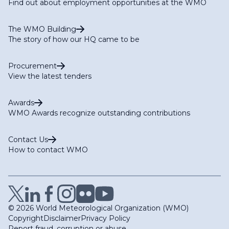
Find out about employment opportunities at the WMO
The WMO Building
The story of how our HQ came to be
Procurement
View the latest tenders
Awards
WMO Awards recognize outstanding contributions
Contact Us
How to contact WMO
© 2026 World Meteorological Organization (WMO)
Copyright
Disclaimer
Privacy Policy
Report fraud, corruption or abuse