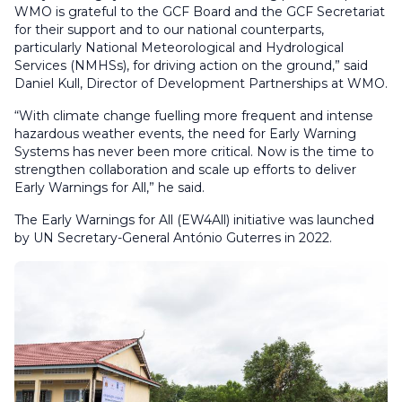
WMO is grateful to the GCF Board and the GCF Secretariat
for their support and to our national counterparts,
particularly National Meteorological and Hydrological
Services (NMHSs), for driving action on the ground,” said
Daniel Kull, Director of Development Partnerships at WMO.
“With climate change fuelling more frequent and intense
hazardous weather events, the need for Early Warning
Systems has never been more critical. Now is the time to
strengthen collaboration and scale up efforts to deliver
Early Warnings for All,” he said.
The Early Warnings for All (EW4All) initiative was launched
by UN Secretary-General António Guterres in 2022.