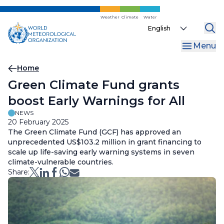
Skip
to
Weather
Climate
Water
Select
main
your
content
Menu
language
Breadcrumb
Home
Green Climate Fund grants
boost Early Warnings for All
NEWS
20 February 2025
The Green Climate Fund (GCF) has approved an
unprecedented US$103.2 million in grant financing to
scale up life-saving early warning systems in seven
climate-vulnerable countries.
Share: