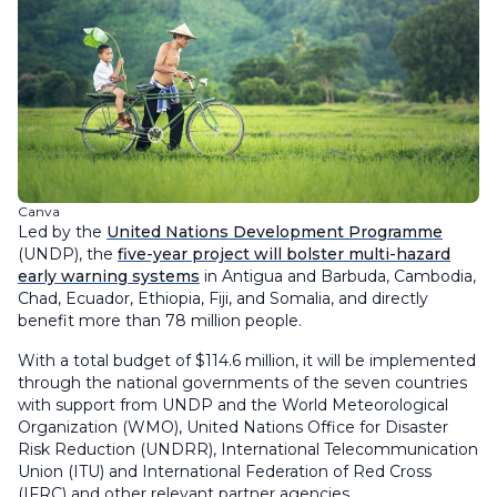
Canva
Led by the
United Nations Development Programme
(UNDP), the
five-year project will bolster multi-hazard
early warning systems
in Antigua and Barbuda, Cambodia,
Chad, Ecuador, Ethiopia, Fiji, and Somalia, and directly
benefit more than 78 million people.
With a total budget of $114.6 million, it will be implemented
through the national governments of the seven countries
with support from UNDP and the World Meteorological
Organization (WMO), United Nations Office for Disaster
Risk Reduction (UNDRR), International Telecommunication
Union (ITU) and International Federation of Red Cross
(IFRC) and other relevant partner agencies.