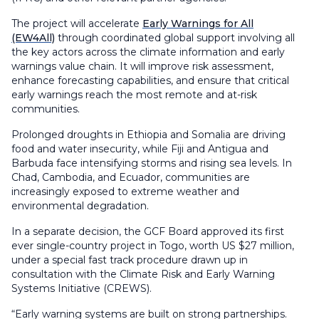
The project will accelerate
Early Warnings for All
(EW4All)
through coordinated global support involving all
the key actors across the climate information and early
warnings value chain. It will improve risk assessment,
enhance forecasting capabilities, and ensure that critical
early warnings reach the most remote and at-risk
communities.
Prolonged droughts in Ethiopia and Somalia are driving
food and water insecurity, while Fiji and Antigua and
Barbuda face intensifying storms and rising sea levels. In
Chad, Cambodia, and Ecuador, communities are
increasingly exposed to extreme weather and
environmental degradation.
In a separate decision, the GCF Board approved its first
ever single-country project in Togo, worth US $27 million,
under a special fast track procedure drawn up in
consultation with the Climate Risk and Early Warning
Systems Initiative (CREWS).
“Early warning systems are built on strong partnerships.