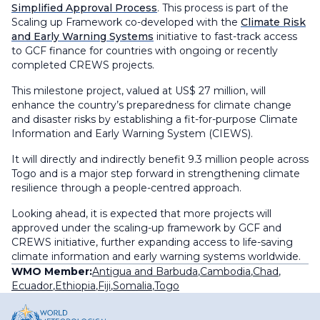
Simplified Approval Process
. This process is part of the
Scaling up Framework co-developed with the
Climate Risk
and Early Warning Systems
initiative to fast-track access
to GCF finance for countries with ongoing or recently
completed CREWS projects.
This milestone project, valued at US$ 27 million, will
enhance the country’s preparedness for climate change
and disaster risks by establishing a fit-for-purpose Climate
Information and Early Warning System (CIEWS).
It will directly and indirectly benefit 9.3 million people across
Togo and is a major step forward in strengthening climate
resilience through a people-centred approach.
Looking ahead, it is expected that more projects will
approved under the scaling-up framework by GCF and
CREWS initiative, further expanding access to life-saving
climate information and early warning systems worldwide.
WMO Member:
Antigua and Barbuda
,
Cambodia
,
Chad
,
Ecuador
,
Ethiopia
,
Fiji
,
Somalia
,
Togo