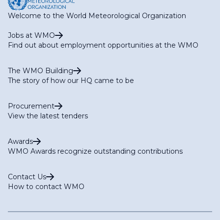
Welcome to the World Meteorological Organization
Jobs at WMO
Find out about employment opportunities at the WMO
The WMO Building
The story of how our HQ came to be
Procurement
View the latest tenders
Awards
WMO Awards recognize outstanding contributions
Contact Us
How to contact WMO