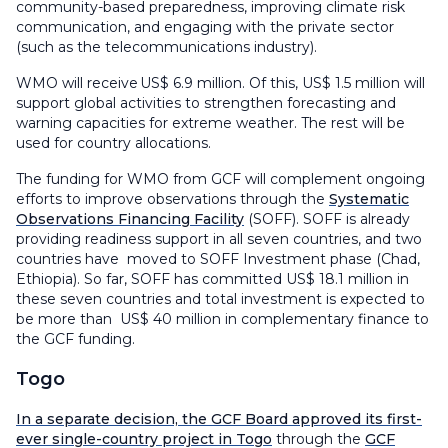
community-based preparedness, improving climate risk
communication, and engaging with the private sector
(such as the telecommunications industry).
WMO will receive US$ 6.9 million. Of this, US$ 1.5 million will
support global activities to strengthen forecasting and
warning capacities for extreme weather. The rest will be
used for country allocations.
The funding for WMO from GCF will complement ongoing
efforts to improve observations through the
Systematic
Observations Financing Facility
(SOFF). SOFF is already
providing readiness support in all seven countries, and two
countries have moved to SOFF Investment phase (Chad,
Ethiopia). So far, SOFF has committed US$ 18.1 million in
these seven countries and total investment is expected to
be more than US$ 40 million in complementary finance to
the GCF funding.
Togo
In a separate decision, the GCF Board approved its first-
ever single-country project in Togo
through the
GCF