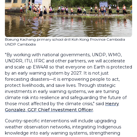
Boeung Kachang primary school drill Koh Kong Province Cambodia
UNDP Cambodia
"By working with national governments, UNDP, WMO,
UNDRR, ITU, IFRC and other partners, we will accelerate
and scale up EW4All so that everyone on Earth is protected
by an early warning system by 2027. It is not just
forecasting disasters—it is empowering people to act,
protect livelihoods, and save lives. Through strategic
investments in early warning systems, we are turning
climate risk into resilience and safeguarding the future of
those most affected by the climate crisis," said
Henry
Gonzalez, GCF Chief Investment Officer
.
Country-specific interventions will include upgrading
weather observation networks, integrating Indigenous
knowledge into early warning systems, strengthening