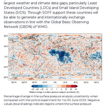
largest weather and climate data gaps, particularly Least
Developed Countries (LDCs) and Small Island Developing
States (SIDS). Through SOFF support these countries will
be able to generate and internationally exchange
observations in line with the Global Basic Observing
Network (GBON) of WMO.
Percentage change in the surface pressure analysis uncertainty when
compared with the control experiment for 1 to 30 June 2023. Negative
values (blue shading) indicate regions where the surface pressure