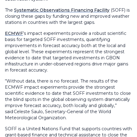
The
Systematic Observations Financing Facility
(SOFF) is
closing these gaps by funding new and improved weather
stations in countries with the largest gaps.
ECMWF
’s impact experiments provide a robust scientific
basis for targeted SOFF investments, quantifying
improvements in forecast accuracy both at the local and
global level. These experiments represent the strongest
evidence to date that targeted investments in GBON
infrastructure in under-observed regions drive major gains
in forecast accuracy.
“Without data, there is no forecast. The results of the
ECMWF impact experiments provide the strongest
scientific evidence to date that SOFF investments to close
the blind spots in the global observing system dramatically
improve forecast accuracy, both locally and globally,”
said Celeste Saulo, Secretary-General of the World
Meteorological Organization.
SOFF is a United Nations Fund that supports countries with
grant-based finance and technical assistance to close the