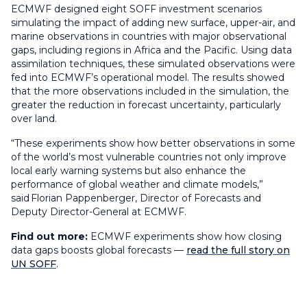
ECMWF designed eight SOFF investment scenarios
simulating the impact of adding new surface, upper-air, and
marine observations in countries with major observational
gaps, including regions in Africa and the Pacific. Using data
assimilation techniques, these simulated observations were
fed into ECMWF’s operational model. The results showed
that the more observations included in the simulation, the
greater the reduction in forecast uncertainty, particularly
over land.
“These experiments show how better observations in some
of the world’s most vulnerable countries not only improve
local early warning systems but also enhance the
performance of global weather and climate models,”
said Florian Pappenberger, Director of Forecasts and
Deputy Director-General at ECMWF.
Find out more:
ECMWF experiments show how closing
data gaps boosts global forecasts —
read the full story on
UN SOFF
.