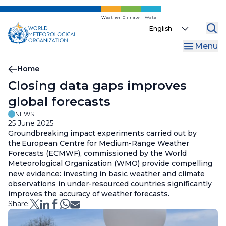
Skip
to
Weather
Climate
Water
Select
main
your
content
Menu
language
Breadcrumb
Home
Closing data gaps improves
global forecasts
NEWS
25 June 2025
Groundbreaking impact experiments carried out by
the European Centre for Medium-Range Weather
Forecasts (ECMWF), commissioned by the World
Meteorological Organization (WMO) provide compelling
new evidence: investing in basic weather and climate
observations in under-resourced countries significantly
improves the accuracy of weather forecasts.
Share: