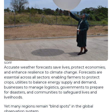
SOFF
Accurate weather forecasts save lives, protect economies,
and enhance resilience to climate change. Forecasts are
essential across all sectors: enabling farmers to protect
crops, utilities to balance energy supply and demand,
businesses to manage logistics, governments to prepare
for disasters, and communities to safeguard lives and
livelihoods.
Yet many regions remain “blind spots” in the global
observation system.