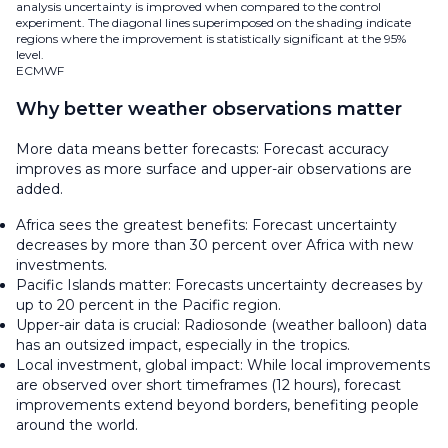
analysis uncertainty is improved when compared to the control
experiment. The diagonal lines superimposed on the shading indicate
regions where the improvement is statistically significant at the 95%
level.
ECMWF
Why better weather observations matter
More data means better forecasts: Forecast accuracy
improves as more surface and upper-air observations are
added.
Africa sees the greatest benefits: Forecast uncertainty
decreases by more than 30 percent over Africa with new
investments.
Pacific Islands matter: Forecasts uncertainty decreases by
up to 20 percent in the Pacific region.
Upper-air data is crucial: Radiosonde (weather balloon) data
has an outsized impact, especially in the tropics.
Local investment, global impact: While local improvements
are observed over short timeframes (12 hours), forecast
improvements extend beyond borders, benefiting people
around the world.