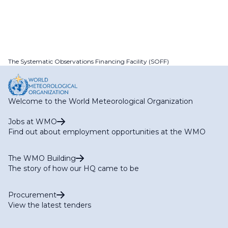
The Systematic Observations Financing Facility (SOFF)
Welcome to the World Meteorological Organization
Jobs at WMO
Find out about employment opportunities at the WMO
The WMO Building
The story of how our HQ came to be
Procurement
View the latest tenders