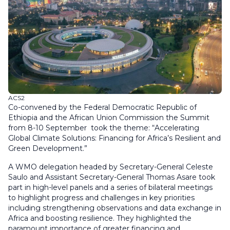
ACS2
Co-convened by the Federal Democratic Republic of
Ethiopia and the African Union Commission the Summit
from 8-10 September took the theme: “Accelerating
Global Climate Solutions: Financing for Africa’s Resilient and
Green Development.”
A WMO delegation headed by Secretary-General Celeste
Saulo and Assistant Secretary-General Thomas Asare took
part in high-level panels and a series of bilateral meetings
to highlight progress and challenges in key priorities
including strengthening observations and data exchange in
Africa and boosting resilience. They highlighted the
paramount importance of greater financing and