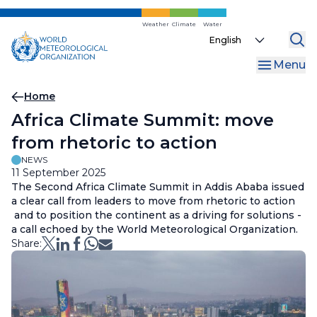
Skip
to
Weather
Climate
Water
Select
main
your
content
Menu
language
Breadcrumb
Home
Africa Climate Summit: move
from rhetoric to action
NEWS
11 September 2025
The Second Africa Climate Summit in Addis Ababa issued
a clear call from leaders to move from rhetoric to action
and to position the continent as a driving for solutions -
a call echoed by the World Meteorological Organization.
Share: