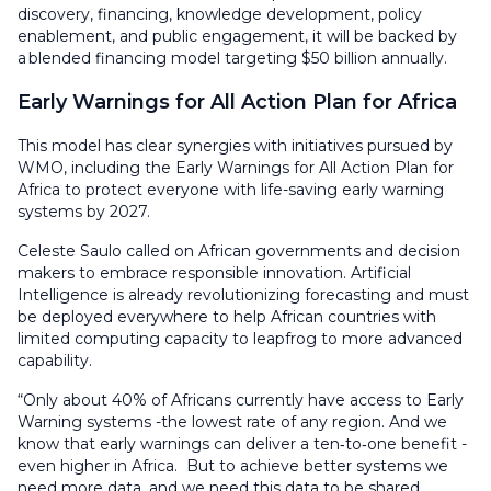
discovery, financing, knowledge development, policy
enablement, and public engagement, it will be backed by
a blended financing model targeting $50 billion annually.
Early Warnings for All Action Plan for Africa
This model has clear synergies with initiatives pursued by
WMO, including the Early Warnings for All Action Plan for
Africa to protect everyone with life-saving early warning
systems by 2027.
Celeste Saulo called on African governments and decision
makers to embrace responsible innovation. Artificial
Intelligence is already revolutionizing forecasting and must
be deployed everywhere to help African countries with
limited computing capacity to leapfrog to more advanced
capability.
“Only about 40% of Africans currently have access to Early
Warning systems -the lowest rate of any region. And we
know that early warnings can deliver a ten‑to‑one benefit -
even higher in Africa. But to achieve better systems we
need more data, and we need this data to be shared.