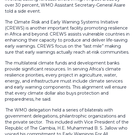
over 30 percent, WMO Assistant Secretary-General Asare
told a side event.
The Climate Risk and Early Warning Systems Initiative
(CREWS) is another important facility promoting resilience
in Africa and beyond. CREWS assists vulnerable countries in
enhancing their capacity to produce and deliver life-saving
early warnings. CREWS focus on the “last mile” making
sure that early warnings actually reach at-risk communities.
The multilateral climate funds and development banks
provide significant resources. In serving Africa’s climate
resilience priorities, every project in agriculture, water,
energy, and infrastructure must include climate services
and early warning components. This alignment will ensure
that every climate dollar also buys protection and
preparedness, he said.
The WMO delegation held a series of bilaterals with
government delegations, philantrophic organizations and
the private sector. This included with Vice President of the
Republic of The Gambia, H.E. Muhammad B. S. Jallow who
voiced his commitment to Early Warnings For All.