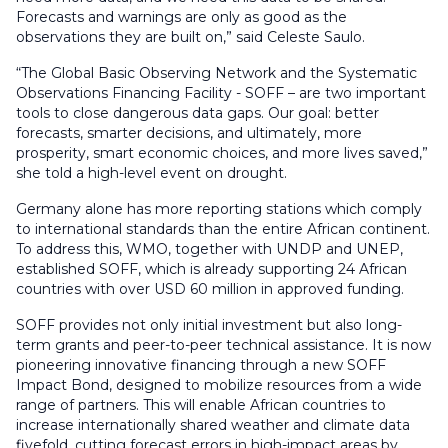
Forecasts and warnings are only as good as the
observations they are built on,” said Celeste Saulo.
“The Global Basic Observing Network and the Systematic
Observations Financing Facility - SOFF – are two important
tools to close dangerous data gaps. Our goal: better
forecasts, smarter decisions, and ultimately, more
prosperity, smart economic choices, and more lives saved,”
she told a high-level event on drought.
Germany alone has more reporting stations which comply
to international standards than the entire African continent.
To address this, WMO, together with UNDP and UNEP,
established SOFF, which is already supporting 24 African
countries with over USD 60 million in approved funding.
SOFF provides not only initial investment but also long-
term grants and peer-to-peer technical assistance. It is now
pioneering innovative financing through a new SOFF
Impact Bond, designed to mobilize resources from a wide
range of partners. This will enable African countries to
increase internationally shared weather and climate data
fivefold, cutting forecast errors in high-impact areas by