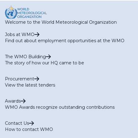
Welcome to the World Meteorological Organization
Jobs at WMO
Find out about employment opportunities at the WMO
The WMO Building
The story of how our HQ came to be
Procurement
View the latest tenders
Awards
WMO Awards recognize outstanding contributions
Contact Us
How to contact WMO