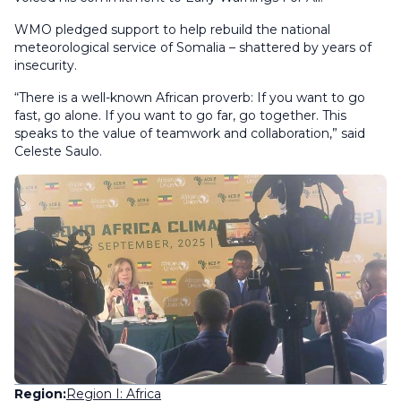
WMO pledged support to help rebuild the national
meteorological service of Somalia – shattered by years of
insecurity.
“There is a well-known African proverb: If you want to go
fast, go alone. If you want to go far, go together. This
speaks to the value of teamwork and collaboration,” said
Celeste Saulo.
Region:
Region I: Africa