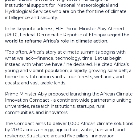
institutional support for National Meteorological and
Hydrological Services who are on the frontline of climate
intelligence and security.
In his keynote address, H.E Prime Minister Abiy Ahmed
(PhD), Federal Democratic Republic of Ethiopia
urged the
world to reframe Africa’s role in climate action
.
“Too often, Africa’s story at climate summits begins with
what we lack—finance, technology, time. Let us begin
instead with what we have,” he declared. He cited Africa’s
young and vibrant population; a rapidly growing solar belt; a
home for vital carbon vaults—our forests, wetlands, and
coasts; and vast arable lands.
Prime Minister Abiy proposed launching the African Climate
Innovation Compact - a continent-wide partnership uniting
universities, research institutions, startups, rural
communities, and innovators.
The Compact aims to deliver 1,000 African climate solutions
by 2030 across energy, agriculture, water, transport, and
resilience. Structured around five pillars - innovation