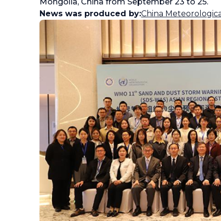
Mongolia, China from September 23 to 25.
News was produced by:
China Meteorologica