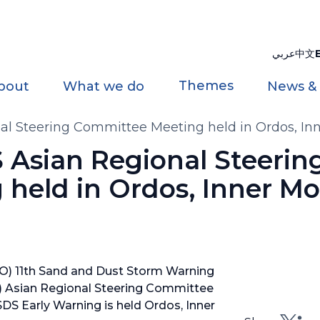
عربي
中文
Themes
bout
What we do
News &
 Steering Committee Meeting held in Ordos, Inn
Asian Regional Steerin
held in Ordos, Inner Mo
O) 11th Sand and Dust Storm Warning
 Asian Regional Steering Committee
S Early Warning is held Ordos, Inner