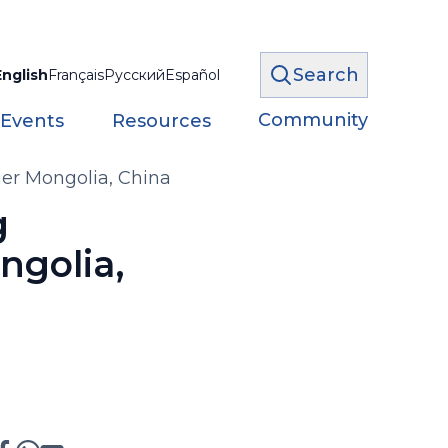
Search
English
Français
Русский
Español
Community
 Events
Resources
er Mongolia, China
g
ngolia,