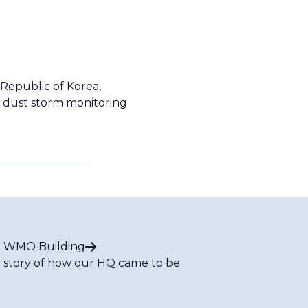
 Republic of Korea,
d dust storm monitoring
 WMO Building
 story of how our HQ came to be