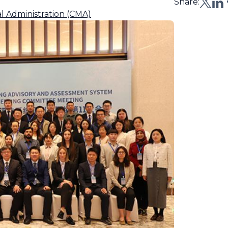
Share:
l Administration (CMA)