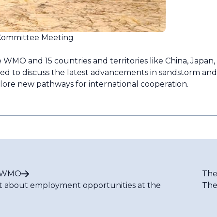
Committee Meeting
 WMO and 15 countries and territories like China, Japan,
ed to discuss the latest advancements in sandstorm an
plore new pathways for international cooperation.
t WMO
The
t about employment opportunities at the
The