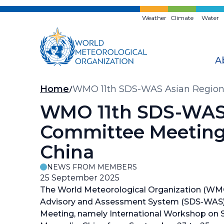
Skip
to
Weather
Climate
Water
main
content
A
Breadcrumb
Home
WMO 11th SDS-WAS Asian Regional
WMO 11th SDS-WAS 
Committee Meeting 
China
NEWS FROM MEMBERS
25 September 2025
The World Meteorological Organization (WM
Advisory and Assessment System (SDS-WAS)
Meeting, namely International Workshop on SD