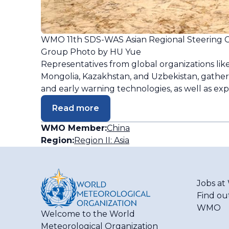
WMO 11th SDS-WAS Asian Regional Steering 
Group Photo by HU Yue
Representatives from global organizations like
Mongolia, Kazakhstan, and Uzbekistan, gather
and early warning technologies, as well as ex
Read more
WMO Member:
China
Region:
Region II: Asia
Jobs a
Find ou
WMO
Welcome to the World
Meteorological Organization