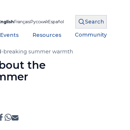
Search
English
Français
Русский
Español
Community
 Events
Resources
cord-breaking summer warmth
about the
ummer