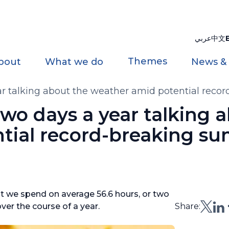
عربي
中文
Themes
bout
What we do
News &
ar talking about the weather amid potential re
wo days a year talking 
tial record-breaking s
t we spend on average 56.6 hours, or two
ver the course of a year.
Share: