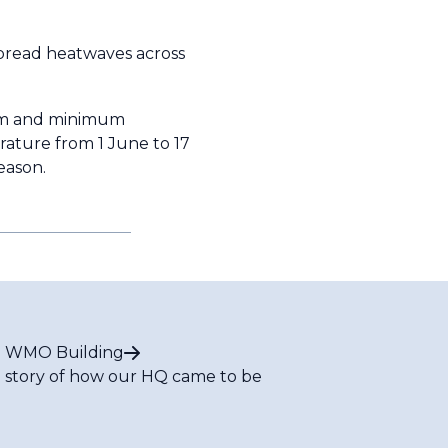
pread heatwaves across
mum and minimum
rature from 1 June to 17
 season.
 WMO Building
 story of how our HQ came to be