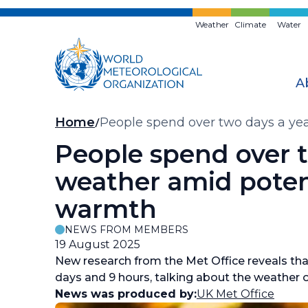
Skip
to
Weather
Climate
Water
main
content
A
Breadcrumb
Home
People spend over two days a ye
People spend over t
weather amid poten
warmth
NEWS FROM MEMBERS
19 August 2025
New research from the Met Office reveals tha
days and 9 hours, talking about the weather o
News was produced by:
UK Met Office