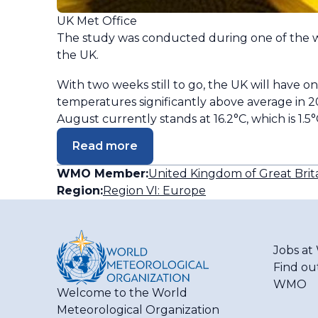
UK Met Office
The study was conducted during one of the w
the UK.
With two weeks still to go, the UK will hav
temperatures significantly above average in 
August currently stands at 16.2°C, which is 1
Read more
WMO Member:
United Kingdom of Great Brit
Region:
Region VI: Europe
Jobs a
Find ou
WMO
Welcome to the World
Meteorological Organization