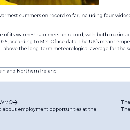
armest summers on record so far, including four wides
e one of its warmest summers on record, with both maxi
2025, according to Met Office data. The UK’s mean tempe
.5°C above the long-term meteorological average for the
ain and Northern Ireland
t WMO
The
t about employment opportunities at the
The