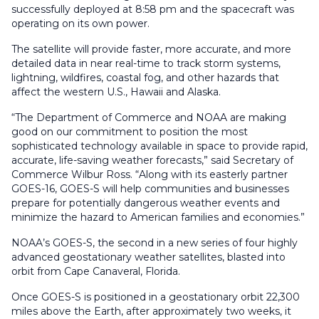
successfully deployed at 8:58 pm and the spacecraft was
operating on its own power.
The satellite will provide faster, more accurate, and more
detailed data in near real-time to track storm systems,
lightning, wildfires, coastal fog, and other hazards that
affect the western U.S., Hawaii and Alaska.
“The Department of Commerce and NOAA are making
good on our commitment to position the most
sophisticated technology available in space to provide rapid,
accurate, life-saving weather forecasts,” said Secretary of
Commerce Wilbur Ross. “Along with its easterly partner
GOES-16, GOES-S will help communities and businesses
prepare for potentially dangerous weather events and
minimize the hazard to American families and economies.”
NOAA’s GOES-S, the second in a new series of four highly
advanced geostationary weather satellites, blasted into
orbit from Cape Canaveral, Florida.
Once GOES-S is positioned in a geostationary orbit 22,300
miles above the Earth, after approximately two weeks, it