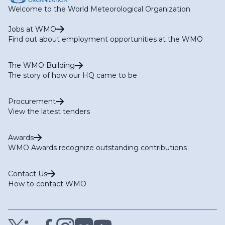
Welcome to the World Meteorological Organization
Jobs at WMO
Find out about employment opportunities at the WMO
The WMO Building
The story of how our HQ came to be
Procurement
View the latest tenders
Awards
WMO Awards recognize outstanding contributions
Contact Us
How to contact WMO