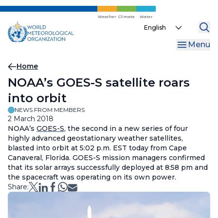
Skip
to
Weather
Climate
Water
Select
main
your
content
Menu
language
Breadcrumb
Home
NOAA’s GOES-S satellite roars
into orbit
NEWS FROM MEMBERS
2 March 2018
NOAA’s
GOES-S
, the second in a new series of four
highly advanced geostationary weather satellites,
blasted into orbit at 5:02 p.m. EST today from Cape
Canaveral, Florida. GOES-S mission managers confirmed
that its solar arrays successfully deployed at 8:58 pm and
the spacecraft was operating on its own power.
Share: