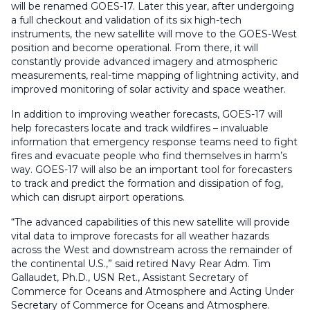
will be renamed GOES-17. Later this year, after undergoing
a full checkout and validation of its six high-tech
instruments, the new satellite will move to the GOES-West
position and become operational. From there, it will
constantly provide advanced imagery and atmospheric
measurements, real-time mapping of lightning activity, and
improved monitoring of solar activity and space weather.
In addition to improving weather forecasts, GOES-17 will
help forecasters locate and track wildfires – invaluable
information that emergency response teams need to fight
fires and evacuate people who find themselves in harm’s
way. GOES-17 will also be an important tool for forecasters
to track and predict the formation and dissipation of fog,
which can disrupt airport operations.
“The advanced capabilities of this new satellite will provide
vital data to improve forecasts for all weather hazards
across the West and downstream across the remainder of
the continental U.S.,” said retired Navy Rear Adm. Tim
Gallaudet, Ph.D., USN Ret., Assistant Secretary of
Commerce for Oceans and Atmosphere and Acting Under
Secretary of Commerce for Oceans and Atmosphere.