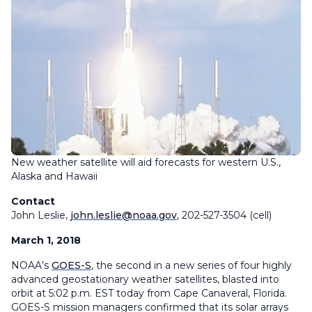
New weather satellite will aid forecasts for western U.S.,
Alaska and Hawaii
Contact
John Leslie,
john.leslie@noaa.gov
,
202-527-3504 (cell)
March 1, 2018
NOAA’s
GOES-S
, the second in a new series of four highly
advanced geostationary weather satellites, blasted into
orbit at 5:02 p.m. EST today from Cape Canaveral, Florida.
GOES-S mission managers confirmed that its solar arrays