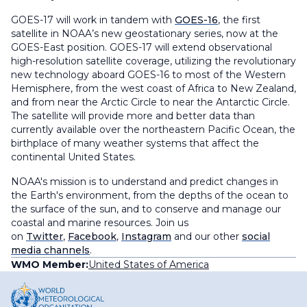
GOES-17 will work in tandem with
GOES-16
, the first
satellite in NOAA’s new geostationary series, now at the
GOES-East position. GOES-17 will extend observational
high-resolution satellite coverage, utilizing the revolutionary
new technology aboard GOES-16 to most of the Western
Hemisphere, from the west coast of Africa to New Zealand,
and from near the Arctic Circle to near the Antarctic Circle.
The satellite will provide more and better data than
currently available over the northeastern Pacific Ocean, the
birthplace of many weather systems that affect the
continental United States.
NOAA's mission is to understand and predict changes in
the Earth's environment, from the depths of the ocean to
the surface of the sun, and to conserve and manage our
coastal and marine resources. Join us
on
Twitter
,
Facebook
,
Instagram
and our other
social
media channels
.
WMO Member:
United States of America