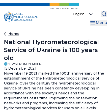
Skip
to
Weather
Climate
Water
Select
main
your
content
Menu
language
Breadcrumb
Home
National Hydrometeorological
Service of Ukraine is 100 years
old
NEWS FROM MEMBERS
15 December 2021
November 19 2021 marked the 100th anniversary of the
establishment of the Hydrometeorological Service of
Ukraine. Over the century the hydrometeorological
service of Ukraine has been constantly developing in
accordance with the society’s needs and the
requirements of its time, improving the observation
networks and programs, increasing the efficiency of
hydrometeorological services for users on all levels: