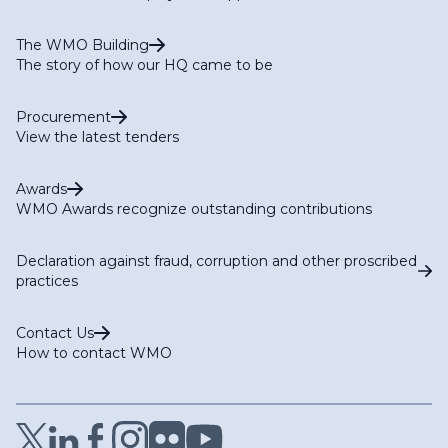
The WMO Building
The story of how our HQ came to be
Procurement
View the latest tenders
Awards
WMO Awards recognize outstanding contributions
Declaration against fraud, corruption and other proscribed
practices
Contact Us
How to contact WMO