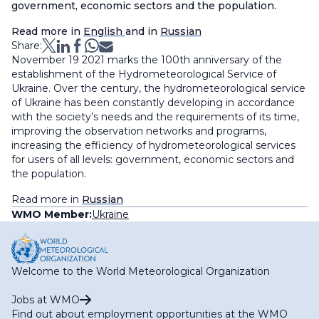
government, economic sectors and the population.
Read more in
English
and in
Russian
Share:
November 19 2021 marks the 100th anniversary of the
establishment of the Hydrometeorological Service of
Ukraine. Over the century, the hydrometeorological service
of Ukraine has been constantly developing in accordance
with the society’s needs and the requirements of its time,
improving the observation networks and programs,
increasing the efficiency of hydrometeorological services
for users of all levels: government, economic sectors and
the population.
Read more in
Russian
WMO Member:
Ukraine
Welcome to the World Meteorological Organization
Jobs at WMO
Find out about employment opportunities at the WMO