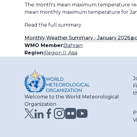
The month's mean maximum temperature reache
mean monthly maximum temperature for Janu
Read the full summary
Monthly Weather Summary - January 2026.p
WMO Member:
Bahrain
Region:
Region II: Asia
J
F
t
Welcome to the World Meteorological
Organization
P
V