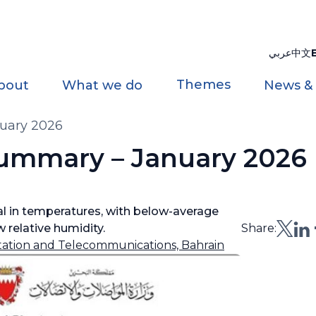
عربي
中文
Themes
bout
What we do
News &
uary 2026
ummary – January 2026
l in temperatures, with below-average
 relative humidity.
Share:
rtation and Telecommunications, Bahrain