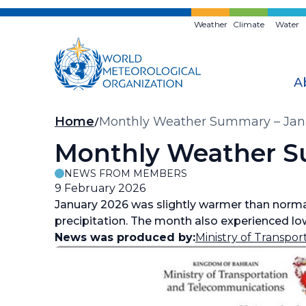
Skip
to
Weather
Climate
Water
main
content
A
Breadcrumb
Home
Monthly Weather Summary – Jan
Monthly Weather S
NEWS FROM MEMBERS
9 February 2026
January 2026 was slightly warmer than norma
precipitation. The month also experienced low
News was produced by:
Ministry of Transpo