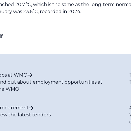
d 20.7 °C, which is the same as the long-term normal.
ary was 23.6°C, recorded in 2024.
df
obs at WMO
ind out about employment opportunities at
he WMO
rocurement
iew the latest tenders