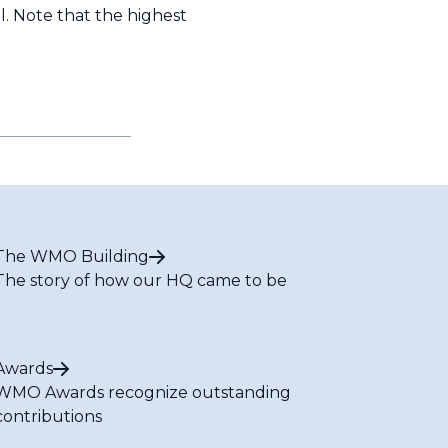
 Note that the highest
The WMO Building
The story of how our HQ came to be
Awards
WMO Awards recognize outstanding
contributions