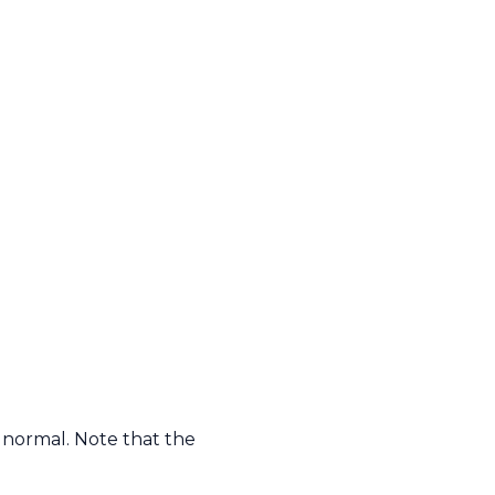
 normal. Note that the