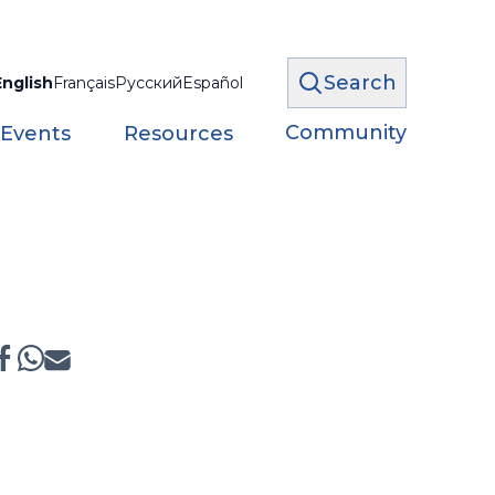
Search
English
Français
Русский
Español
Community
 Events
Resources