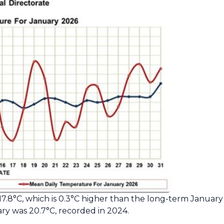
.8°C, which is 0.3°C higher than the long-term January
y was 20.7°C, recorded in 2024.