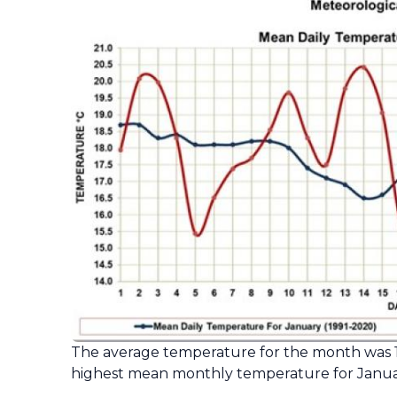
The average temperature for the month was 17
highest mean monthly temperature for Januar