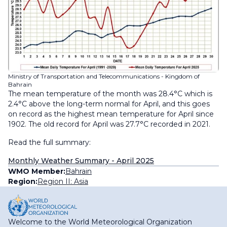
Ministry of Transportation and Telecommunications - Kingdom of
Bahrain
The mean temperature of the month was 28.4°C which is
2.4°C above the long-term normal for April, and this goes
on record as the highest mean temperature for April since
1902. The old record for April was 27.7°C recorded in 2021.
Read the full summary:
Monthly Weather Summary - April 2025
WMO Member:
Bahrain
Region:
Region II: Asia
Welcome to the World Meteorological Organization