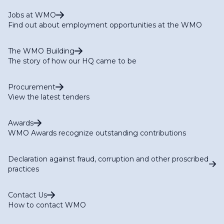
Jobs at WMO
Find out about employment opportunities at the WMO
The WMO Building
The story of how our HQ came to be
Procurement
View the latest tenders
Awards
WMO Awards recognize outstanding contributions
Declaration against fraud, corruption and other proscribed
practices
Contact Us
How to contact WMO