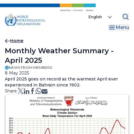
Skip
to
Weather
Climate
Water
Select
main
your
content
Menu
language
Breadcrumb
Home
Monthly Weather Summary -
April 2025
NEWS FROM MEMBERS
8 May 2025
April 2025 goes on record as the warmest April ever
experienced in Bahrain since 1902.
Share: