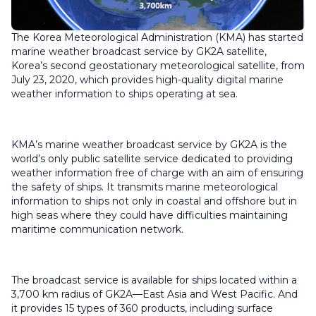
The Korea Meteorological Administration (KMA) has started
marine weather broadcast service by GK2A satellite,
Korea’s second geostationary meteorological satellite, from
July 23, 2020, which provides high-quality digital marine
weather information to ships operating at sea.
KMA’s marine weather broadcast service by GK2A is the
world’s only public satellite service dedicated to providing
weather information free of charge with an aim of ensuring
the safety of ships. It transmits marine meteorological
information to ships not only in coastal and offshore but in
high seas where they could have difficulties maintaining
maritime communication network.
The broadcast service is available for ships located within a
3,700 km radius of GK2A—East Asia and West Pacific. And
it provides 15 types of 360 products, including surface