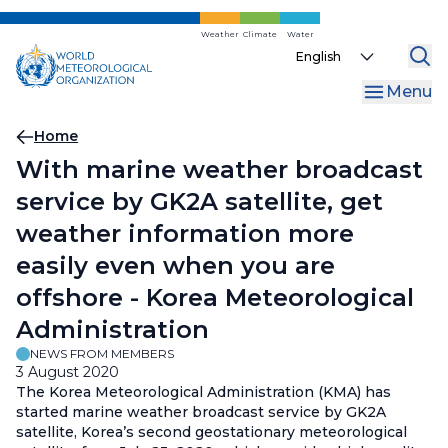
Skip
to
Weather
Climate
Water
Select
main
your
content
Menu
language
Breadcrumb
Home
With marine weather broadcast
service by GK2A satellite, get
weather information more
easily even when you are
offshore - Korea Meteorological
Administration
NEWS FROM MEMBERS
3 August 2020
The Korea Meteorological Administration (KMA) has
started marine weather broadcast service by GK2A
satellite, Korea’s second geostationary meteorological