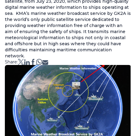
satellite, from July 23, 2020, which provides high-quality
digital marine weather information to ships operating at
sea. KMA’s marine weather broadcast service by GK2A is
the world’s only public satellite service dedicated to
providing weather information free of charge with an
aim of ensuring the safety of ships. It transmits marine
meteorological information to ships not only in coastal
and offshore but in high seas where they could have
difficulties maintaining maritime communication
network.
Share: