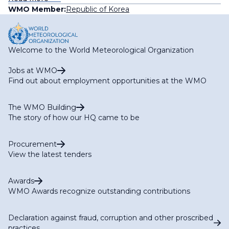
WMO Member:
Republic of Korea
Welcome to the World Meteorological Organization
Jobs at WMO
Find out about employment opportunities at the WMO
The WMO Building
The story of how our HQ came to be
Procurement
View the latest tenders
Awards
WMO Awards recognize outstanding contributions
Declaration against fraud, corruption and other proscribed
practices