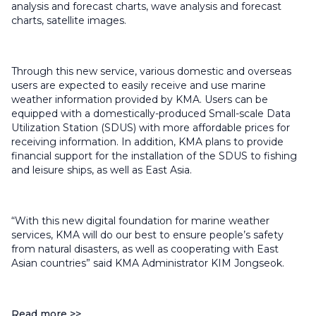
analysis and forecast charts, wave analysis and forecast
charts, satellite images.
Through this new service, various domestic and overseas
users are expected to easily receive and use marine
weather information provided by KMA. Users can be
equipped with a domestically-produced Small-scale Data
Utilization Station (SDUS) with more affordable prices for
receiving information. In addition, KMA plans to provide
financial support for the installation of the SDUS to fishing
and leisure ships, as well as East Asia.
“With this new digital foundation for marine weather
services, KMA will do our best to ensure people’s safety
from natural disasters, as well as cooperating with East
Asian countries” said KMA Administrator KIM Jongseok.
Read more >>