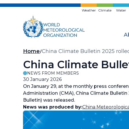
Skip
to
Weather
Climate
Water
main
content
A
Breadcrumb
Home
China Climate Bulletin 2025 rolle
China Climate Bulle
NEWS FROM MEMBERS
30 January 2026
On January 29, at the monthly press conferen
Administration (CMA), China Climate Bulletin 
Bulletin) was released.
News was produced by:
China Meteorologica