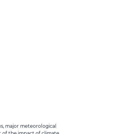
us, major meteorological
of the impact of climate