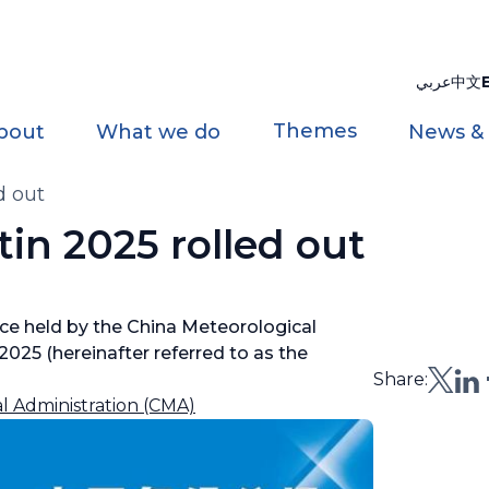
عربي
中文
Themes
bout
What we do
News &
d out
tin 2025 rolled out
ce held by the China Meteorological
2025 (hereinafter referred to as the
Share:
l Administration (CMA)