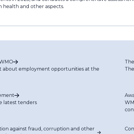
n health and other aspects.
t WMO
The
t about employment opportunities at the
The
ement
Awa
e latest tenders
WMO
con
tion against fraud, corruption and other
Con