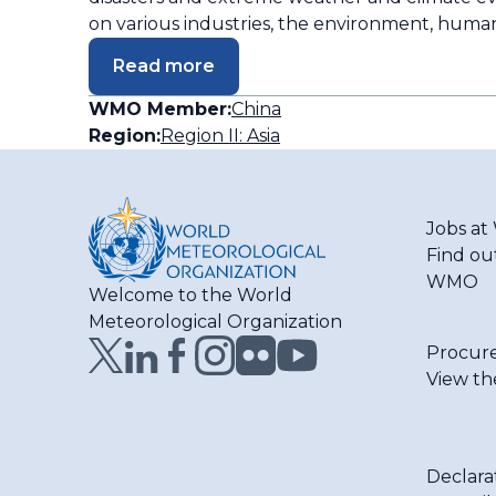
on various industries, the environment, huma
Read more
WMO Member:
China
Region:
Region II: Asia
Jobs a
Find ou
WMO
Welcome to the World
Meteorological Organization
Procur
View th
Declara