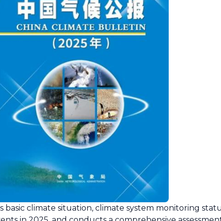
 basic climate situation, climate system monitoring stat
ents in 2025, and conducts a comprehensive assessment 