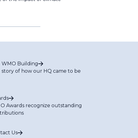
 WMO Building
 story of how our HQ came to be
rds
 Awards recognize outstanding
tributions
tact Us