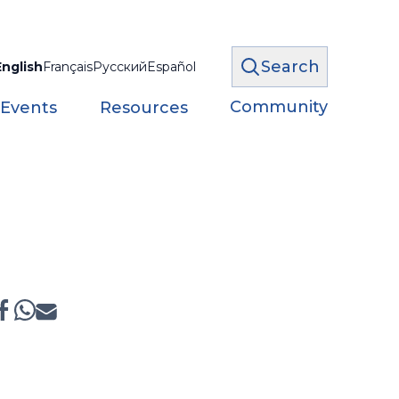
Search
English
Français
Русский
Español
Community
 Events
Resources