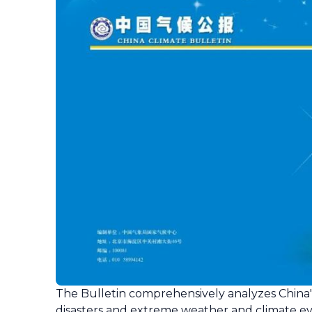
The Bulletin comprehensively analyzes China's
disasters and extreme weather and climate ev