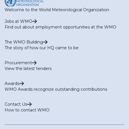
Welcome to the World Meteorological Organization
Jobs at WMO
Find out about employment opportunities at the WMO
The WMO Building
The story of how our HQ came to be
Procurement
View the latest tenders
Awards
WMO Awards recognize outstanding contributions
Contact Us
How to contact WMO