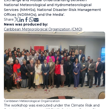
Exchange and Mutual Understanding between
National Meteorological and Hydrometeorological
Services (NMHSs), National Disaster Risk Management
Offices (NDRMOs), and the Media’.
Share:
News was produced by:
Caribbean Meteorological Organization (CMO)
Caribbean Meteorological Organization
The workshop was executed under the Climate Risk and