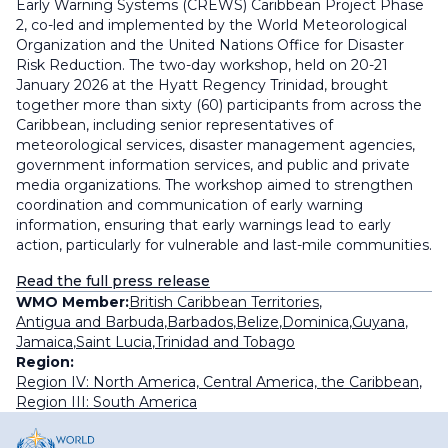
Early Warning Systems (CREWS) Caribbean Project Phase
2, co-led and implemented by the World Meteorological
Organization and the United Nations Office for Disaster
Risk Reduction. The two-day workshop, held on 20-21
January 2026 at the Hyatt Regency Trinidad, brought
together more than sixty (60) participants from across the
Caribbean, including senior representatives of
meteorological services, disaster management agencies,
government information services, and public and private
media organizations. The workshop aimed to strengthen
coordination and communication of early warning
information, ensuring that early warnings lead to early
action, particularly for vulnerable and last-mile communities.
Read the full press release
WMO Member:
British Caribbean Territories
,
Antigua and Barbuda
,
Barbados
,
Belize
,
Dominica
,
Guyana
,
Jamaica
,
Saint Lucia
,
Trinidad and Tobago
Region:
Region IV: North America, Central America, the Caribbean
,
Region III: South America