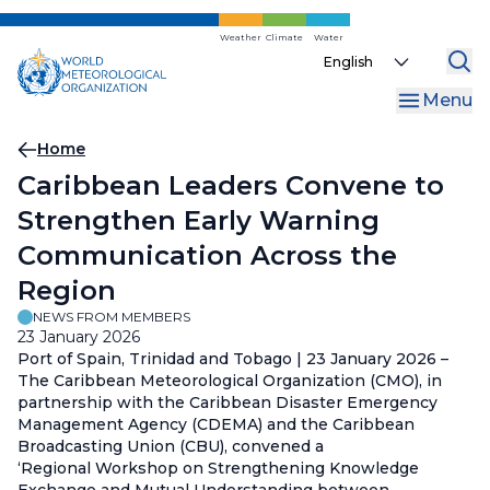
Skip
to
Weather
Climate
Water
Select
main
your
content
Menu
language
Breadcrumb
Home
Caribbean Leaders Convene to
Strengthen Early Warning
Communication Across the
Region
NEWS FROM MEMBERS
23 January 2026
Port of Spain, Trinidad and Tobago | 23 January 2026 –
The Caribbean Meteorological Organization (CMO), in
partnership with the Caribbean Disaster Emergency
Management Agency (CDEMA) and the Caribbean
Broadcasting Union (CBU), convened a
‘Regional Workshop on Strengthening Knowledge