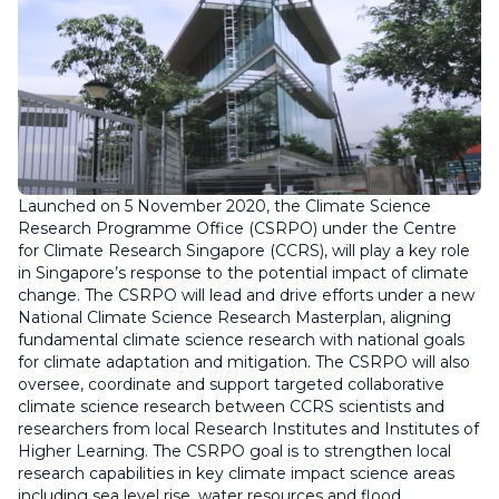
Launched on 5 November 2020, the Climate Science
Research Programme Office (CSRPO) under the Centre
for Climate Research Singapore (CCRS), will play a key role
in Singapore’s response to the potential impact of climate
change. The CSRPO will lead and drive efforts under a new
National Climate Science Research Masterplan, aligning
fundamental climate science research with national goals
for climate adaptation and mitigation. The CSRPO will also
oversee, coordinate and support targeted collaborative
climate science research between CCRS scientists and
researchers from local Research Institutes and Institutes of
Higher Learning. The CSRPO goal is to strengthen local
research capabilities in key climate impact science areas
including sea level rise, water resources and flood