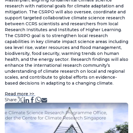
Masterplan, aligning fundamental climate science
research with national goals for climate adaptation and
mitigation. The CSRPO will also oversee, coordinate and
support targeted collaborative climate science research
between CCRS scientists and researchers from local
Research Institutes and Institutes of Higher Learning.
The CSRPO goal is to strengthen local research
capabilities in key climate impact science areas including
sea level rise, water resources and flood management,
biodiversity, food security, warming trends on human
health, and the energy sector. Research findings will also
enhance the international research community’s
understanding of climate research on local and regional
scales, and contribute to global efforts on evidence-
based decisions in adapting to a changing climate.
Read more >>
Share: