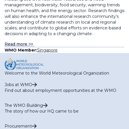
management, biodiversity, food security, warming trends
on human health, and the energy sector. Research findings
will also enhance the international research community’s
understanding of climate research on local and regional
scales, and contribute to global efforts on evidence-based
decisions in adapting to a changing climate.
Read more >>
WMO Member:
Singapore
Welcome to the World Meteorological Organization
Jobs at WMO
Find out about employment opportunities at the WMO
The WMO Building
The story of how our HQ came to be
Procurement