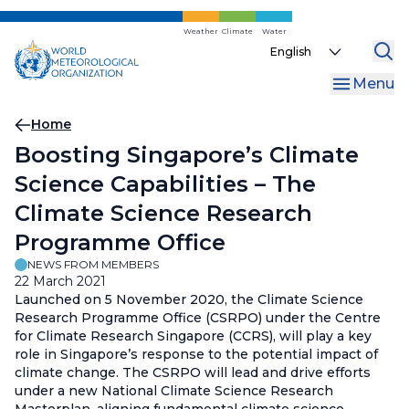
Skip
to
Weather
Climate
Water
Select
main
your
content
Menu
language
Breadcrumb
Home
Boosting Singapore’s Climate
Science Capabilities – The
Climate Science Research
Programme Office
NEWS FROM MEMBERS
22 March 2021
Launched on 5 November 2020, the Climate Science
Research Programme Office (CSRPO) under the Centre
for Climate Research Singapore (CCRS), will play a key
role in Singapore’s response to the potential impact of
climate change. The CSRPO will lead and drive efforts
under a new National Climate Science Research