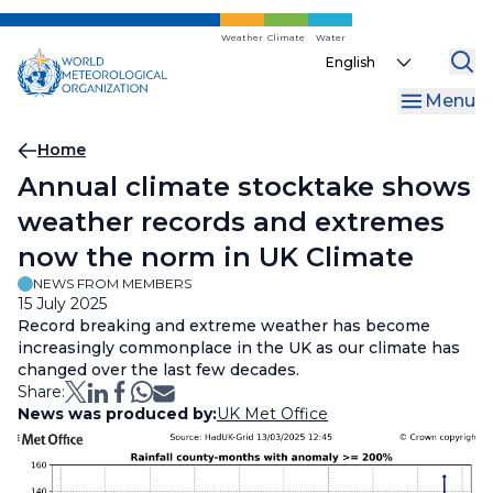
Skip
to
Weather
Climate
Water
Select
main
your
content
Menu
language
Breadcrumb
Home
Annual climate stocktake shows
weather records and extremes
now the norm in UK Climate
NEWS FROM MEMBERS
15 July 2025
Record breaking and extreme weather has become
increasingly commonplace in the UK as our climate has
changed over the last few decades.
Share:
News was produced by:
UK Met Office