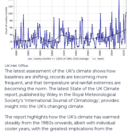
UK Met Office
The latest assessment of the UK’s climate shows how
baselines are shifting, records are becoming more
frequent, and that temperature and rainfall extremes are
becoming the norm. The latest State of the UK Climate
report, published by Wiley in the Royal Meteorological
Society’s ‘International Journal of Climatology’, provides
insight into the UK’s changing climate.
The report highlights how the UK’s climate has warmed
steadily from the 1980s onwards, albeit with individual
cooler years, with the greatest implications from the