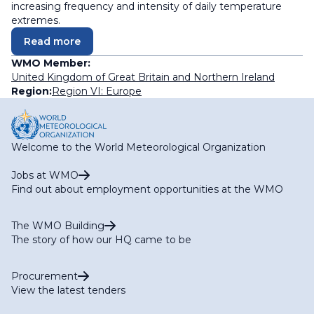
increasing frequency and intensity of daily temperature
extremes.
Read more
WMO Member:
United Kingdom of Great Britain and Northern Ireland
Region:
Region VI: Europe
Welcome to the World Meteorological Organization
Jobs at WMO
Find out about employment opportunities at the WMO
The WMO Building
The story of how our HQ came to be
Procurement
View the latest tenders