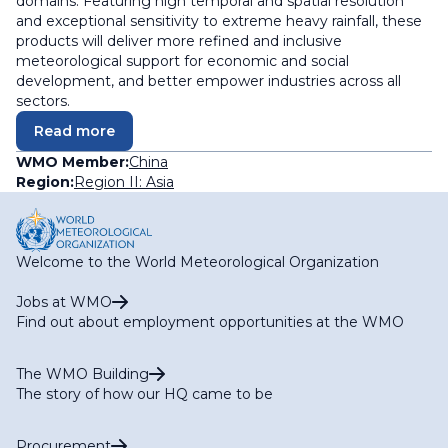
domains. Featuring high temporal and spatial resolution
and exceptional sensitivity to extreme heavy rainfall, these
products will deliver more refined and inclusive
meteorological support for economic and social
development, and better empower industries across all
sectors.
Read more
WMO Member:
China
Region:
Region II: Asia
Welcome to the World Meteorological Organization
Jobs at WMO
Find out about employment opportunities at the WMO
The WMO Building
The story of how our HQ came to be
Procurement