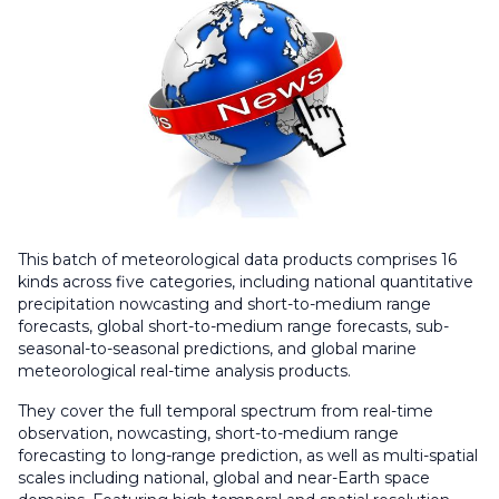
This batch of meteorological data products comprises 16
kinds across five categories, including national quantitative
precipitation nowcasting and short-to-medium range
forecasts, global short-to-medium range forecasts, sub-
seasonal-to-seasonal predictions, and global marine
meteorological real-time analysis products.
They cover the full temporal spectrum from real-time
observation, nowcasting, short-to-medium range
forecasting to long-range prediction, as well as multi-spatial
scales including national, global and near-Earth space