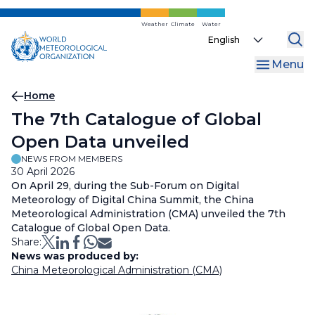
Skip
to
Weather
Climate
Water
Select
main
your
content
Menu
language
Breadcrumb
Home
The 7th Catalogue of Global
Open Data unveiled
NEWS FROM MEMBERS
30 April 2026
On April 29, during the Sub-Forum on Digital
Meteorology of Digital China Summit, the China
Meteorological Administration (CMA) unveiled the 7th
Catalogue of Global Open Data.
Share:
News was produced by:
China Meteorological Administration (CMA)