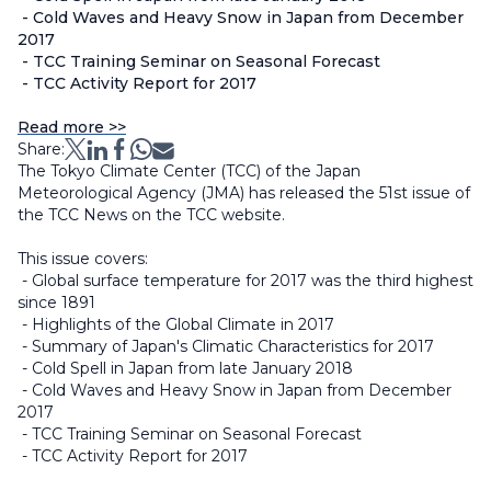
- Cold Waves and Heavy Snow in Japan from December
2017
- TCC Training Seminar on Seasonal Forecast
- TCC Activity Report for 2017
Read more >>
Share:
The Tokyo Climate Center (TCC) of the Japan
Meteorological Agency (JMA) has released the 51st issue of
the TCC News on the TCC website.
This issue covers:
- Global surface temperature for 2017 was the third highest
since 1891
- Highlights of the Global Climate in 2017
- Summary of Japan's Climatic Characteristics for 2017
- Cold Spell in Japan from late January 2018
- Cold Waves and Heavy Snow in Japan from December
2017
- TCC Training Seminar on Seasonal Forecast
- TCC Activity Report for 2017