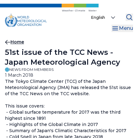
Skip
to
Weather
Climate
Water
Select
main
your
content
Menu
language
Breadcrumb
Home
51st issue of the TCC News -
Japan Meteorological Agency
NEWS FROM MEMBERS
1 March 2018
The Tokyo Climate Center (TCC) of the Japan
Meteorological Agency (JMA) has released the 51st issue
of the TCC News on the TCC website.
This issue covers:
- Global surface temperature for 2017 was the third
highest since 1891
- Highlights of the Global Climate in 2017
- Summary of Japan's Climatic Characteristics for 2017
- Cold Spell in Japan from late January 2018