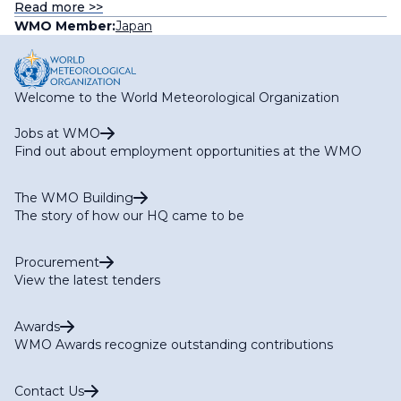
Read more >>
WMO Member:
Japan
Welcome to the World Meteorological Organization
Jobs at WMO
Find out about employment opportunities at the WMO
The WMO Building
The story of how our HQ came to be
Procurement
View the latest tenders
Awards
WMO Awards recognize outstanding contributions
Contact Us