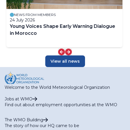
NEWS FROM MEMBERS
24 July 2026
Young Voices Shape Early Warning Dialogue
in Morocco
View all news
Welcome to the World Meteorological Organization
Jobs at WMO
Find out about employment opportunities at the WMO
The WMO Building
The story of how our HQ came to be