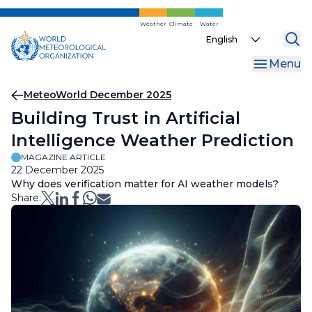
Skip
to
Weather
Climate
Water
Select
main
your
content
Menu
language
Breadcrumb
MeteoWorld December 2025
Building Trust in Artificial
Intelligence Weather Prediction
MAGAZINE ARTICLE
22 December 2025
Why does verification matter for AI weather models?
Share: