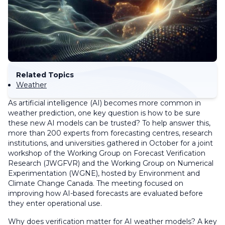
Related Topics
Weather
As artificial intelligence (AI) becomes more common in
weather prediction, one key question is how to be sure
these new AI models can be trusted? To help answer this,
more than 200 experts from forecasting centres, research
institutions, and universities gathered in October for a joint
workshop of the Working Group on Forecast Verification
Research (JWGFVR) and the Working Group on Numerical
Experimentation (WGNE), hosted by Environment and
Climate Change Canada. The meeting focused on
improving how AI-based forecasts are evaluated before
they enter operational use.
Why does verification matter for AI weather models? A key