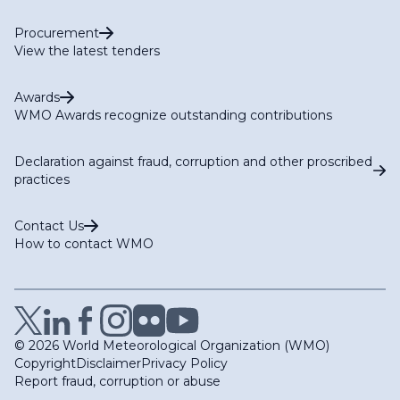
Procurement
View the latest tenders
Awards
WMO Awards recognize outstanding contributions
Declaration against fraud, corruption and other proscribed
practices
Contact Us
How to contact WMO
© 2026 World Meteorological Organization (WMO)
Copyright
Disclaimer
Privacy Policy
Report fraud, corruption or abuse