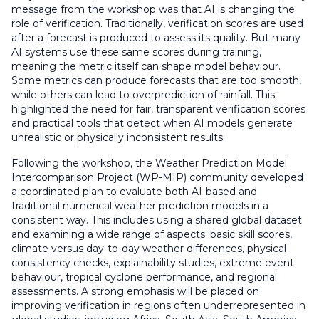
message from the workshop was that AI is changing the
role of verification. Traditionally, verification scores are used
after a forecast is produced to assess its quality. But many
AI systems use these same scores during training,
meaning the metric itself can shape model behaviour.
Some metrics can produce forecasts that are too smooth,
while others can lead to overprediction of rainfall. This
highlighted the need for fair, transparent verification scores
and practical tools that detect when AI models generate
unrealistic or physically inconsistent results.
Following the workshop, the Weather Prediction Model
Intercomparison Project (WP-MIP) community developed
a coordinated plan to evaluate both AI-based and
traditional numerical weather prediction models in a
consistent way. This includes using a shared global dataset
and examining a wide range of aspects: basic skill scores,
climate versus day-to-day weather differences, physical
consistency checks, explainability studies, extreme event
behaviour, tropical cyclone performance, and regional
assessments. A strong emphasis will be placed on
improving verification in regions often underrepresented in