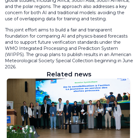
global studies, including Africa, South Asia, South America,
and the polar regions. The approach also addresses a key
concern for both AI and traditional models: avoiding the
use of overlapping data for training and testing.
This joint effort aims to build a fair and transparent
foundation for comparing AI and physics-based forecasts
and to support future verification standards under the
WMO Integrated Processing and Prediction System
(WIPPS). The group plans to publish results in an American
Meteorological Society Special Collection beginning in June
2026.
Related news