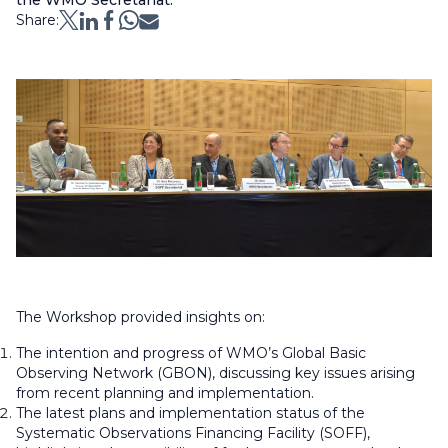
the WMO Secretariat.
Share:
The Workshop provided insights on:
The intention and progress of WMO’s Global Basic
Observing Network (GBON), discussing key issues arising
from recent planning and implementation.
The latest plans and implementation status of the
Systematic Observations Financing Facility (SOFF),