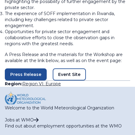
highlighting the possibility of further engagement by the
private sector.
The experience of SOFF implementation in Rwanda,
including key challenges related to private sector
engagement.
Opportunities for private sector engagement and
collaborative efforts to close the observation gaps in
regions with the greatest needs.
A Press Release and the materials for the Workshop are
available at the link below, as well as on the event page:
Press Release
Event Site
Region:
Region VI: Europe
Welcome to the World Meteorological Organization
Jobs at WMO
Find out about employment opportunities at the WMO