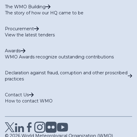
The WMO Building
The story of how our HQ came to be
Procurement
View the latest tenders
Awards
WMO Awards recognize outstanding contributions
Declaration against fraud, corruption and other proscribed
practices
Contact Us
How to contact WMO
© 2026 World Meteorological Organization (WMO)