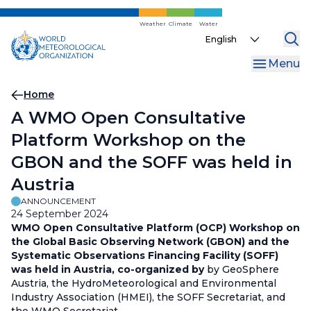
Skip
to
Weather
Climate
Water
Select
main
your
content
Menu
language
Breadcrumb
Home
A WMO Open Consultative
Platform Workshop on the
GBON and the SOFF was held in
Austria
ANNOUNCEMENT
24 September 2024
WMO Open Consultative Platform (OCP) Workshop on
the Global Basic Observing Network (GBON) and the
Systematic Observations Financing Facility (SOFF)
was held in Austria, co-organized by
by GeoSphere
Austria, the HydroMeteorological and Environmental
Industry Association (HMEI), the SOFF Secretariat, and