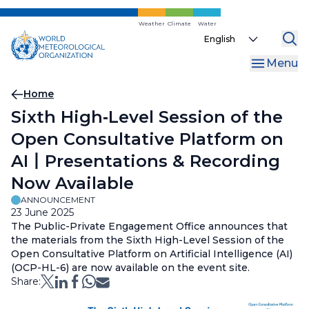
Skip
to
Weather
Climate
Water
Select
main
your
content
Menu
language
Breadcrumb
Home
Sixth High‑Level Session of the
Open Consultative Platform on
AI丨Presentations & Recording
Now Available
ANNOUNCEMENT
23 June 2025
The Public-Private Engagement Office announces that
the materials from the Sixth High-Level Session of the
Open Consultative Platform on Artificial Intelligence (AI)
(OCP-HL-6) are now available on the event site.
Share: