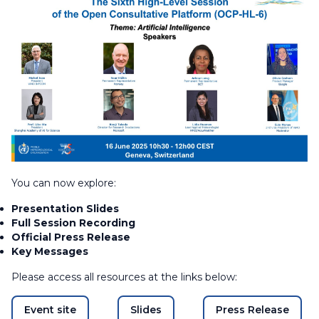
You can now explore:
Presentation Slides
Full Session Recording
Official Press Release
Key Messages
Please access all resources at the links below:
Event site
Slides
Press Release