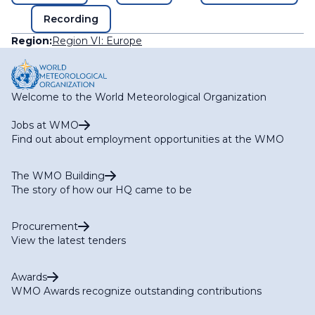
Recording
Region:
Region VI: Europe
Welcome to the World Meteorological Organization
Jobs at WMO
Find out about employment opportunities at the WMO
The WMO Building
The story of how our HQ came to be
Procurement
View the latest tenders
Awards
WMO Awards recognize outstanding contributions