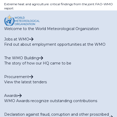
Extreme heat and agriculture: critical findings from the joint FAO-WMO
report
Welcome to the World Meteorological Organization
Jobs at WMO
Find out about employment opportunities at the WMO
The WMO Building
The story of how our HQ came to be
Procurement
View the latest tenders
Awards
WMO Awards recognize outstanding contributions
Declaration against fraud, corruption and other proscribed