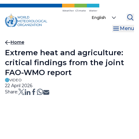
Skip
to
Weather
Climate
Water
Select
main
your
content
Menu
language
Breadcrumb
Home
Extreme heat and agriculture:
critical findings from the joint
FAO-WMO report
VIDEO
22 April 2026
Share: