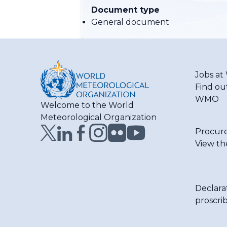
Document type
General document
Jobs a
Find ou
WMO
Welcome to the World
Meteorological Organization
Procur
View th
Declara
proscri