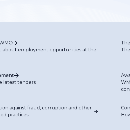
t WMO
The
t about employment opportunities at the
The
ement
Awa
e latest tenders
WMO
con
tion against fraud, corruption and other
Con
bed practices
How