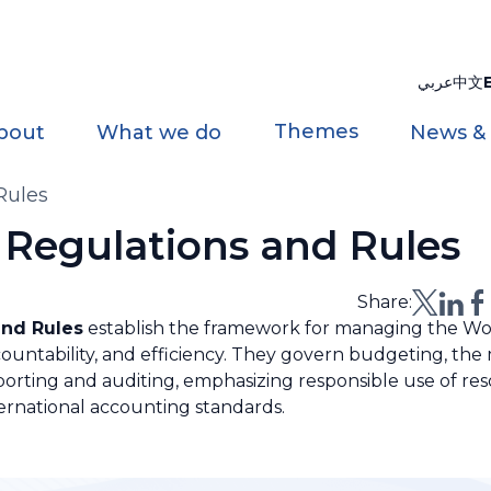
عربي
中文
Themes
bout
What we do
News &
Rules
Regulations and Rules
Share:
and Rules
establish the framework for managing the Wor
ccountability, and efficiency. They govern budgeting, t
reporting and auditing, emphasizing responsible use of re
ernational accounting standards.