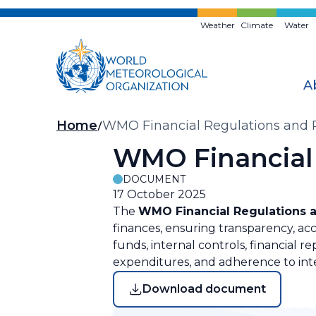
Skip
to
Weather
Climate
Water
main
content
A
Breadcrumb
Home
WMO Financial Regulations and 
WMO Financial 
DOCUMENT
17 October 2025
The
WMO Financial Regulations 
finances, ensuring transparency, a
funds, internal controls, financial 
expenditures, and adherence to int
Download document