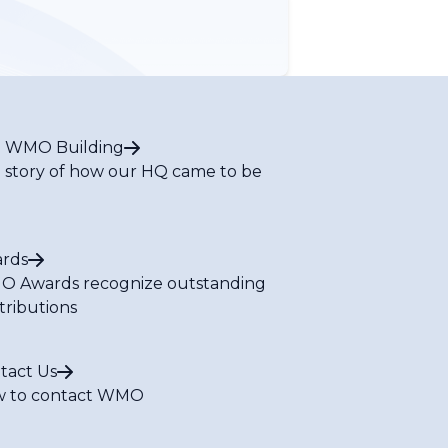
 WMO Building
 story of how our HQ came to be
rds
 Awards recognize outstanding
tributions
tact Us
 to contact WMO