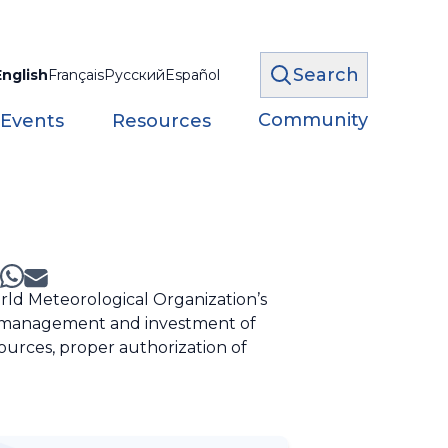
Search
English
Français
Русский
Español
Community
 Events
Resources
ld Meteorological Organization’s
he management and investment of
sources, proper authorization of