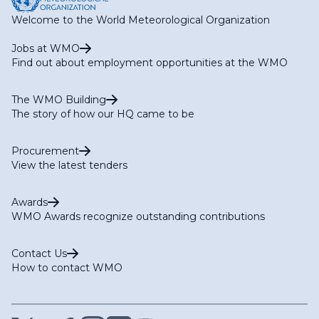
Welcome to the World Meteorological Organization
Jobs at WMO
Find out about employment opportunities at the WMO
The WMO Building
The story of how our HQ came to be
Procurement
View the latest tenders
Awards
WMO Awards recognize outstanding contributions
Contact Us
How to contact WMO