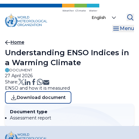
Skip
to
Weather
Climate
Water
Select
main
your
content
Menu
language
Breadcrumb
Home
Understanding ENSO Indices in
a Warming Climate
DOCUMENT
27 April 2026
Share:
ENSO and how it is measured
Download document
Document type
Assessment report