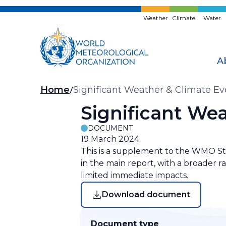
Skip
to
Weather
Climate
Water
main
content
A
Breadcrumb
Home
Significant Weather & Climate E
Significant We
DOCUMENT
19 March 2024
This is a supplement to the WMO Sta
in the main report, with a broader 
limited immediate impacts.
Download document
Document type