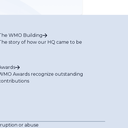
The WMO Building
The story of how our HQ came to be
Awards
WMO Awards recognize outstanding
contributions
rruption or abuse