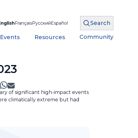
Search
English
Français
Русский
Español
Community
 Events
Resources
023
ry of significant high-impact events
ere climatically extreme but had