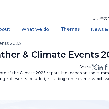
عربي
中文
Themes
bout
What we do
News &
vents 2023
ather & Climate Events 2
Share:
te of the Climate 2023 report. It expands on the summa
range of events included, including some events which w