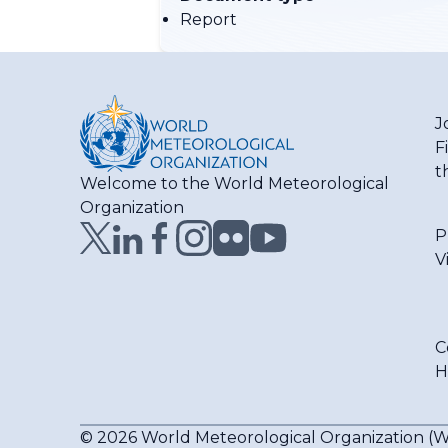
Report
J
F
t
Welcome to the World Meteorological
Organization
P
V
C
H
© 2026 World Meteorological Organization 