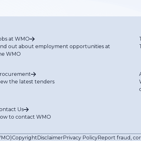
obs at WMO
ind out about employment opportunities at
he WMO
rocurement
iew the latest tenders
ontact Us
ow to contact WMO
(WMO)
Copyright
Disclaimer
Privacy Policy
Report fraud, co