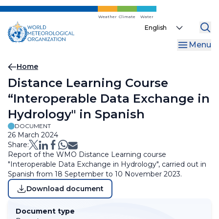
Skip
to
Weather
Climate
Water
Select
main
your
content
Menu
language
Breadcrumb
Home
Distance Learning Course
“Interoperable Data Exchange in
Hydrology" in Spanish
DOCUMENT
26 March 2024
Share:
Report of the WMO Distance Learning course
"Interoperable Data Exchange in Hydrology", carried out in
Spanish from 18 September to 10 November 2023.
Download document
Document type